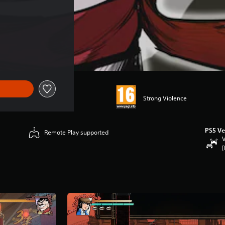
Strong Violence
PS5 Ve
Remote Play supported
V
(