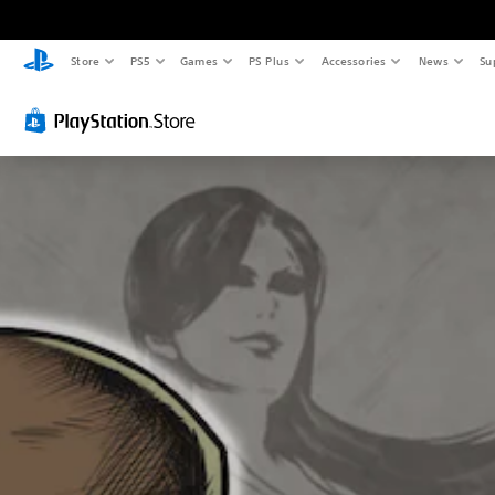
Store
PS5
Games
PS Plus
Accessories
News
Su