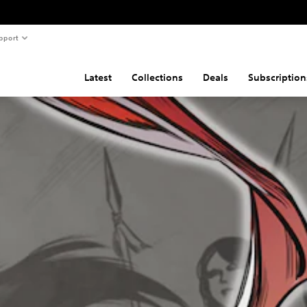
pport
Latest
Collections
Deals
Subscription