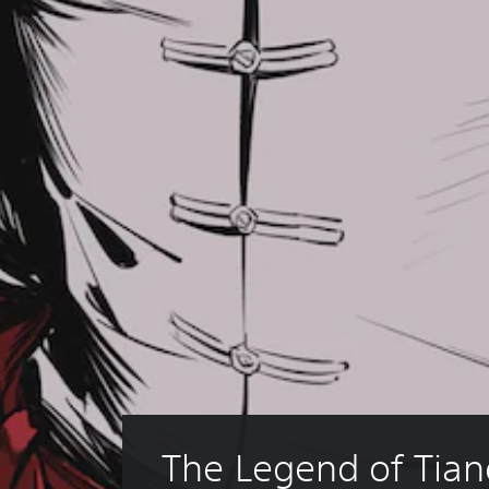
The Legend of Tian