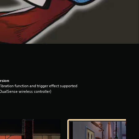
rsion
ibration function and trigger effect supported
DualSense wireless controller)