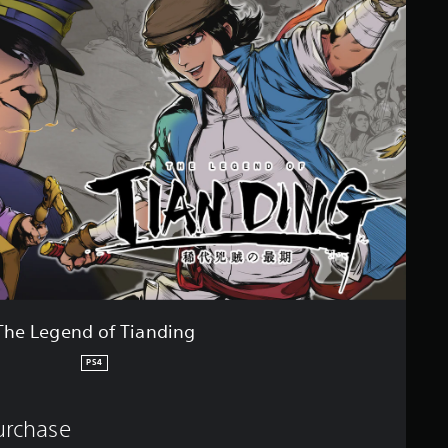
The Legend of Tianding
PS4
purchase