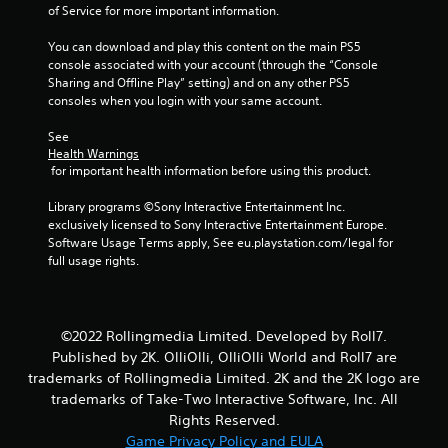
of Service for more important information.
a
y
You can download and play this content on the main PS5 
a
console associated with your account (through the “Console 
b
Sharing and Offline Play” setting) and on any other PS5 
l
consoles when you login with your same account.
e
w
See 
i
Health Warnings
 for important health information before using this product.
t
h
Library programs ©Sony Interactive Entertainment Inc. 
o
exclusively licensed to Sony Interactive Entertainment Europe. 
u
Software Usage Terms apply, See eu.playstation.com/legal for 
t
full usage rights.
C
o
n
t
©2022 Rollingmedia Limited. Developed by Roll7.
r
Published by 2K. OlliOlli, OlliOlli World and Roll7 are
o
trademarks of Rollingmedia Limited. 2K and the 2K logo are
l
trademarks of Take-Two Interactive Software, Inc. All
l
Rights Reserved.
e
Game Privacy Policy and EULA