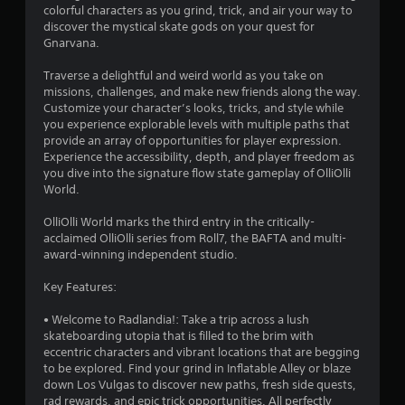
colorful characters as you grind, trick, and air your way to
T
m
discover the mystical skate gods on your quest for
e
o
Gnarvana.
r
u
a
c
Traverse a delightful and weird world as you take on
m
h
missions, challenges, and make new friends along the way.
o
C
Customize your character’s looks, tricks, and style while
v
o
you experience explorable levels with multiple paths that
e
n
provide an array of opportunities for player expression.
m
Experience the accessibility, depth, and player freedom as
t
e
you dive into the signature flow state gameplay of OlliOlli
r
n
World.
t
o
s
l
OlliOlli World marks the third entry in the critically-
a
s
acclaimed OlliOlli series from Roll7, the BAFTA and multi-
n
Y
award-winning independent studio.
d
o
e
u
Key Features:
f
c
f
a
• Welcome to Radlandia!: Take a trip across a lush
e
n
skateboarding utopia that is filled to the brim with
c
p
eccentric characters and vibrant locations that are begging
t
l
to be explored. Find your grind in Inflatable Alley or blaze
s
a
down Los Vulgas to discover new paths, fresh side quests,
d
y
rad rewards, and epic trick opportunities. All perfectly
u