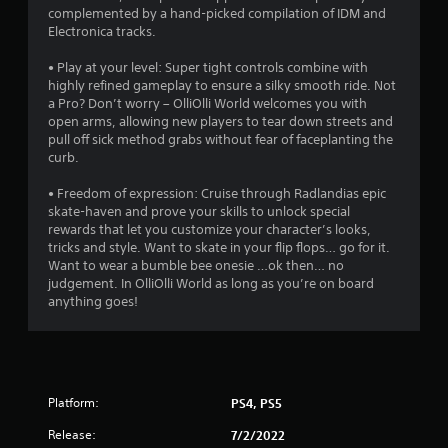
t
complemented by a hand-picked compilation of IDM and
r
h
Electronica tracks.
i
e
n
g
• Play at your level: Super tight controls combine with
g
a
highly refined gameplay to ensure a silky smooth ride. Not
g
m
a Pro? Don’t worry – OlliOlli World welcomes you with
a
e
open arms, allowing new players to tear down streets and
m
w
pull off sick method grabs without fear of faceplanting the
e
i
curb.
p
t
l
h
• Freedom of expression: Cruise through Radlandias epic
a
o
skate-haven and prove your skills to unlock special
y
u
rewards that let you customize your character’s looks,
t
t
tricks and style. Want to skate in your flip flops… go for it.
h
n
Want to wear a bumble bee onesie …ok then… no
a
e
judgement. In OlliOlli World as long as you’re on board
t
e
anything goes!
m
d
i
i
g
n
h
g
t
t
r
Platform:
PS4, PS5
o
e
u
s
Release:
7/2/2022
s