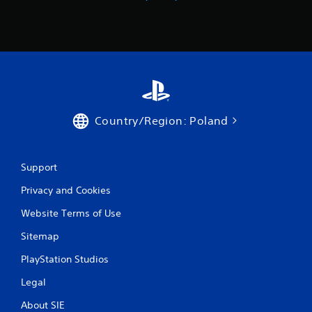
r
V
i
b
r
a
t
i
o
Country/Region: Poland
n
Y
o
Support
u
c
Privacy and Cookies
a
n
Website Terms of Use
p
l
Sitemap
a
y
PlayStation Studios
t
Legal
h
e
About SIE
g