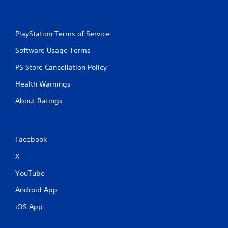
a
m
e
PlayStation Terms of Service
w
i
Software Usage Terms
t
h
PS Store Cancellation Policy
o
u
Health Warnings
t
t
About Ratings
u
r
n
i
Facebook
n
g
X
o
n
YouTube
c
Android App
o
n
iOS App
t
r
o