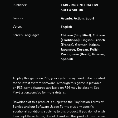
u
e
Publisher:
l
TAKE-TWO INTERACTIVE
t
t
SOFTWARE UK
o
i
u
Genres:
Arcade, Action, Sport
n
c
v
Voice:
English
h
i
-
s
Screen Languages:
Chinese (Simplified), Chinese
b
u
(Traditional), English, French
a
a
(France), German, Italian,
s
l
Japanese, Korean, Polish,
e
d
Portuguese (Brazil), Russian,
d
i
Spanish
c
s
o
c
n
o
t
m
To play this game on PS5, your system may need to be updated 
r
f
to the latest system software. Although this game is playable 
o
o
on PS5, some features available on PS4 may be absent. See 
l
r
PlayStation.com/bc for more details.
s
t
.
.
Download of this product is subject to the PlayStation Terms of 
Service and our Software Usage Terms plus any specific 
P
additional conditions applying to this product. If you do not wish 
l
to accept these terms, do not download this product. See Terms 