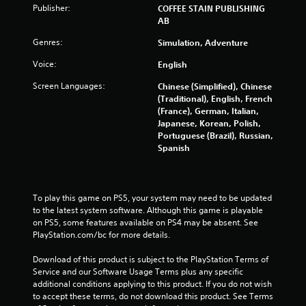
b
Publisher:
COFFEE STAIN PUBLISHING
l
AB
e
Genres:
Simulation, Adventure
w
i
Voice:
English
t
Screen Languages:
Chinese (Simplified), Chinese
h
(Traditional), English, French
o
(France), German, Italian,
u
Japanese, Korean, Polish,
t
Portuguese (Brazil), Russian,
C
Spanish
o
n
t
r
To play this game on PS5, your system may need to be updated 
o
to the latest system software. Although this game is playable 
on PS5, some features available on PS4 may be absent. See 
l
PlayStation.com/bc for more details.
l
e
Download of this product is subject to the PlayStation Terms of 
r
Service and our Software Usage Terms plus any specific 
V
additional conditions applying to this product. If you do not wish 
i
to accept these terms, do not download this product. See Terms 