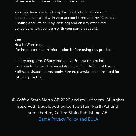
b
of Service for more important information.
r
a
You can download and play this content on the main PS5 
console associated with your account (through the “Console 
t
Sharing and Offline Play” setting) and on any other PS5 
i
consoles when you login with your same account.
o
n
See 
Y
Health Warnings
o
 for important health information before using this product.
u
c
Library programs ©Sony Interactive Entertainment Inc. 
a
exclusively licensed to Sony Interactive Entertainment Europe. 
n
Software Usage Terms apply, See eu.playstation.com/legal for 
p
full usage rights.
l
a
y
t
© Coffee Stain North AB 2026 and its licensors. All rights
h
reserved. Developed by Coffee Stain North AB and
e
published by Coffee Stain Publishing AB.
g
Game Privacy Policy and EULA
a
m
e