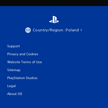
w
i
t
h
o
u
t
Country/Region: Poland
t
u
r
n
Support
i
n
Privacy and Cookies
g
o
Website Terms of Use
n
Sitemap
c
o
PlayStation Studios
n
t
Legal
r
o
About SIE
l
l
e