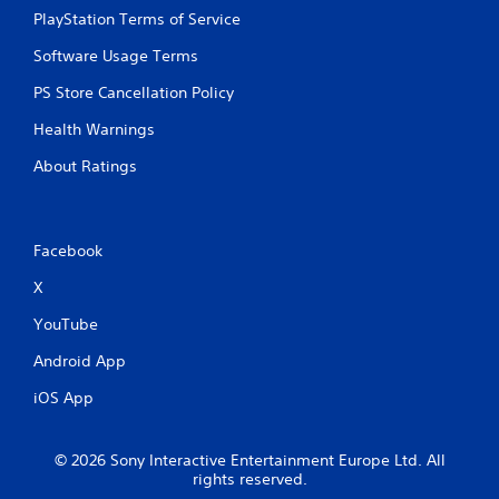
r
PlayStation Terms of Service
v
i
Software Usage Terms
b
r
PS Store Cancellation Policy
a
t
Health Warnings
i
o
About Ratings
n
/
h
a
Facebook
p
t
X
i
YouTube
c
f
Android App
e
e
iOS App
d
b
a
© 2026 Sony Interactive Entertainment Europe Ltd. All
c
rights reserved.
k