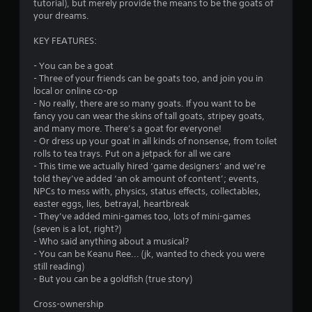
g
tutorial), but merely provide the means to be the goats of
a
your dreams.
m
e
KEY FEATURES:
w
i
- You can be a goat
t
- Three of your friends can be goats too, and join you in
h
local or online co-op
o
- No really, there are so many goats. If you want to be
u
fancy you can wear the skins of tall goats, stripey goats,
t
and many more. There’s a goat for everyone!
n
- Or dress up your goat in all kinds of nonsense, from toilet
e
rolls to tea trays. Put on a jetpack for all we care
e
- This time we actually hired ‘game designers’ and we’re
d
told they’ve added ‘an ok amount of content’; events,
i
NPCs to mess with, physics, status effects, collectables,
n
easter eggs, lies, betrayal, heartbreak
g
- They’ve added mini-games too, lots of mini-games
t
(seven is a lot, right?)
o
- Who said anything about a musical?
u
- You can be Keanu Ree... (jk, wanted to check you were
s
still reading)
e
- But you can be a goldfish (true story)
t
o
Cross-ownership