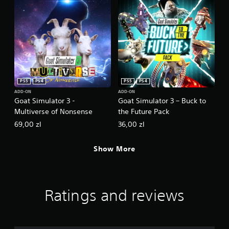
a
a
y
s
o
i
r
c
c
)
i
n
S
e
o
m
m
PS5
PS4
PS5
PS4
a
e
t
o
ADD-ON
ADD-ON
Goat Simulator 3 -
Goat Simulator 3 – Buck to
i
p
c
Multiverse of Nonsense
the Future Pack
t
s
i
69,00 zl
36,00 zl
(
o
o
n
f
Show More
s
f
t
l
o
i
i
n
n
Ratings and reviews
e
v
p
e
l
r
a
t