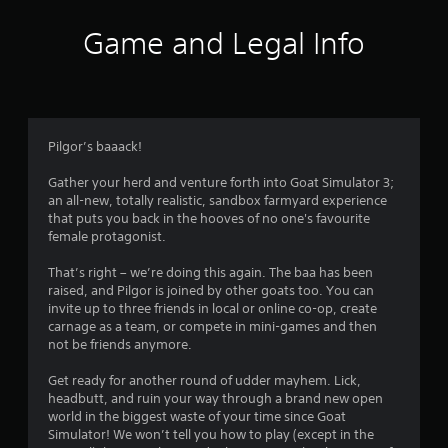
c
h
Game and Legal Info
C
o
n
t
r
Pilgor’s baaack!
o
l
Gather your herd and venture forth into Goat Simulator 3;
s
an all-new, totally realistic, sandbox farmyard experience
Y
that puts you back in the hooves of no one's favourite
o
female protagonist.
u
c
That’s right – we’re doing this again. The baa has been
a
raised, and Pilgor is joined by other goats too. You can
n
invite up to three friends in local or online co-op, create
p
carnage as a team, or compete in mini-games and then
l
not be friends anymore.
a
y
Get ready for another round of udder mayhem. Lick,
t
headbutt, and ruin your way through a brand new open
h
world in the biggest waste of your time since Goat
e
Simulator! We won’t tell you how to play (except in the