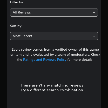
Filter by:
b
g
l
e
All Reviews
4
w
i
.
Sort by:
t
h
4
Most Recent
o
s
u
t
Every review comes from a verified owner of this game
t
M
or item and is evaluated by a team of moderators. Check
o
a
the
Ratings and Reviews Policy
for more details.
t
i
r
o
n
s
C
o
There aren't any matching reviews.
o
n
Try a different search combination.
t
u
r
t
o