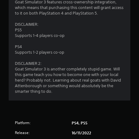
u
Goat Simulator 3 features cross-ownership integration,
c
which means that purchasing this content will grant access
h
to it on both PlayStation 4 and PlayStation 5.
-
b
DISCLAIMER:
a
PS5
s
Supports 1-4 players co-op
e
d
PS4
c
Supports 1-2 players co-op
o
n
DISCLAIMER 2:
t
Goat Simulator 3 is another completely stupid game. Will
r
this game teach you how to become one with your local
o
herd? Probably not. Learning about real goats with David
l
Attenborough or something would absolutely be the
s
smarter thing to do.
.
P
l
a
Platform:
PS4, PS5
y
Release:
16/11/2022
a