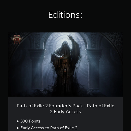
n
g
s
Editions:
P
a
t
h
o
f
E
x
i
l
e
2
F
o
Path of Exile 2 Founder's Pack - Path of Exile
u
2 Early Access
n
d
300 Points
e
Early Access to Path of Exile 2
r