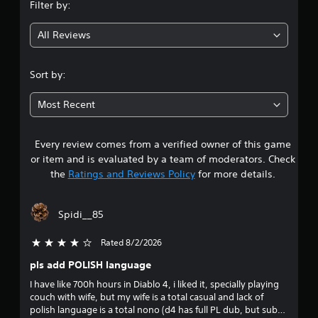
Filter by:
g
All Reviews
4
.
Sort by:
1
Most Recent
3
Every review comes from a verified owner of this game
s
or item and is evaluated by a team of moderators. Check
t
the
Ratings and Reviews Policy
for more details.
a
Spidi__85
r
Rated 8/2/2026
4 stars out of 5
s
pls add POLISH language
o
I have like 700h hours in Diablo 4, i liked it, specially playing
couch with wife, but my wife is a total casual and lack of
u
polish language is a total nono (d4 has full PL dub, but subs