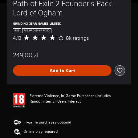
t
Path of Exile 2 Founder's Pack - 
u
Lord of Ogham
r
n
d
GRINDING GEAR GAMES LIMITED
o
PS5
PS5 PRO ENHANCED
w
4.13
8k ratings
A
n
v
a
e
n
249,00 zl
r
d
a
m
g
u
Add to Cart
e
t
r
e
a
i
t
n
i
d
Extreme Violence, In-Game Purchases (Includes
n
i
Random Items), Users Interact
g
v
4
i
.
d
1
In-game purchases optional
u
3
a
Online play required
s
l
t