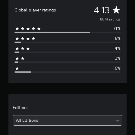
A
4.13
Global player ratings
v
8074 ratings
71%
e
6%
r
4%
a
3%
g
16%
e
r
a
t
Editions:
i
All Editions
n