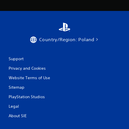
Country/Region: Poland
Support
Privacy and Cookies
Website Terms of Use
Sitemap
PlayStation Studios
Legal
About SIE