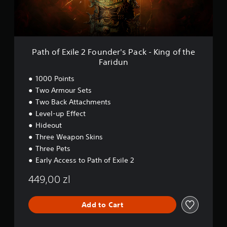
i
l
e
2
F
o
Path of Exile 2 Founder's Pack - King of the
u
Faridun
n
d
1000 Points
e
Two Armour Sets
r
Two Back Attachments
'
s
Level-up Effect
P
Hideout
a
Three Weapon Skins
c
k
Three Pets
-
Early Access to Path of Exile 2
K
i
449,00 zl
n
g
o
Add to Cart
f
t