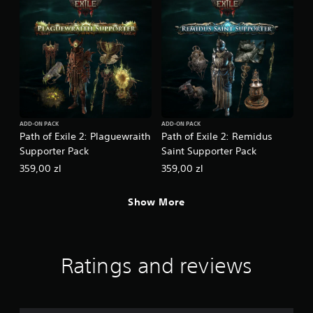
ADD-ON PACK
ADD-ON PACK
Path of Exile 2: Plaguewraith
Path of Exile 2: Remidus
Supporter Pack
Saint Supporter Pack
359,00 zl
359,00 zl
Show More
Ratings and reviews