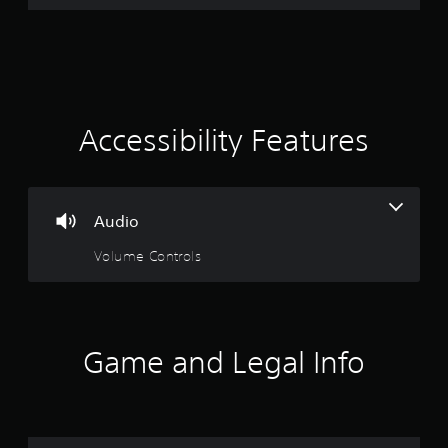
Accessibility Features
Audio
Volume Controls
Game and Legal Info