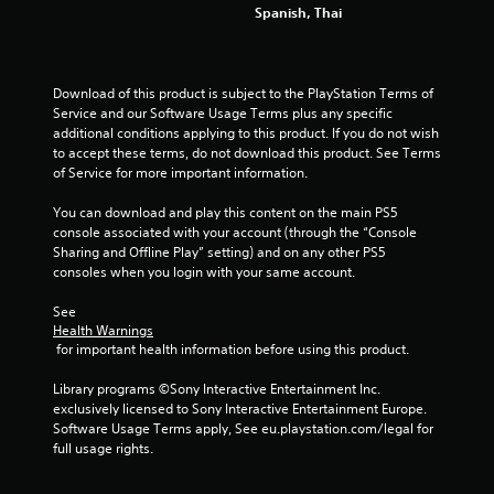
Spanish, Thai
Download of this product is subject to the PlayStation Terms of 
Service and our Software Usage Terms plus any specific 
additional conditions applying to this product. If you do not wish 
to accept these terms, do not download this product. See Terms 
of Service for more important information.
You can download and play this content on the main PS5 
console associated with your account (through the “Console 
Sharing and Offline Play” setting) and on any other PS5 
consoles when you login with your same account.
See 
Health Warnings
 for important health information before using this product.
Library programs ©Sony Interactive Entertainment Inc. 
exclusively licensed to Sony Interactive Entertainment Europe. 
Software Usage Terms apply, See eu.playstation.com/legal for 
full usage rights.