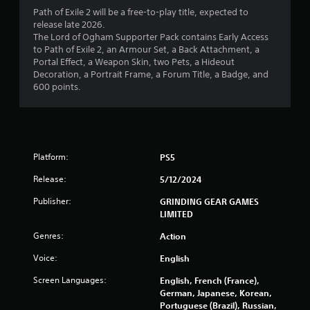
Path of Exile 2 will be a free-to-play title, expected to
release late 2026.
The Lord of Ogham Supporter Pack contains Early Access
to Path of Exile 2, an Armour Set, a Back Attachment, a
Portal Effect, a Weapon Skin, two Pets, a Hideout
Decoration, a Portrait Frame, a Forum Title, a Badge, and
600 points.
Platform:
PS5
Release:
5/12/2024
Publisher:
GRINDING GEAR GAMES
LIMITED
Genres:
Action
Voice:
English
Screen Languages:
English, French (France),
German, Japanese, Korean,
Portuguese (Brazil), Russian,