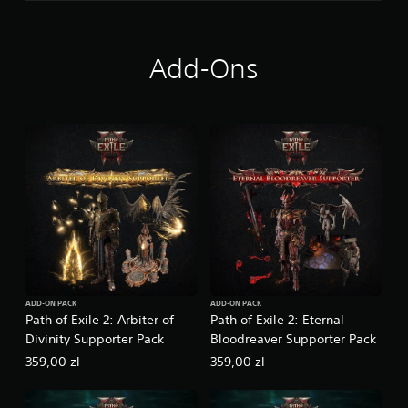
h
e
F
a
Add-Ons
r
i
d
u
n
ADD-ON PACK
ADD-ON PACK
Path of Exile 2: Arbiter of
Path of Exile 2: Eternal
Divinity Supporter Pack
Bloodreaver Supporter Pack
359,00 zl
359,00 zl