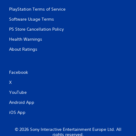
PlayStation Terms of Service
Software Usage Terms
PS Store Cancellation Policy
Health Warnings
About Ratings
Facebook
X
YouTube
Android App
iOS App
© 2026 Sony Interactive Entertainment Europe Ltd. All
rights reserved.