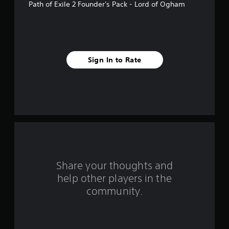
Path of Exile 2 Founder's Pack - Lord of Ogham
m
8
0
Sign In to Rate
7
4
r
a
t
i
Share your thoughts and
n
help other players in the
community.
g
s