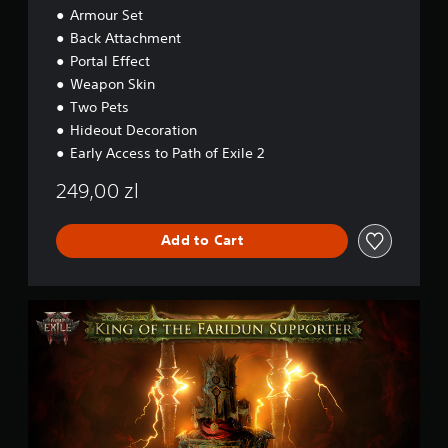
e
Armour Set
c
r
c
Back Attachment
'
e
s
Portal Effect
s
P
Weapon Skin
s
a
Two Pets
c
k
Hideout Decoration
-
Early Access to Path of Exile 2
L
o
249,00 zl
r
d
o
Add to Cart
f
O
g
P
h
a
a
t
m
h
o
f
E
x