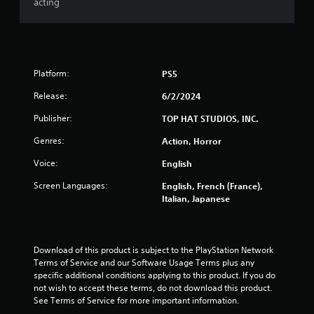
acting
Platform:
PS5
Release:
6/2/2024
Publisher:
TOP HAT STUDIOS, INC.
Genres:
Action, Horror
Voice:
English
Screen Languages:
English, French (France),
Italian, Japanese
Download of this product is subject to the PlayStation Network 
Terms of Service and our Software Usage Terms plus any 
specific additional conditions applying to this product. If you do 
not wish to accept these terms, do not download this product. 
See Terms of Service for more important information.