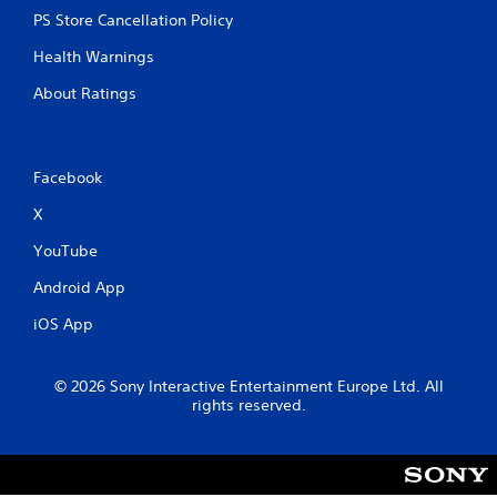
PS Store Cancellation Policy
Health Warnings
About Ratings
Facebook
X
YouTube
Android App
iOS App
© 2026 Sony Interactive Entertainment Europe Ltd. All
rights reserved.