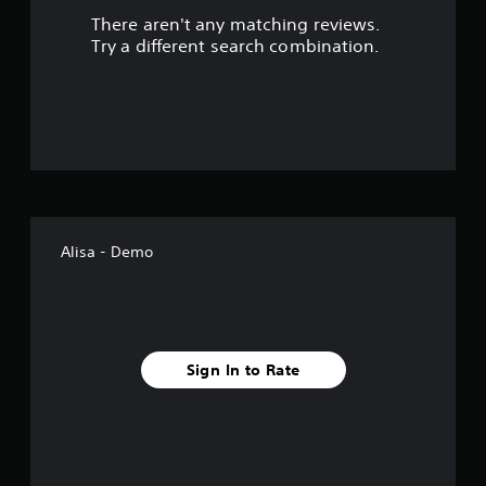
There aren't any matching reviews.
s
Try a different search combination.
o
u
t
o
f
Alisa - Demo
5
s
t
Sign In to Rate
a
r
s