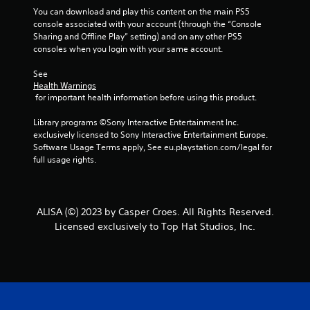
You can download and play this content on the main PS5 
console associated with your account (through the “Console 
Sharing and Offline Play” setting) and on any other PS5 
consoles when you login with your same account.
See 
Health Warnings
 for important health information before using this product.
Library programs ©Sony Interactive Entertainment Inc. 
exclusively licensed to Sony Interactive Entertainment Europe. 
Software Usage Terms apply, See eu.playstation.com/legal for 
full usage rights.
ALISA (©) 2023 by Casper Croes. All Rights Reserved.
Licensed exclusively to Top Hat Studios, Inc.