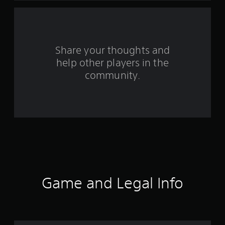
f
r
o
Share your thoughts and
help other players in the
m
community.
1
7
6
4
r
a
Game and Legal Info
t
i