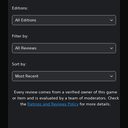
t
Editions:
i
All Editions
n
Filter by:
g
All Reviews
4
.
Sort by:
1
Most Recent
6
Every review comes from a verified owner of this game
s
or item and is evaluated by a team of moderators. Check
t
the
Ratings and Reviews Policy
for more details.
a
r