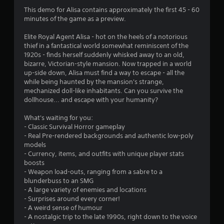
n
This demo for Alisa contains approximately the first 45 - 60
minutes of the game as a preview.
g
Elite Royal Agent Alisa - hot on the heels of a notorious
s
thief in a fantastical world somewhat reminiscent of the
1920s - finds herself suddenly whisked away to an old,
bizarre, Victorian-style mansion. Now trapped in a world
up-side down, Alisa must find a way to escape - all the
while being haunted by the mansion's strange,
mechanized doll-like inhabitants. Can you survive the
dollhouse... and escape with your humanity?
What's waiting for you:
- Classic Survival Horror gameplay
- Real Pre-rendered backgrounds and authentic low-poly
models
- Currency, items, and outfits with unique player stats
boosts
- Weapon load-outs, ranging from a sabre to a
blunderbuss to an SMG
- A large variety of enemies and locations
- Surprises around every corner!
- A weird sense of humour
- A nostalgic trip to the late 1990s, right down to the voice