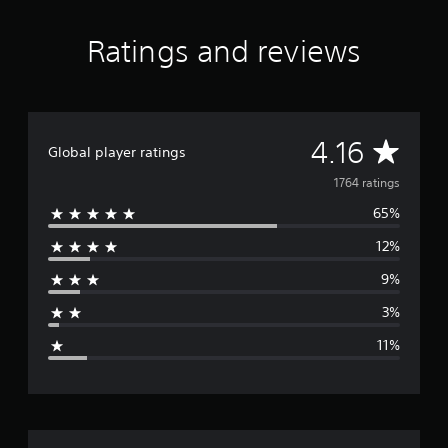
Ratings and reviews
A
4.16
Global player ratings
v
1764 ratings
65%
e
12%
r
9%
a
3%
g
11%
e
r
a