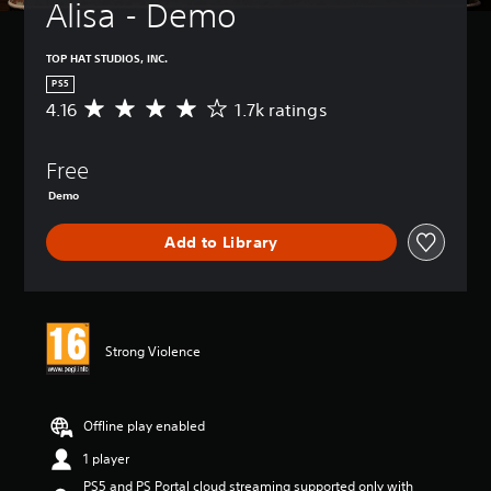
Alisa - Demo
TOP HAT STUDIOS, INC.
PS5
4.16
1.7k ratings
A
v
e
Free
r
a
Demo
g
e
Add to Library
r
a
t
i
n
g
Strong Violence
4
.
1
Offline play enabled
6
s
1 player
t
a
PS5 and PS Portal cloud streaming supported only with