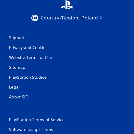
Country/Region: Poland
Support
Privacy and Cookies
Website Terms of Use
Sitemap
PlayStation Studios
Legal
About SIE
PlayStation Terms of Service
Software Usage Terms