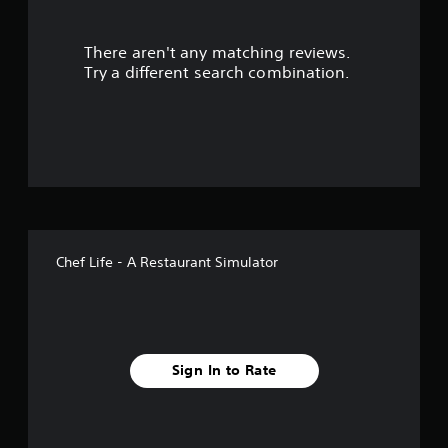
r
There aren't any matching reviews.
s
Try a different search combination.
o
u
t
o
f
Chef Life - A Restaurant Simulator
5
s
t
Sign In to Rate
a
r