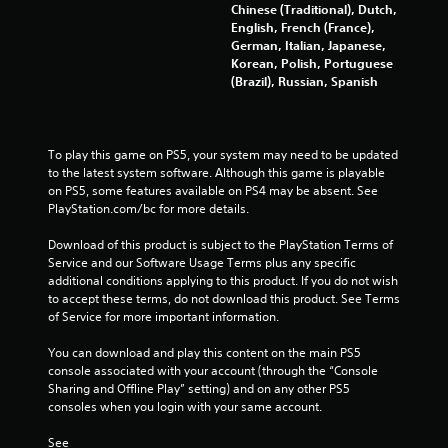
Chinese (Traditional), Dutch,
English, French (France),
German, Italian, Japanese,
Korean, Polish, Portuguese
(Brazil), Russian, Spanish
To play this game on PS5, your system may need to be updated 
to the latest system software. Although this game is playable 
on PS5, some features available on PS4 may be absent. See 
PlayStation.com/bc for more details.
Download of this product is subject to the PlayStation Terms of 
Service and our Software Usage Terms plus any specific 
additional conditions applying to this product. If you do not wish 
to accept these terms, do not download this product. See Terms 
of Service for more important information.
You can download and play this content on the main PS5 
console associated with your account (through the “Console 
Sharing and Offline Play” setting) and on any other PS5 
consoles when you login with your same account.
See 