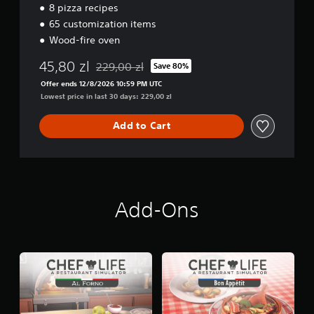
8 pizza recipes
65 customization items
Wood-fire oven
45,80 zl
229,00 zl
Save 80%
Discounted from original price of 229,00 zl
Offer ends 12/8/2026 10:59 PM UTC
Lowest price in last 30 days: 229,00 zl
Add to Cart
Add-Ons