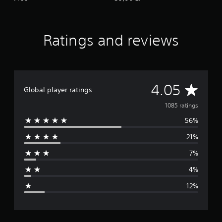
Ratings and reviews
A
4.05
Global player ratings
v
1085 ratings
56%
e
21%
r
7%
a
4%
g
12%
e
r