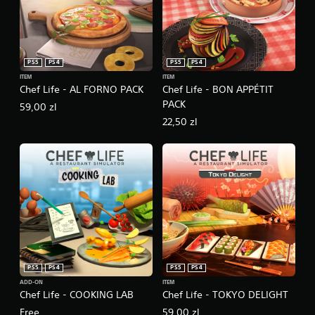
PS5
PS4
PS5
PS4
ITEM
ITEM
Chef Life - AL FORNO PACK
Chef Life - BON APPÉTIT
PACK
59,00 zl
22,50 zl
PS5
PS4
PS5
PS4
ADD-ON
ITEM
Chef Life - COOKING LAB
Chef Life - TOKYO DELIGHT
Free
59,00 zl