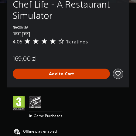
Chef Life - A Restaurant 
Simulator
NACON SA
PS4
PS5
4.05
1k ratings
A
v
e
169,00 zl
r
a
g
Add to Cart
e
r
a
t
i
n
g
4
In-Game Purchases
.
0
5
Offline play enabled
s