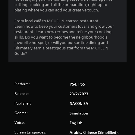
cutting, cooking and all the preparation, right up to
plating where you can add your creative touch.
From local café to MICHELIN-starred restaurant
Learn how to keep your customers loyal and grow your
restaurant. Learn new recipes and refine your cooking
skills. Do you want to become the neighbourhood's
favourite hotspot, or will you pursue fine dining and
ultimately earn a prestigious star from the MICHELIN
Guide?
Platform:
PS4, PS5
Release:
23/2/2023
Publisher:
NACON SA
Genres:
Simulation
Voice:
English
Screen Languages:
Arabic, Chinese (Simplified),