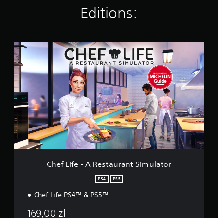
n
Editions:
g
s
C
h
e
f
L
i
f
e
-
A
R
e
s
t
Chef Life - A Restaurant Simulator
a
u
PS4
PS5
r
Chef Life PS4™ & PS5™
a
n
169,00 zl
t