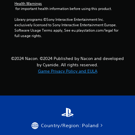
Health Warnings
 for important health information before using this product.
Library programs ©Sony Interactive Entertainment Inc. 
exclusively licensed to Sony Interactive Entertainment Europe. 
Software Usage Terms apply, See eu.playstation.com/legal for 
full usage rights.
©2024 Nacon. ©2024 Published by Nacon and developed
by Cyanide. All rights reserved.
Game Privacy Policy and EULA
Country/Region: Poland