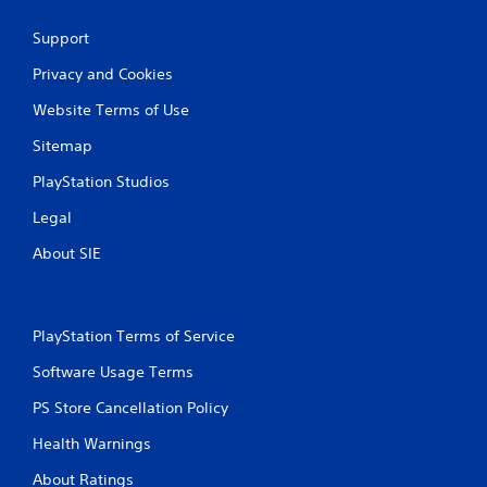
Support
Privacy and Cookies
Website Terms of Use
Sitemap
PlayStation Studios
Legal
About SIE
PlayStation Terms of Service
Software Usage Terms
PS Store Cancellation Policy
Health Warnings
About Ratings