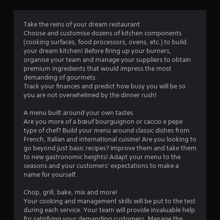
i
n
Take the reins of your dream restaurant
Choose and customise dozens of kitchen components
g
(cooking surfaces, food processors, ovens, etc.) to build
your dream kitchen! Before firing up your burners,
s
organise your team and manage your suppliers to obtain
premium ingredients that would impress the most
demanding of gourmets.
Track your finances and predict how busy you will be so
you are not overwhelmed by the dinner rush!
A menu built around your own tastes
Are you more of a bœuf bourguignon or caccio e pepe
type of chef? Build your menu around classic dishes from
French, Italian and international cuisine! Are you looking to
go beyond just basic recipes? Improve them and take them
to new gastronomic heights! Adapt your menu to the
seasons and your customers' expectations to make a
name for yourself.
Chop, grill, bake, mix and more!
Your cooking and management skills will be put to the test
during each service. Your team will provide invaluable help
for satisfying your demanding customers. Manage the