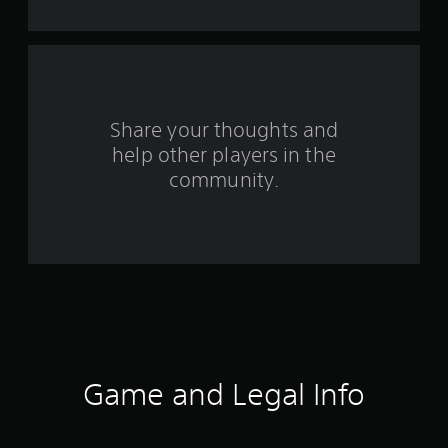
s
f
r
o
Share your thoughts and
help other players in the
m
community.
1
0
8
5
r
a
Game and Legal Info
t