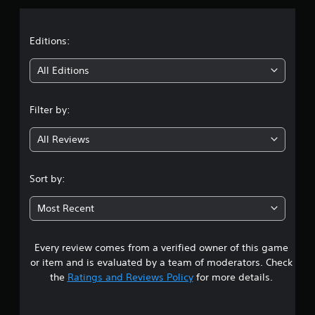
a
t
Editions:
i
All Editions
n
Filter by:
g
All Reviews
4
.
Sort by:
0
Most Recent
5
Every review comes from a verified owner of this game
s
or item and is evaluated by a team of moderators. Check
t
the
Ratings and Reviews Policy
for more details.
a