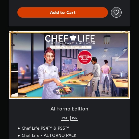
S
i
Add to Cart
m
u
l
a
A
t
l
o
F
r
o
r
n
o
E
d
i
t
i
o
n
Al Forno Edition
PS4
PS5
Chef Life PS4™ & PS5™
Chef Life - AL FORNO PACK