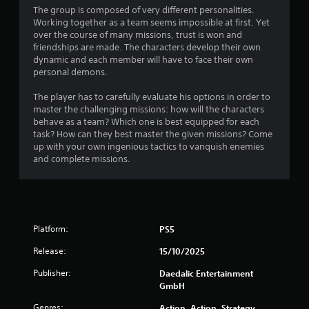
The group is composed of very different personalities.
Working together as a team seems impossible at first. Yet
over the course of many missions, trust is won and
friendships are made. The characters develop their own
dynamic and each member will have to face their own
personal demons.
The player has to carefully evaluate his options in order to
master the challenging missions: how will the characters
behave as a team? Which one is best equipped for each
task? How can they best master the given missions? Come
up with your own ingenious tactics to vanquish enemies
and complete missions.
Platform:
PS5
Release:
15/10/2025
Publisher:
Daedalic Entertainment
GmbH
Genres:
Action, Action, Strategy