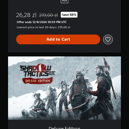
PS4
m
e
26,28 zl
219,00 zl
Save 88%
+
Discounted from original price of 219,00 zl
T
Offer ends 12/8/2026 10:59 PM UTC
h
Lowest price in last 30 days: 219,00 zl
e
m
Add to Cart
e
D
e
l
u
x
e
E
d
i
t
i
o
n
Deluxe Edition