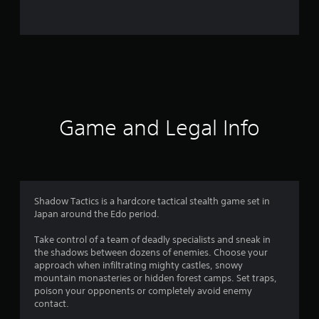
8
1
7
r
a
Game and Legal Info
t
i
n
Shadow Tactics is a hardcore tactical stealth game set in
Japan around the Edo period.
g
Take control of a team of deadly specialists and sneak in
s
the shadows between dozens of enemies. Choose your
approach when infiltrating mighty castles, snowy
mountain monasteries or hidden forest camps. Set traps,
poison your opponents or completely avoid enemy
contact.