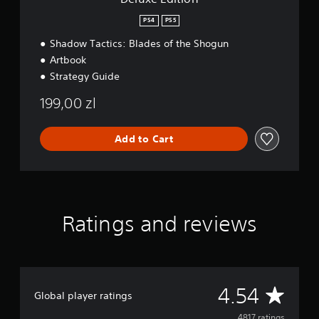
PS4
PS5
Shadow Tactics: Blades of the Shogun
Artbook
Strategy Guide
199,00 zl
Add to Cart
Ratings and reviews
A
4.54
Global player ratings
4817 ratings