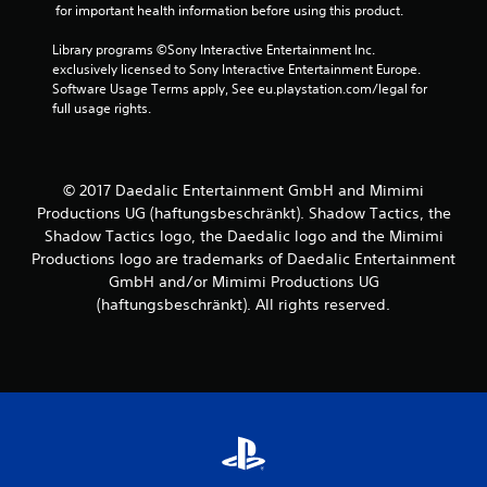
 for important health information before using this product.
Library programs ©Sony Interactive Entertainment Inc. 
exclusively licensed to Sony Interactive Entertainment Europe. 
Software Usage Terms apply, See eu.playstation.com/legal for 
full usage rights.
© 2017 Daedalic Entertainment GmbH and Mimimi
Productions UG (haftungsbeschränkt). Shadow Tactics, the
Shadow Tactics logo, the Daedalic logo and the Mimimi
Productions logo are trademarks of Daedalic Entertainment
GmbH and/or Mimimi Productions UG
(haftungsbeschränkt). All rights reserved.