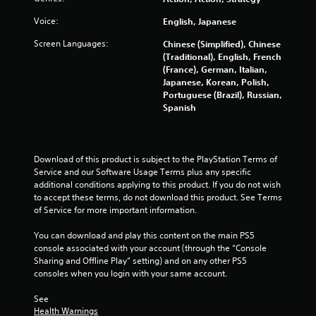
Voice:
English, Japanese
Screen Languages:
Chinese (Simplified), Chinese
(Traditional), English, French
(France), German, Italian,
Japanese, Korean, Polish,
Portuguese (Brazil), Russian,
Spanish
Download of this product is subject to the PlayStation Terms of 
Service and our Software Usage Terms plus any specific 
additional conditions applying to this product. If you do not wish 
to accept these terms, do not download this product. See Terms 
of Service for more important information.
You can download and play this content on the main PS5 
console associated with your account (through the “Console 
Sharing and Offline Play” setting) and on any other PS5 
consoles when you login with your same account.
See 
Health Warnings