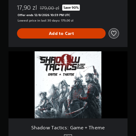
17,90 zl
179,00 zl
Save 90%
Discounted from original price of 179,00 zl
Offer ends 12/8/2026 10:59 PM UTC
Lowest price in last 30 days: 179,00 zl
Add to Cart
S
h
a
d
o
w
T
a
c
t
i
c
s
:
Shadow Tactics: Game + Theme
G
a