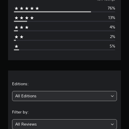
v
76%
e
13%
r
4%
a
2%
g
5%
e
r
a
t
Editions:
i
All Editions
n
Filter by:
g
All Reviews
4