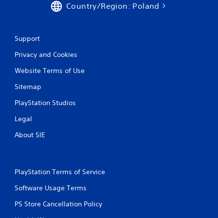
Country/Region: Poland
Support
Privacy and Cookies
Website Terms of Use
Sitemap
PlayStation Studios
Legal
About SIE
PlayStation Terms of Service
Software Usage Terms
PS Store Cancellation Policy