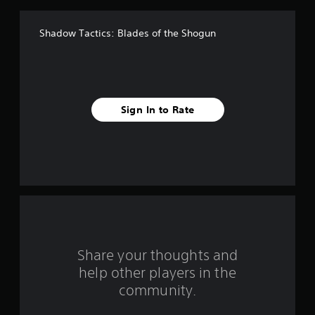
f
Shadow Tactics: Blades of the Shogun
5
s
t
Sign In to Rate
a
r
s
f
r
o
Share your thoughts and
help other players in the
m
community.
4