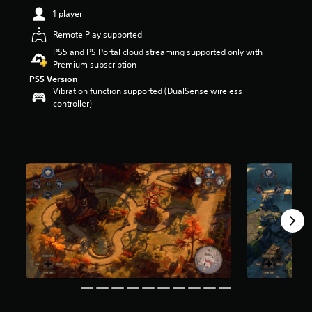
t
1 player
a
Remote Play supported
r
s
PS5 and PS Portal cloud streaming supported only with
o
Premium subscription
u
PS5 Version
t
Vibration function supported (DualSense wireless
o
controller)
f
5
s
t
a
r
s
f
r
o
m
4
.
8
k
r
a