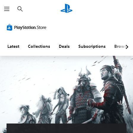
S
e
a
r
c
h
Latest
Collections
Deals
Subscriptions
Browse