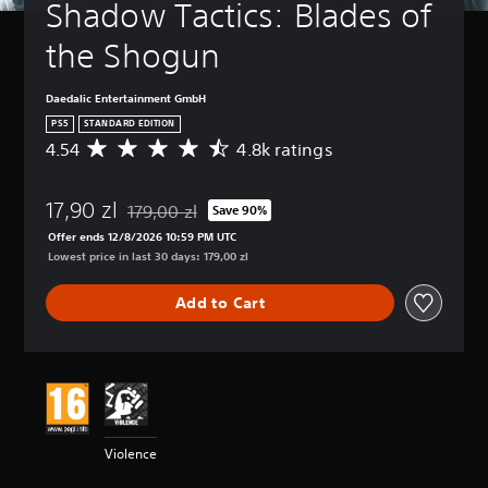
Shadow Tactics: Blades of 
the Shogun
Daedalic Entertainment GmbH
PS5
STANDARD EDITION
4.54
4.8k ratings
A
v
e
17,90 zl
r
179,00 zl
Save 90%
Discounted from original price of 179,00 zl
a
Offer ends 12/8/2026 10:59 PM UTC
g
Lowest price in last 30 days: 179,00 zl
e
r
Add to Cart
a
t
i
n
g
4
.
5
Violence
4
s