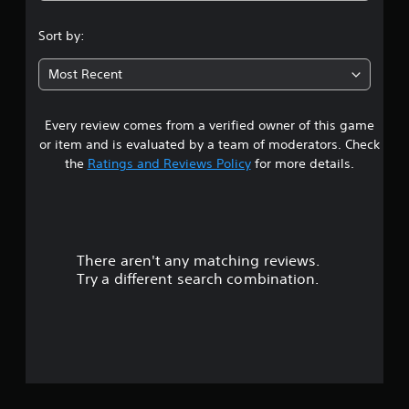
.
Sort by:
5
Most Recent
4
Every review comes from a verified owner of this game
s
or item and is evaluated by a team of moderators. Check
t
the
Ratings and Reviews Policy
for more details.
a
r
There aren't any matching reviews.
s
Try a different search combination.
o
u
t
o