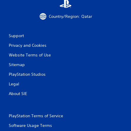
Country/Region: Qatar
Support
Privacy and Cookies
Website Terms of Use
Sitemap
PlayStation Studios
Legal
About SIE
PlayStation Terms of Service
Software Usage Terms