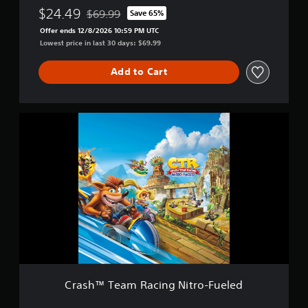
i
d
$24.49
$69.99
Save 65%
Discounted from original price of $69.99
t
i
Offer ends 12/8/2026 10:59 PM UTC
r
t
Lowest price in last 30 days: $69.99
o
i
-
o
F
Add to Cart
n
u
e
l
C
e
r
d
a
+
s
S
h
p
™
y
T
r
e
o
a
™
m
G
R
a
a
m
c
e
i
B
Crash™ Team Racing Nitro-Fueled
n
u
g
n