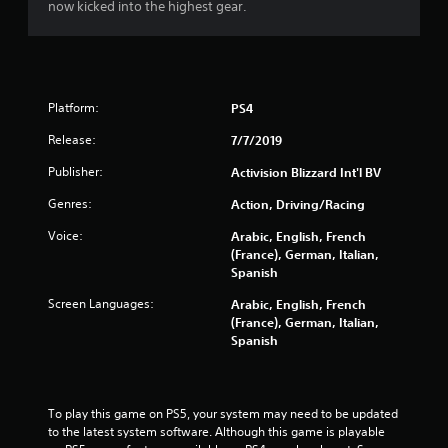
now kicked into the highest gear.
t
o
f
Platform:
PS4
5
Release:
7/7/2019
s
Publisher:
Activision Blizzard Int'l BV
t
Genres:
Action, Driving/Racing
a
Voice:
Arabic, English, French
(France), German, Italian,
r
Spanish
Screen Languages:
s
Arabic, English, French
(France), German, Italian,
Spanish
f
r
To play this game on PS5, your system may need to be updated 
o
to the latest system software. Although this game is playable 