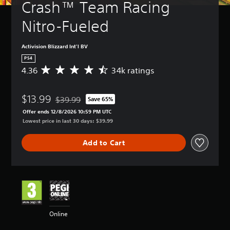
Crash™ Team Racing 
Nitro-Fueled
Activision Blizzard Int'l BV
PS4
4.36
34k ratings
A
v
e
$13.99
r
$39.99
Save 65%
Discounted from original price of $39.99
a
Offer ends 12/8/2026 10:59 PM UTC
g
Lowest price in last 30 days: $39.99
e
r
Add to Cart
a
t
i
n
g
4
.
3
Online
6
s