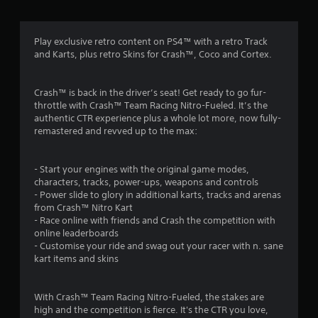
g
4
Play exclusive retro content on PS4™ with a retro Track
and Karts, plus retro Skins for Crash™, Coco and Cortex.
.
3
Crash™ is back in the driver’s seat! Get ready to go fur-
throttle with Crash™ Team Racing Nitro-Fueled. It’s the
6
authentic CTR experience plus a whole lot more, now fully-
remastered and revved up to the max:
s
t
- Start your engines with the original game modes,
characters, tracks, power-ups, weapons and controls
a
- Power slide to glory in additional karts, tracks and arenas
from Crash™ Nitro Kart
r
- Race online with friends and Crash the competition with
online leaderboards
s
- Customise your ride and swag out your racer with n. sane
kart items and skins
o
With Crash™ Team Racing Nitro-Fueled, the stakes are
u
high and the competition is fierce. It's the CTR you love,