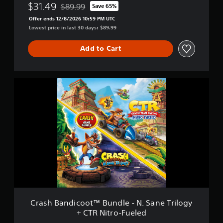
p
$31.49
$89.99
Save 65%
Discounted from original price of $89.99
l
Offer ends 12/8/2026 10:59 PM UTC
e
Lowest price in last 30 days: $89.99
P
l
Add to Cart
a
y
B
u
C
n
r
d
a
l
s
e
h
B
a
n
d
i
c
o
o
t
Crash Bandicoot™ Bundle - N. Sane Trilogy
™
+ CTR Nitro-Fueled
B