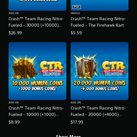
t
r
PS4
o
ADD-ON
VEHICLE
Crash™ Team Racing Nitro-
Crash™ Team Racing Nitro-
-
F
Fueled - 30000 (+10000)
Fueled - The Firehawk Kart
u
Wumpa Coins
$26.99
$5.59
e
l
e
d
ADD-ON
ADD-ON
Crash™ Team Racing Nitro-
Crash™ Team Racing Nitro-
Fueled - 10000 (+1000)
Fueled - 20000 (+4000)
Wumpa Coins
Wumpa Coins
$8.99
$17.99
Show More