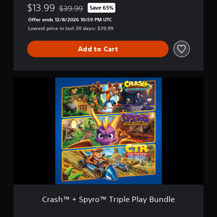
N
$13.99
$39.99
d
Save 65%
Discounted from original price of $39.99
i
l
Offer ends 12/8/2026 10:59 PM UTC
t
e
Lowest price in last 30 days: $39.99
r
o
Add to Cart
-
F
u
e
C
l
r
e
a
d
s
h
™
+
S
p
y
r
o
™
T
Crash™ + Spyro™ Triple Play Bundle
r
i