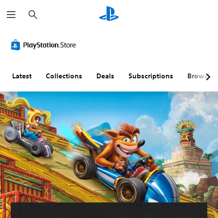
S
e
a
r
c
h
Latest
Collections
Deals
Subscriptions
Browse