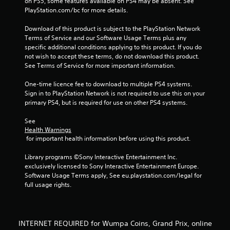
on PS5, some features available on PS4 may be absent. See 
m
PlayStation.com/bc for more details.
3
Download of this product is subject to the PlayStation Network 
Terms of Service and our Software Usage Terms plus any 
4
specific additional conditions applying to this product. If you do 
not wish to accept these terms, do not download this product. 
7
See Terms of Service for more important information.
4
One-time licence fee to download to multiple PS4 systems. 
Sign in to PlayStation Network is not required to use this on your 
7
primary PS4, but is required for use on other PS4 systems.
r
See 
Health Warnings
a
 for important health information before using this product.
t
Library programs ©Sony Interactive Entertainment Inc. 
exclusively licensed to Sony Interactive Entertainment Europe. 
i
Software Usage Terms apply, See eu.playstation.com/legal for 
full usage rights.
n
g
INTERNET REQUIRED for Wumpa Coins, Grand Prix, online