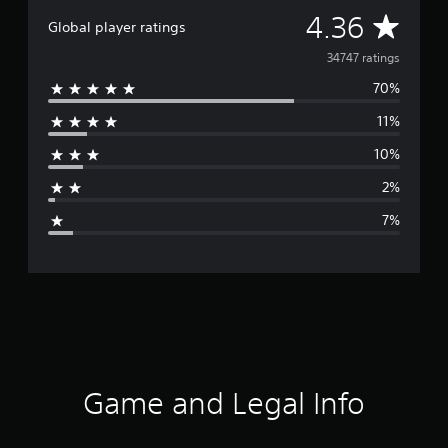
A
4.36
Global player ratings
v
34747 ratings
70%
e
11%
r
10%
a
2%
g
7%
e
r
a
t
i
Game and Legal Info
n