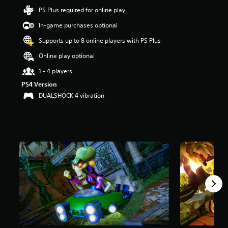
t
PS Plus required for online play
a
In-game purchases optional
r
s
Supports up to 8 online players with PS Plus
o
u
Online play optional
t
1 - 4 players
o
f
PS4 Version
5
DUALSHOCK 4 vibration
s
t
a
r
s
f
r
o
m
3
4
k
r
a
t