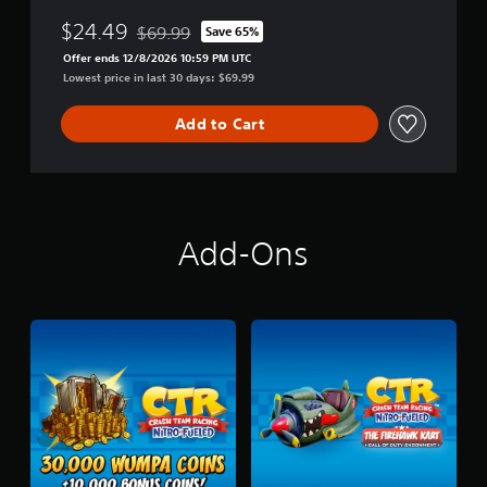
u
n
$24.49
$69.99
Save 65%
Discounted from original price of $69.99
d
Offer ends 12/8/2026 10:59 PM UTC
l
Lowest price in last 30 days: $69.99
e
-
N
Add to Cart
.
S
a
n
e
T
Add-Ons
r
i
l
o
g
y
+
C
T
R
N
i