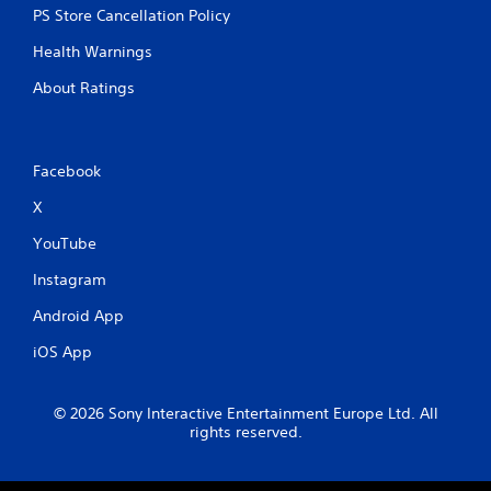
PS Store Cancellation Policy
Health Warnings
About Ratings
Facebook
X
YouTube
Instagram
Android App
iOS App
© 2026 Sony Interactive Entertainment Europe Ltd. All
rights reserved.