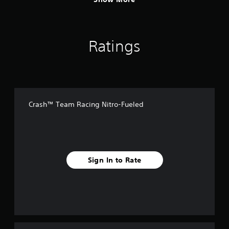
Ratings
Crash™ Team Racing Nitro-Fueled
Sign In to Rate