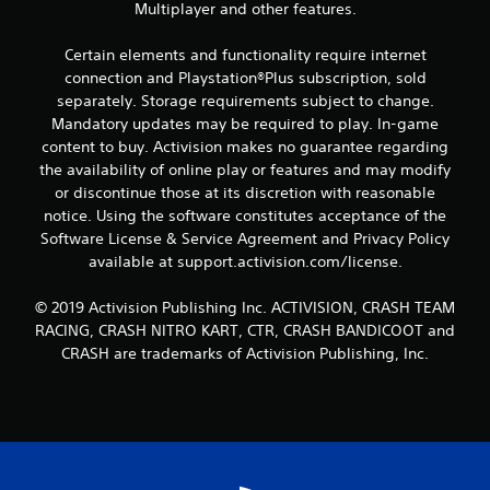
s
Multiplayer and other features.
Certain elements and functionality require internet
connection and Playstation®Plus subscription, sold
separately. Storage requirements subject to change.
Mandatory updates may be required to play. In-game
content to buy. Activision makes no guarantee regarding
the availability of online play or features and may modify
or discontinue those at its discretion with reasonable
notice. Using the software constitutes acceptance of the
Software License & Service Agreement and Privacy Policy
available at support.activision.com/license.
© 2019 Activision Publishing Inc. ACTIVISION, CRASH TEAM
RACING, CRASH NITRO KART, CTR, CRASH BANDICOOT and
CRASH are trademarks of Activision Publishing, Inc.