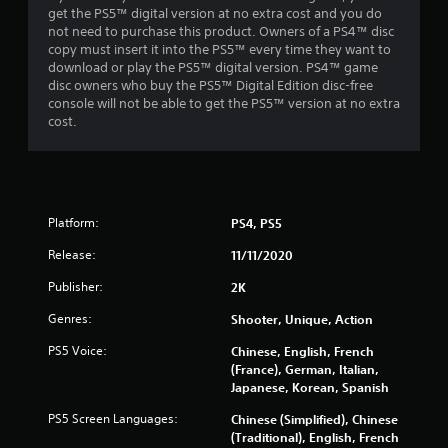
get the PS5™ digital version at no extra cost and you do
r
not need to purchase this product. Owners of a PS4™ disc
copy must insert it into the PS5™ every time they want to
o
download or play the PS5™ digital version. PS4™ game
disc owners who buy the PS5™ Digital Edition disc-free
m
console will not be able to get the PS5™ version at no extra
cost.
4
4
1
Platform:
PS4, PS5
5
Release:
11/11/2020
0
Publisher:
2K
Genres:
Shooter, Unique, Action
r
PS5 Voice:
Chinese, English, French
a
(France), German, Italian,
Japanese, Korean, Spanish
t
PS5 Screen Languages:
Chinese (Simplified), Chinese
i
(Traditional), English, French