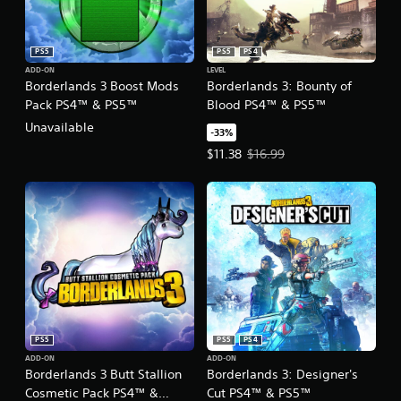
PS5
PS5
PS4
ADD-ON
LEVEL
Borderlands 3 Boost Mods
Borderlands 3: Bounty of
Pack PS4™ & PS5™
Blood PS4™ & PS5™
Unavailable
-33%
Offer price, $11.38. Original price
$11.38
$16.99
PS5
PS5
PS4
ADD-ON
ADD-ON
Borderlands 3 Butt Stallion
Borderlands 3: Designer's
Cosmetic Pack PS4™ &
Cut PS4™ & PS5™