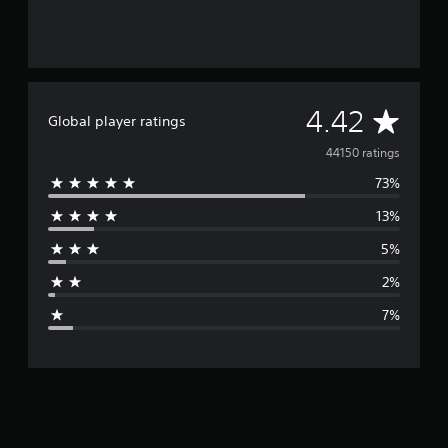
A
4.42
Global player ratings
v
44150 ratings
73%
e
13%
r
5%
a
2%
g
7%
e
r
a