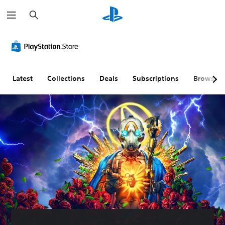
S
e
a
r
c
h
Latest
Collections
Deals
Subscriptions
Browse