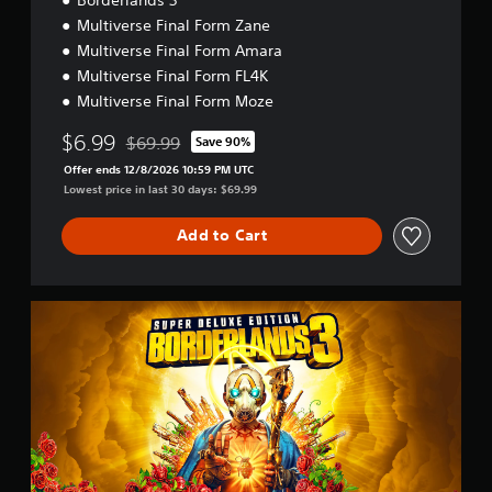
Multiverse Final Form Zane
Multiverse Final Form Amara
Multiverse Final Form FL4K
Multiverse Final Form Moze
$6.99
$69.99
Save 90%
Discounted from original price of $69.99
Offer ends 12/8/2026 10:59 PM UTC
Lowest price in last 30 days: $69.99
Add to Cart
S
u
p
e
r
D
e
l
u
x