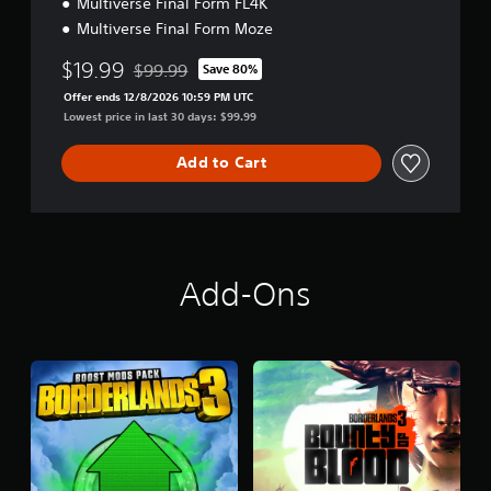
Multiverse Final Form FL4K
Multiverse Final Form Moze
$19.99
$99.99
Save 80%
Discounted from original price of $99.99
Offer ends 12/8/2026 10:59 PM UTC
Lowest price in last 30 days: $99.99
Add to Cart
Add-Ons