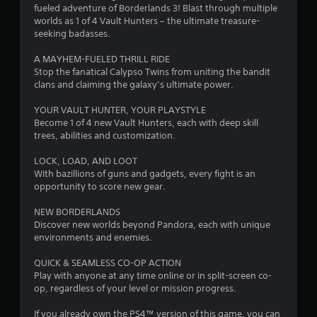
s
fueled adventure of Borderlands 3! Blast through multiple
o
worlds as 1 of 4 Vault Hunters – the ultimate treasure-
seeking badasses.
u
A MAYHEM-FUELED THRILL RIDE
Stop the fanatical Calypso Twins from uniting the bandit
t
clans and claiming the galaxy’s ultimate power.
o
YOUR VAULT HUNTER, YOUR PLAYSTYLE
Become 1 of 4 new Vault Hunters, each with deep skill
f
trees, abilities and customization.
5
LOCK, LOAD, AND LOOT
With bazillions of guns and gadgets, every fight is an
s
opportunity to score new gear.
t
NEW BORDERLANDS
Discover new worlds beyond Pandora, each with unique
a
environments and enemies.
r
QUICK & SEAMLESS CO-OP ACTION
Play with anyone at any time online or in split-screen co-
s
op, regardless of your level or mission progress.
f
If you already own the PS4™ version of this game, you can