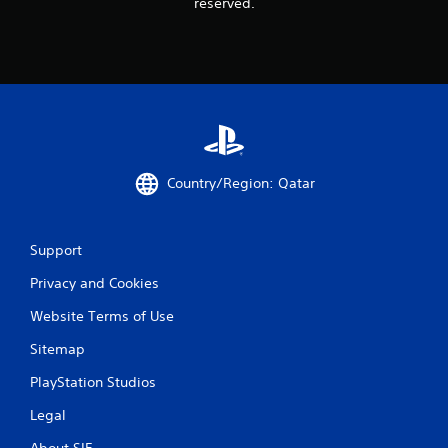
reserved.
Country/Region: Qatar
Support
Privacy and Cookies
Website Terms of Use
Sitemap
PlayStation Studios
Legal
About SIE