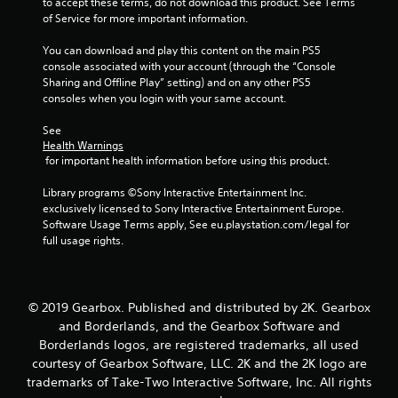
to accept these terms, do not download this product. See Terms 
of Service for more important information.
You can download and play this content on the main PS5 
console associated with your account (through the “Console 
Sharing and Offline Play” setting) and on any other PS5 
consoles when you login with your same account.
See 
Health Warnings
 for important health information before using this product.
Library programs ©Sony Interactive Entertainment Inc. 
exclusively licensed to Sony Interactive Entertainment Europe. 
Software Usage Terms apply, See eu.playstation.com/legal for 
full usage rights.
© 2019 Gearbox. Published and distributed by 2K. Gearbox
and Borderlands, and the Gearbox Software and
Borderlands logos, are registered trademarks, all used
courtesy of Gearbox Software, LLC. 2K and the 2K logo are
trademarks of Take-Two Interactive Software, Inc. All rights