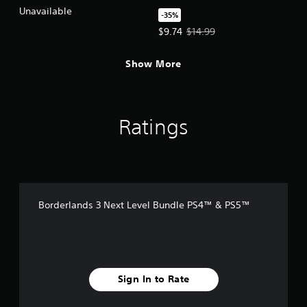
PS5™
Unavailable
-35%
Offer price, $9.74. Original price,
$9.74
$14.99
Show More
Ratings
Borderlands 3 Next Level Bundle PS4™ & PS5™
Sign In to Rate