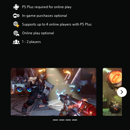
a
PS Plus required for online play
r
In-game purchases optional
s
o
Supports up to 4 online players with PS Plus
u
t
Online play optional
o
1 - 2 players
f
5
s
t
a
r
s
f
r
o
m
4
4
k
r
a
t