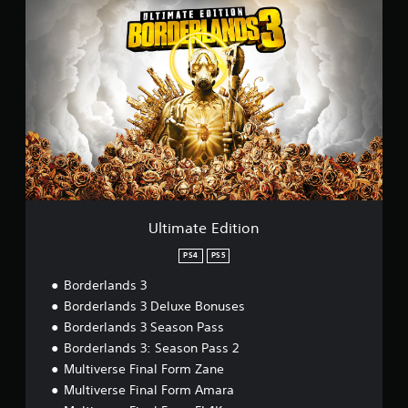
U
l
t
i
m
a
t
e
E
d
i
t
i
o
Ultimate Edition
n
PS4
PS5
Borderlands 3
Borderlands 3 Deluxe Bonuses
Borderlands 3 Season Pass
Borderlands 3: Season Pass 2
Multiverse Final Form Zane
Multiverse Final Form Amara