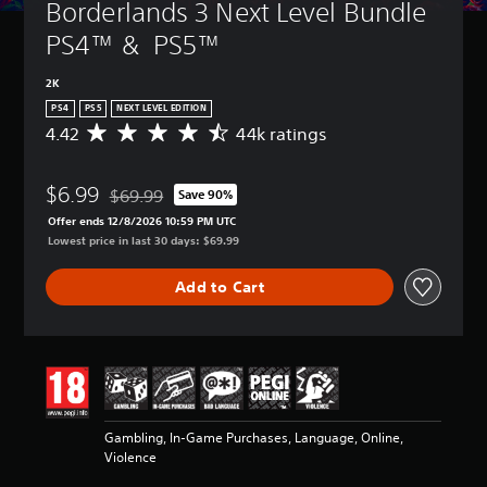
Borderlands 3 Next Level Bundle 
PS4™ &  PS5™
2K
PS4
PS5
NEXT LEVEL EDITION
4.42
44k ratings
A
v
e
$6.99
r
$69.99
Save 90%
Discounted from original price of $69.99
a
Offer ends 12/8/2026 10:59 PM UTC
g
Lowest price in last 30 days: $69.99
e
r
Add to Cart
a
t
i
n
g
4
.
4
Gambling, In-Game Purchases, Language, Online,
2
Violence
s
t