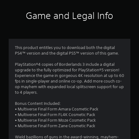
t
i
Game and Legal Info
n
g
4
This product entitles you to download both the digital
PS4™ version and the digital PS5™ version of this game.
.
PlayStation®4 copies of Borderlands 3 include a digital
4
upgrade to the fully optimized for PlayStation®5 version!
Experience the game in gorgeous 4K resolution at up to 60
2
fps in single-player and online co-op. Add more couch co-
op mayhem with expanded local splitscreen support for up
s
to 4 players.
t
Bonus Content Included:
• Multiverse Final Form Amara Cosmetic Pack
a
• Multiverse Final Form FL4K Cosmetic Pack
• Multiverse Final Form Moze Cosmetic Pack
r
• Multiverse Final Form Zane Cosmetic Pack
Wield bazillions of guns in the award-winning, mayhem-