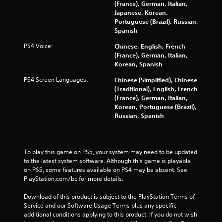
(France), German, Italian,
n
Japanese, Korean,
Portuguese (Brazil), Russian,
g
Spanish
PS4 Voice:
Chinese, English, French
s
(France), German, Italian,
Korean, Spanish
PS4 Screen Languages:
Chinese (Simplified), Chinese
(Traditional), English, French
(France), German, Italian,
Korean, Portuguese (Brazil),
Russian, Spanish
To play this game on PS5, your system may need to be updated 
to the latest system software. Although this game is playable 
on PS5, some features available on PS4 may be absent. See 
PlayStation.com/bc for more details.
Download of this product is subject to the PlayStation Terms of 
Service and our Software Usage Terms plus any specific 
additional conditions applying to this product. If you do not wish 