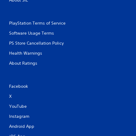
PlayStation Terms of Service
Software Usage Terms
PS Store Cancellation Policy
Health Warnings
About Ratings
Facebook
X
YouTube
Instagram
Android App