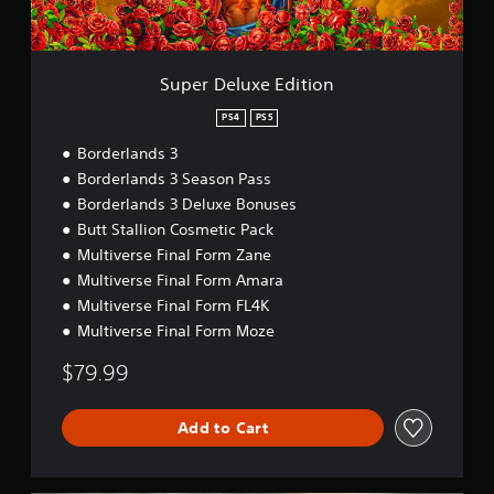
e
E
d
i
Super Deluxe Edition
t
i
PS4
PS5
o
Borderlands 3
n
Borderlands 3 Season Pass
Borderlands 3 Deluxe Bonuses
Butt Stallion Cosmetic Pack
Multiverse Final Form Zane
Multiverse Final Form Amara
Multiverse Final Form FL4K
Multiverse Final Form Moze
$79.99
Add to Cart