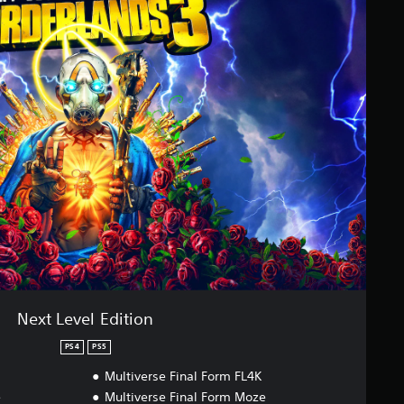
Next Level Edition
PS4
PS5
Multiverse Final Form FL4K
e
Multiverse Final Form Moze