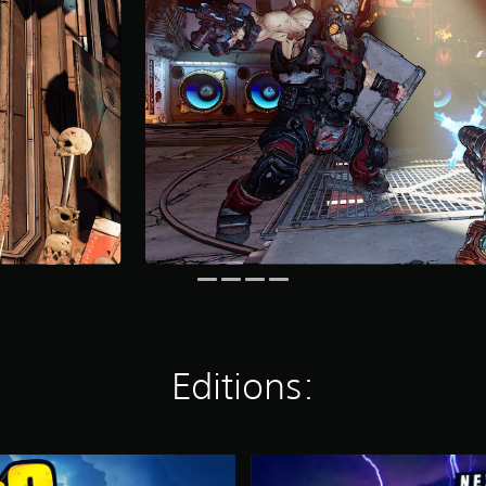
Editions:
N
e