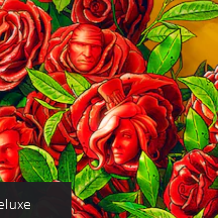
eluxe 