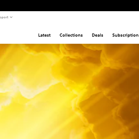
pport
Latest
Collections
Deals
Subscription