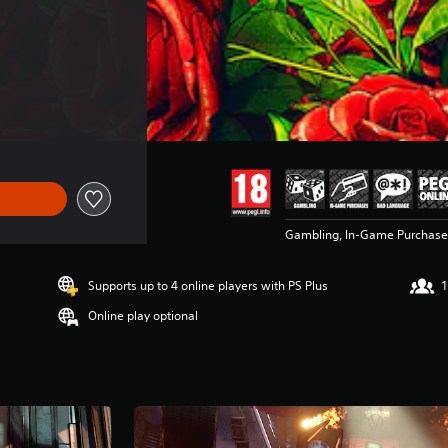
Gambling, In-Game Purchases
Supports up to 4 online players with PS Plus
1
Online play optional