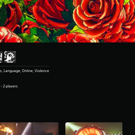
, Language, Online, Violence
 - 2 players