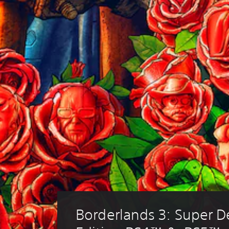
Borderlands 3: Super D