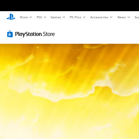
Store
PS5
Games
PS Plus
Accessories
News
Su