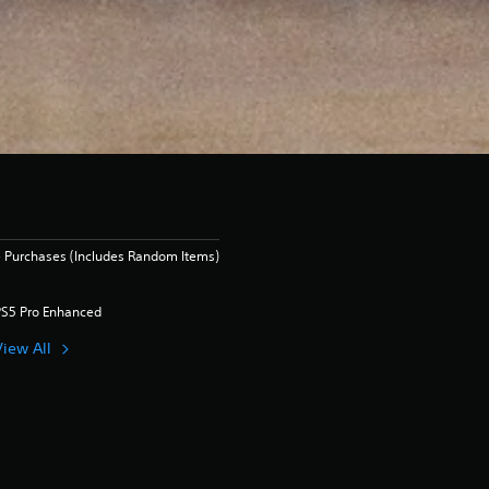
 Purchases (Includes Random Items)
PS5 Pro Enhanced
View All