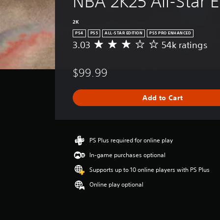
NBA 2K25 All-Star E
2K
PS4
PS5
ALL-STAR EDITION
PS5 PRO ENHANCED
3.03
54k ratings
A
v
e
$99.99
r
a
g
Add to Cart
e
r
a
t
i
PS Plus required for online play
n
In-game purchases optional
g
3
Supports up to 10 online players with PS Plus
.
Online play optional
0
3
s
t