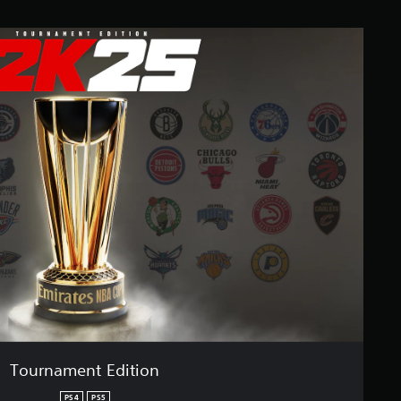
Tournament Edition
PS4
PS5