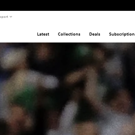
pport
Latest
Collections
Deals
Subscription