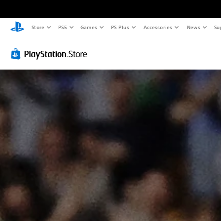
Store
PS5
Games
PS Plus
Accessories
News
Su