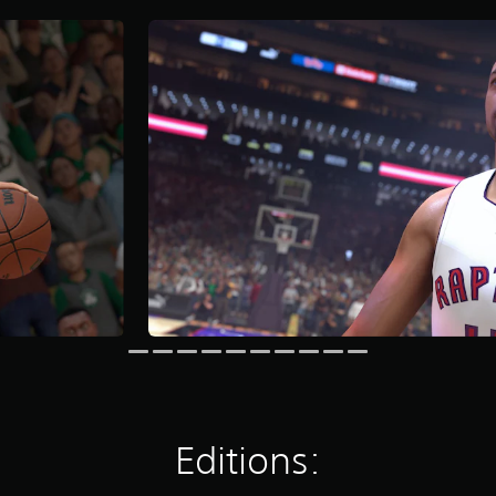
Editions: