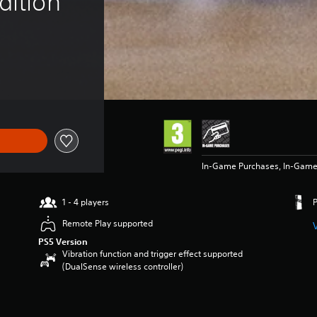
dition
In-Game Purchases, In-Game
1 - 4 players
Remote Play supported
PS5 Version
Vibration function and trigger effect supported
(DualSense wireless controller)