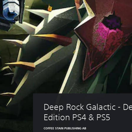
Deep Rock Galactic - De
Edition PS4 & PS5
COFFEE STAIN PUBLISHING AB