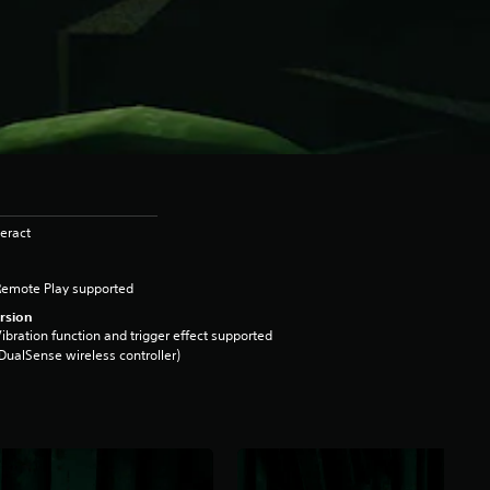
eract
Remote Play supported
rsion
ibration function and trigger effect supported
DualSense wireless controller)