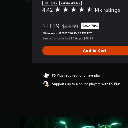
PS4
PS5
DELUXE EDITION
4.42
14k ratings
A
v
e
$13.19
$43.99
Save 70%
r
Discounted from original price of $
a
Offer ends 12/8/2026 10:59 PM UTC
g
Lowest price in last 30 days: $43.99
e
r
Add to Cart
a
t
i
n
g
PS Plus required for online play
4
Supports up to 4 online players with PS Plus
.
4
2
s
t
a
r
s