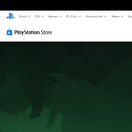
Store
PS5
Games
PS Plus
Accessories
News
Su