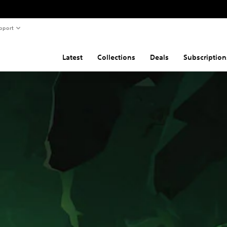
pport
Latest
Collections
Deals
Subscription