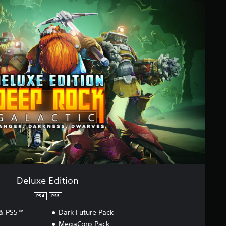
Deluxe Edition
PS4
PS5
 & PS5™
Dark Future Pack
MegaCorp Pack