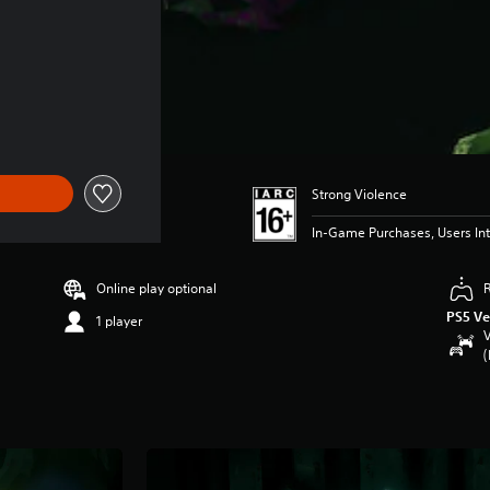
43.99
Strong Violence
In-Game Purchases, Users Int
Online play optional
PS5 Ve
1 player
V
(