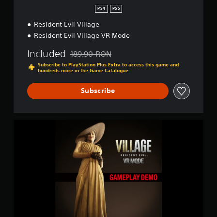
g
PS4
PS5
s
Resident Evil Village
Resident Evil Village VR Mode
Included
189.90 RON
Discounted from original price of 189.90 RON
Subscribe to PlayStation Plus Extra to access this game and
hundreds more in the Game Catalogue
Subscribe
R
e
s
i
d
e
n
t
E
v
i