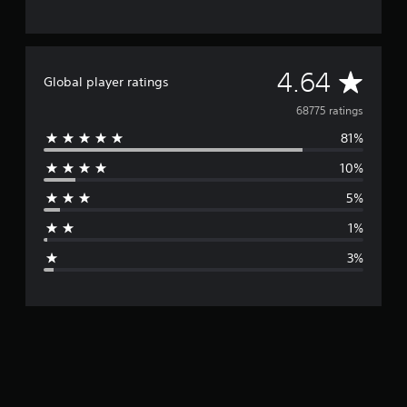
A
4.64
Global player ratings
v
68775 ratings
81%
e
10%
r
5%
a
1%
g
3%
e
r
a
t