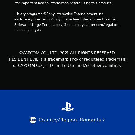
r
 for important health information before using this product.
o
Library programs ©Sony Interactive Entertainment Inc. 
exclusively licensed to Sony Interactive Entertainment Europe. 
m
Software Usage Terms apply, See eu.playstation.com/legal for 
full usage rights.
6
8
©CAPCOM CO., LTD. 2021 ALL RIGHTS RESERVED.
7
RESIDENT EVIL is a trademark and/or registered trademark
7
of CAPCOM CO., LTD. in the U.S. and/or other countries.
5
r
a
t
Country/Region: Romania
i
n