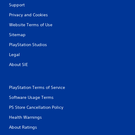
Support
g
Privacy and Cookies
s
Website Terms of Use
Sitemap
PlayStation Studios
Legal
About SIE
PlayStation Terms of Service
Software Usage Terms
PS Store Cancellation Policy
Health Warnings
About Ratings