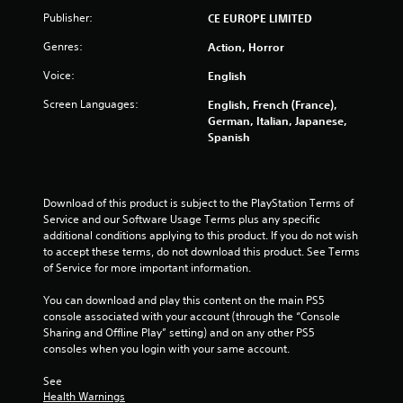
o
Publisher:
CE EUROPE LIMITED
u
Genres:
Action, Horror
t
Voice:
English
o
Screen Languages:
English, French (France),
German, Italian, Japanese,
f
Spanish
5
s
Download of this product is subject to the PlayStation Terms of 
Service and our Software Usage Terms plus any specific 
t
additional conditions applying to this product. If you do not wish 
to accept these terms, do not download this product. See Terms 
a
of Service for more important information.
r
You can download and play this content on the main PS5 
console associated with your account (through the “Console 
s
Sharing and Offline Play” setting) and on any other PS5 
consoles when you login with your same account.
f
See 
Health Warnings