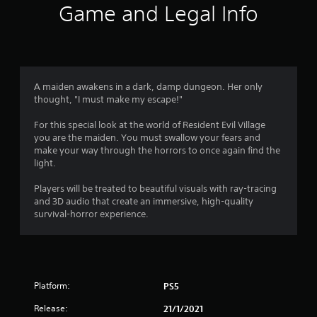
i
Game and Legal Info
n
g
4
A maiden awakens in a dark, damp dungeon. Her only
thought, "I must make my escape!"
.
For this special look at the world of Resident Evil Village
6
you are the maiden. You must swallow your fears and
make your way through the horrors to once again find the
4
light.
s
Players will be treated to beautiful visuals with ray-tracing
and 3D audio that create an immersive, high-quality
t
survival-horror experience.
a
r
Platform:
PS5
s
Release:
21/1/2021