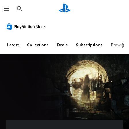
S
e
a
r
c
h
Latest
Collections
Deals
Subscriptions
Browse