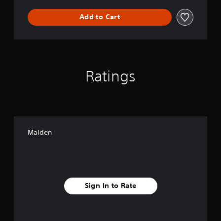
Add to Cart
Ratings
Maiden
Sign In to Rate