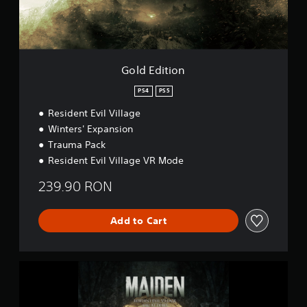
i
l
o
a
n
y
D
e
Gold Edition
m
o
PS4
PS5
Resident Evil Village
Winters' Expansion
Trauma Pack
Resident Evil Village VR Mode
239.90 RON
Add to Cart
M
a
i
d