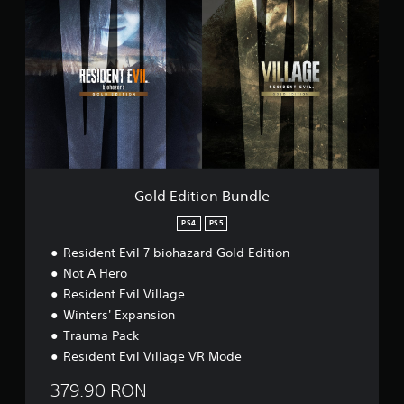
o
l
n
d
G
E
a
d
m
i
e
t
p
i
l
o
a
n
y
B
D
u
e
n
Gold Edition Bundle
m
d
o
l
PS4
PS5
e
Resident Evil 7 biohazard Gold Edition
Not A Hero
Resident Evil Village
Winters' Expansion
Trauma Pack
Resident Evil Village VR Mode
379.90 RON