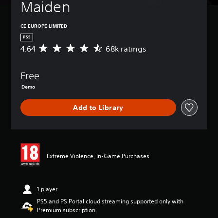
Maiden
CE EUROPE LIMITED
PS5
4.64
68k ratings
A
v
e
Free
r
a
Demo
g
e
Add to Library
r
a
t
i
n
g
Extreme Violence, In-Game Purchases
4
.
6
1 player
4
s
PS5 and PS Portal cloud streaming supported only with
t
Premium subscription
a