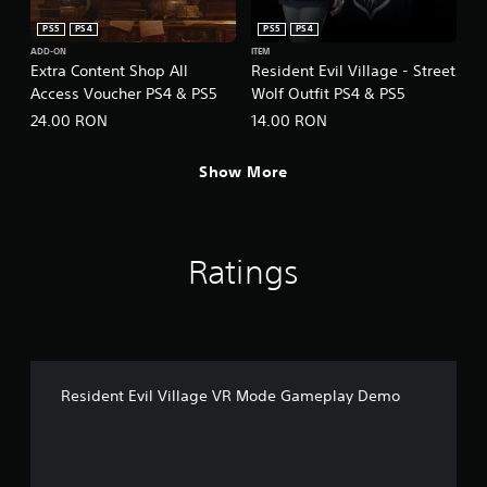
PS5
PS4
PS5
PS4
ADD-ON
ITEM
Extra Content Shop All
Resident Evil Village - Street
Access Voucher PS4 & PS5
Wolf Outfit PS4 & PS5
24.00 RON
14.00 RON
Show More
Ratings
Resident Evil Village VR Mode Gameplay Demo