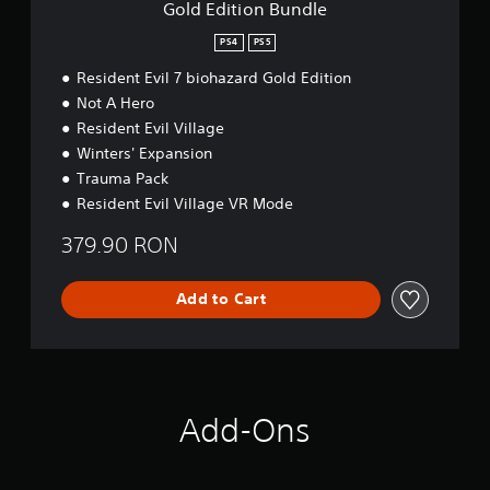
Gold Edition Bundle
m
d
o
l
PS4
PS5
e
Resident Evil 7 biohazard Gold Edition
Not A Hero
Resident Evil Village
Winters' Expansion
Trauma Pack
Resident Evil Village VR Mode
379.90 RON
Add to Cart
Add-Ons