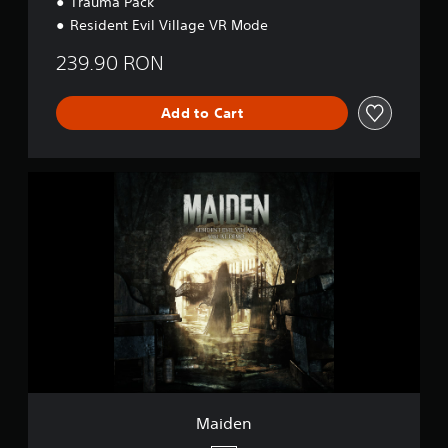
Trauma Pack
Resident Evil Village VR Mode
239.90 RON
Add to Cart
M
a
i
d
e
n
Maiden