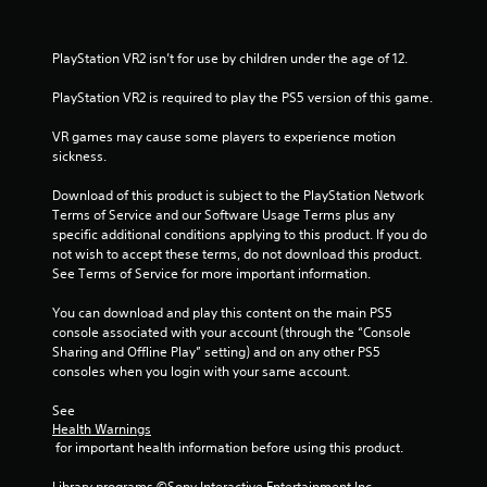
s
f
PlayStation VR2 isn’t for use by children under the age of 12.
PlayStation VR2 is required to play the PS5 version of this game.
r
VR games may cause some players to experience motion 
o
sickness.
m
Download of this product is subject to the PlayStation Network 
Terms of Service and our Software Usage Terms plus any 
6
specific additional conditions applying to this product. If you do 
not wish to accept these terms, do not download this product. 
8
See Terms of Service for more important information.
7
You can download and play this content on the main PS5 
console associated with your account (through the “Console 
1
Sharing and Offline Play” setting) and on any other PS5 
consoles when you login with your same account.
0
See 
r
Health Warnings
 for important health information before using this product.
a
Library programs ©Sony Interactive Entertainment Inc. 