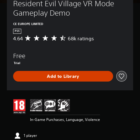
Resident Evil Village VR Mode 
Gameplay Demo
CE EUROPE LIMITED
PS5
4.64
68k ratings
A
v
e
Free
r
a
Trial
g
e
Add to Library
r
a
t
i
n
g
4
.
In-Game Purchases, Language, Violence
6
4
s
1 player
t