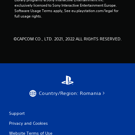
t
exclusively licensed to Sony Interactive Entertainment Europe. 
Software Usage Terms apply, See eu.playstation.com/legal for 
i
full usage rights.
n
g
©CAPCOM CO., LTD. 2021, 2022 ALL RIGHTS RESERVED.
s
Country/Region: Romania
Support
Privacy and Cookies
Website Terms of Use