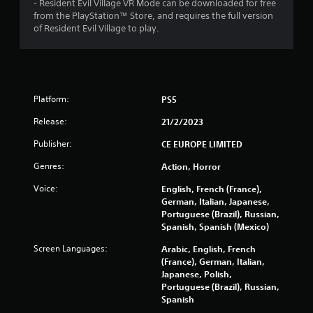
- Resident Evil Village VR Mode can be downloaded for free
r
from the PlayStation™ Store, and requires the full version
of Resident Evil Village to play.
s
o
u
Platform:
PS5
t
Release:
21/2/2023
o
Publisher:
CE EUROPE LIMITED
Genres:
Action, Horror
f
Voice:
English, French (France),
5
German, Italian, Japanese,
Portuguese (Brazil), Russian,
s
Spanish, Spanish (Mexico)
t
Screen Languages:
Arabic, English, French
(France), German, Italian,
a
Japanese, Polish,
Portuguese (Brazil), Russian,
r
Spanish