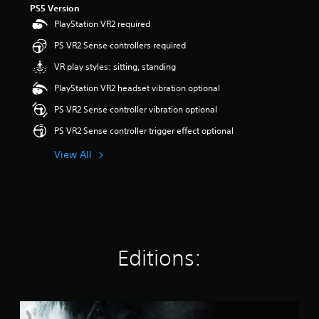
PS5 Version
a
PlayStation VR2 required
r
s
PS VR2 Sense controllers required
o
u
VR play styles: sitting, standing
t
PlayStation VR2 headset vibration optional
o
f
PS VR2 Sense controller vibration optional
5
s
PS VR2 Sense controller trigger effect optional
t
a
View All
r
s
f
r
o
m
6
Editions:
8
k
r
a
S
t