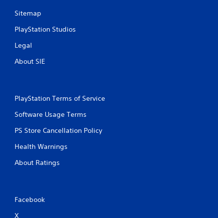
Sitemap
PlayStation Studios
Legal
About SIE
PlayStation Terms of Service
Software Usage Terms
PS Store Cancellation Policy
Health Warnings
About Ratings
Facebook
X