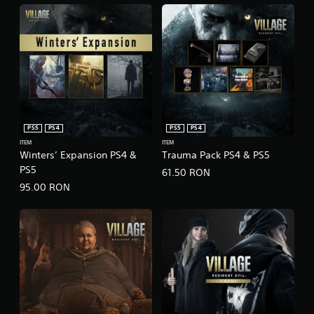
PS5
PS4
PS5
PS4
ITEM
ITEM
Winters’ Expansion PS4 &
Trauma Pack PS4 & PS5
PS5
61.50 RON
95.00 RON