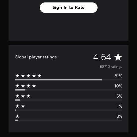
Sign In to Rate
A
4.64
Global player ratings
v
68710 ratings
81%
e
10%
r
5%
a
1%
g
3%
e
r