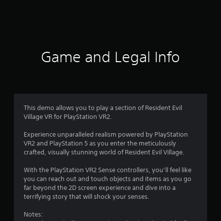
a
t
i
Game and Legal Info
n
g
4
This demo allows you to play a section of Resident Evil
Village VR for PlayStation VR2.
.
Experience unparalleled realism powered by PlayStation
6
VR2 and PlayStation 5 as you enter the meticulously
crafted, visually stunning world of Resident Evil Village.
4
With the PlayStation VR2 Sense controllers, you’ll feel like
s
you can reach out and touch objects and items as you go
far beyond the 2D screen experience and dive into a
t
terrifying story that will shock your senses.
a
Notes: