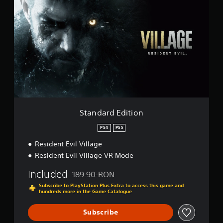
t
i
a
n
n
g
d
s
a
r
d
E
d
i
t
i
o
Standard Edition
n
PS4
PS5
Resident Evil Village
Resident Evil Village VR Mode
Included
189.90 RON
Discounted from original price of 189.90 RON
Subscribe to PlayStation Plus Extra to access this game and
hundreds more in the Game Catalogue
Subscribe