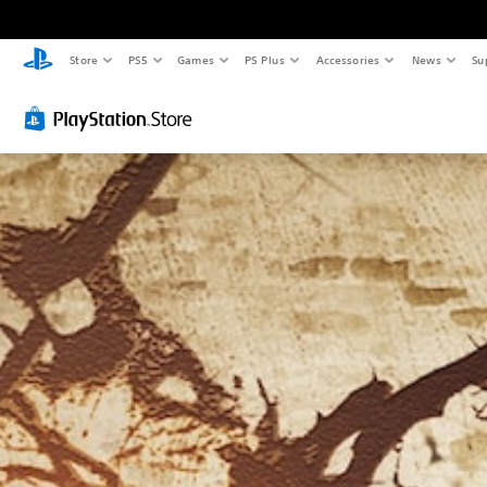
Store
PS5
Games
PS Plus
Accessories
News
Su