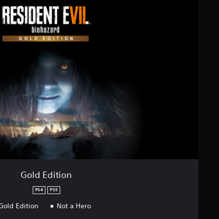
Gold Edition
PS4
PS5
Gold Edition
Not a Hero