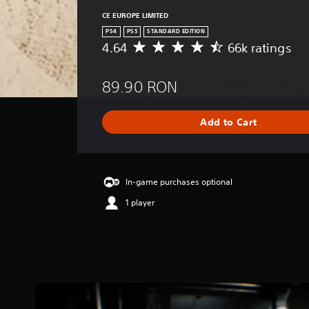
CE EUROPE LIMITED
PS4
PS5
STANDARD EDITION
4.64
66k ratings
A
v
e
89.90 RON
r
a
g
Add to Cart
e
r
a
t
i
In-game purchases optional
n
1 player
g
4
.
6
4
s
t
a