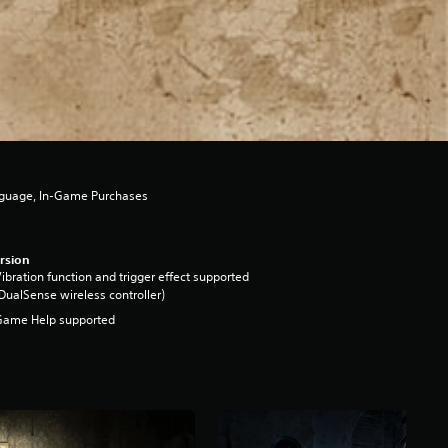
nguage, In-Game Purchases
rsion
ibration function and trigger effect supported
DualSense wireless controller)
Game Help supported