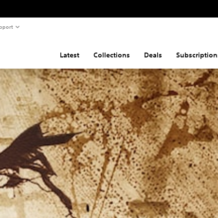
pport
Latest
Collections
Deals
Subscription