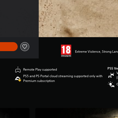
Extreme Violence, Strong La
PS5 Ve
Remote Play supported
V
PS5 and PS Portal cloud streaming supported only with
(
Premium subscription