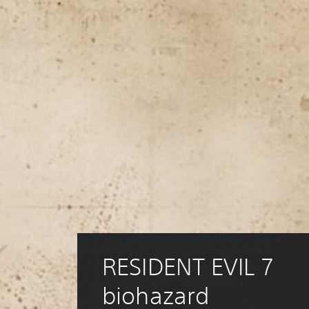
RESIDENT EVIL 7 
biohazard