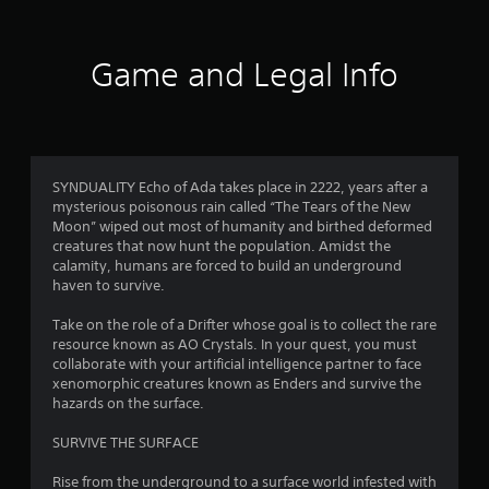
t
i
Game and Legal Info
n
g
2
SYNDUALITY Echo of Ada takes place in 2222, years after a
mysterious poisonous rain called “The Tears of the New
.
Moon” wiped out most of humanity and birthed deformed
creatures that now hunt the population. Amidst the
8
calamity, humans are forced to build an underground
haven to survive.
9
Take on the role of a Drifter whose goal is to collect the rare
s
resource known as AO Crystals. In your quest, you must
collaborate with your artificial intelligence partner to face
t
xenomorphic creatures known as Enders and survive the
hazards on the surface.
a
SURVIVE THE SURFACE
r
Rise from the underground to a surface world infested with