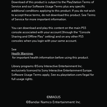
n
Download of this product is subject to the PlayStation Terms of 
Service and our Software Usage Terms plus any specific 
g
additional conditions applying to this product. If you do not wish 
to accept these terms, do not download this product. See Terms 
s
of Service for more important information.
You can download and play this content on the main PS5 
console associated with your account (through the “Console 
Sharing and Offline Play” setting) and on any other PS5 
consoles when you login with your same account.
See 
Health Warnings
 for important health information before using this product.
Library programs ©Sony Interactive Entertainment Inc. 
exclusively licensed to Sony Interactive Entertainment Europe. 
Software Usage Terms apply, See eu.playstation.com/legal for 
full usage rights.
©MAGUS
©Bandai Namco Entertainment Inc.