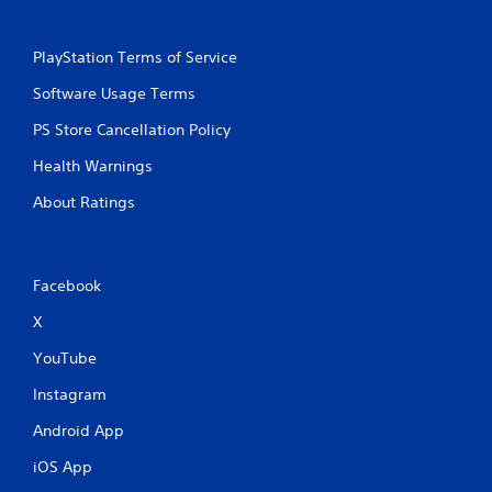
PlayStation Terms of Service
Software Usage Terms
PS Store Cancellation Policy
Health Warnings
About Ratings
Facebook
X
YouTube
Instagram
Android App
iOS App