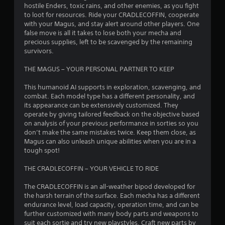
s
hostile Enders, toxic rains, and other enemies, as you fight
to loot for resources. Ride your CRADLECOFFIN, cooperate
o
with your Magus, and stay alert around other players. One
false move is all it takes to lose both your mecha and
precious supplies, left to be scavenged by the remaining
u
survivors.
t
THE MAGUS – YOUR PERSONAL PARTNER TO KEEP
o
This humanoid AI supports in exploration, scavenging, and
combat. Each model type has a different personality, and
f
its appearance can be extensively customized. They
operate by giving tailored feedback on the objective based
5
on analysis of your previous performance in sorties so you
don’t make the same mistakes twice. Keep them close, as
s
Magus can also unleash unique abilities when you are in a
tough spot!
t
THE CRADLECOFFIN – YOUR VEHICLE TO RIDE
a
The CRADLECOFFIN is an all-weather bipod developed for
r
the harsh terrain of the surface. Each mecha has a different
endurance level, load capacity, operation time, and can be
s
further customized with many body parts and weapons to
suit each sortie and try new playstyles. Craft new parts by