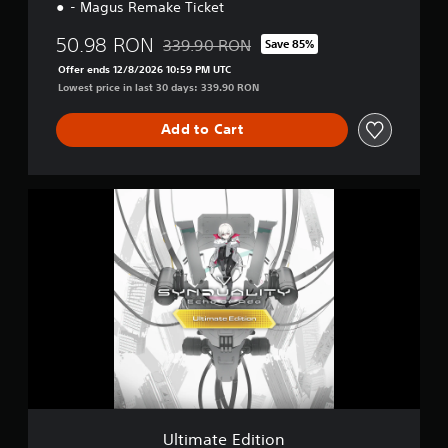
- Magus Remake Ticket
50.98 RON
339.90 RON
Save 85%
Discounted from original price of 339.90 R
Offer ends 12/8/2026 10:59 PM UTC
Lowest price in last 30 days: 339.90 RON
Add to Cart
U
l
t
i
m
a
t
e
E
d
i
t
i
o
Ultimate Edition