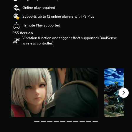
r
Online play required
s
o
Supports up to 12 online players with PS Plus
u
t
Remote Play supported
o
PS5 Version
f
Vibration function and trigger effect supported (DualSense
5
wireless controller)
s
t
a
r
s
f
r
o
m
6
.
7
k
r
a
t
i