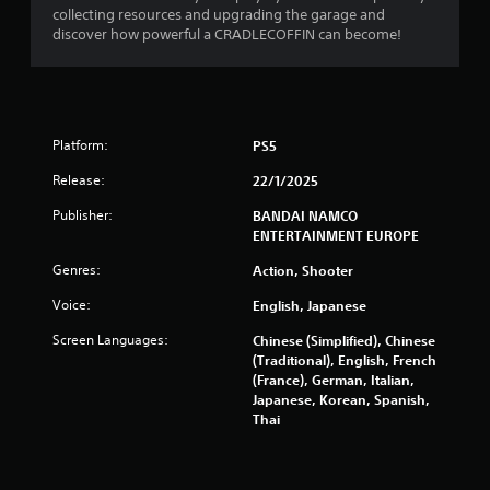
f
collecting resources and upgrading the garage and
discover how powerful a CRADLECOFFIN can become!
r
o
m
Platform:
PS5
6
Release:
22/1/2025
7
Publisher:
BANDAI NAMCO
ENTERTAINMENT EUROPE
4
Genres:
Action, Shooter
5
Voice:
English, Japanese
r
Screen Languages:
Chinese (Simplified), Chinese
(Traditional), English, French
a
(France), German, Italian,
Japanese, Korean, Spanish,
t
Thai
i