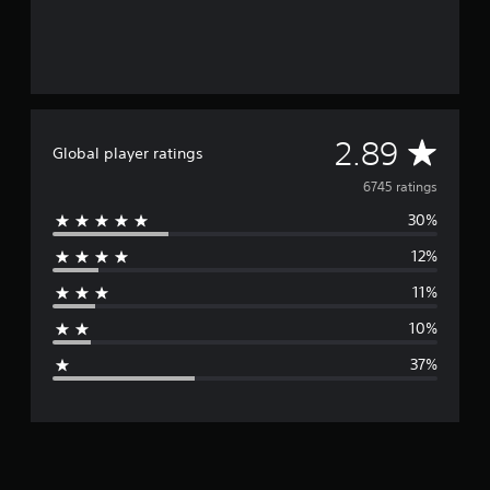
A
2.89
Global player ratings
v
6745 ratings
30%
e
12%
r
11%
a
10%
g
37%
e
r
a