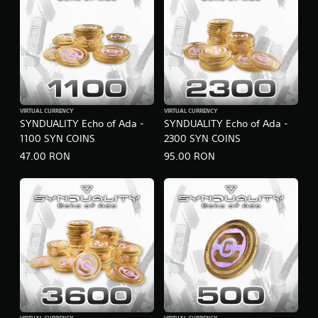
VIRTUAL CURRENCY
VIRTUAL CURRENCY
SYNDUALITY Echo of Ada -
SYNDUALITY Echo of Ada -
1100 SYN COINS
2300 SYN COINS
47.00 RON
95.00 RON