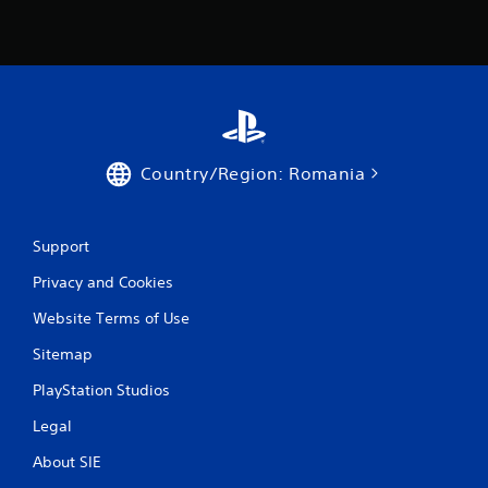
Country/Region: Romania
Support
Privacy and Cookies
Website Terms of Use
Sitemap
PlayStation Studios
Legal
About SIE