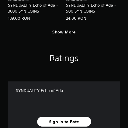
VIRTUAL CURRENCY
VIRTUAL CURRENCY
SYNDUALITY Echo of Ada -
SYNDUALITY Echo of Ada -
3600 SYN COINS
500 SYN COINS
139.00 RON
24.00 RON
Show More
Ratings
SYNDUALITY Echo of Ada
Sign In to Rate