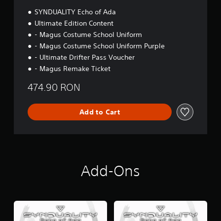
n
SYNDUALITY Echo of Ada
Ultimate Edition Content
- Magus Costume School Uniform
- Magus Costume School Uniform Purple
- Ultimate Drifter Pass Voucher
- Magus Remake Ticket
474.90 RON
Add to Cart
Add-Ons