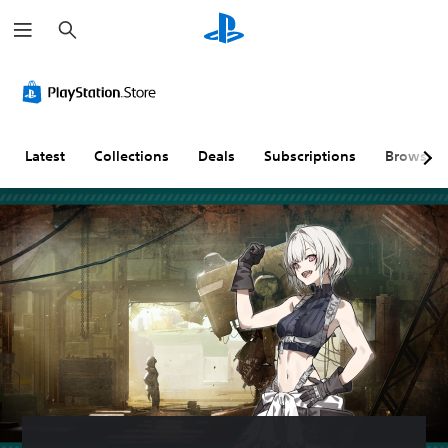
S
e
a
r
c
h
Latest
Collections
Deals
Subscriptions
Browse