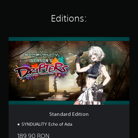
n
g
Editions:
s
S
t
a
n
d
a
r
d
E
d
i
t
i
o
Standard Edition
n
SYNDUALITY Echo of Ada
189.90 RON