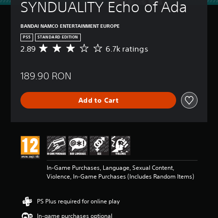
SYNDUALITY Echo of Ada
BANDAI NAMCO ENTERTAINMENT EUROPE
PS5
STANDARD EDITION
2.89
6.7k ratings
A
v
e
189.90 RON
r
a
g
Add to Cart
e
r
a
t
i
n
g
2
In-Game Purchases, Language, Sexual Content,
.
Violence, In-Game Purchases (Includes Random Items)
8
9
s
PS Plus required for online play
t
a
In-game purchases optional