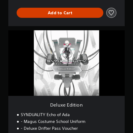
Add to Cart
D
e
l
u
x
e
E
d
i
t
i
o
n
Deluxe Edition
SYNDUALITY Echo of Ada
- Magus Costume School Uniform
- Deluxe Drifter Pass Voucher