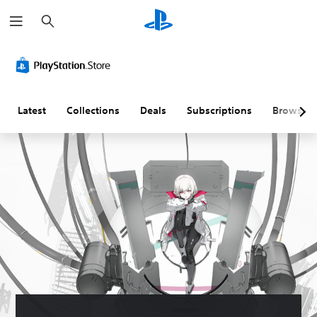
S
e
a
r
c
h
Latest
Collections
Deals
Subscriptions
Browse