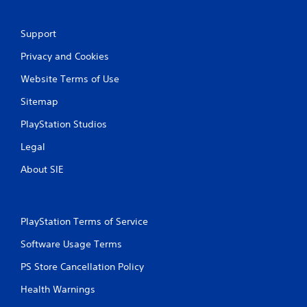
Support
Privacy and Cookies
Website Terms of Use
Sitemap
PlayStation Studios
Legal
About SIE
PlayStation Terms of Service
Software Usage Terms
PS Store Cancellation Policy
Health Warnings