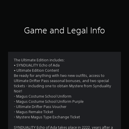
a
t
i
Game and Legal Info
n
g
2
The Ultimate Edition includes:
• SYNDUALITY Echo of Ada
.
• Ultimate Edition Content
Be ready for anything with two new outfits, access to
8
Ultimate Drifter Pass seasonal bonuses, and two special
tickets - including one to obtain Mystere from Synduality
9
Noir!
- Magus Costume School Uniform
s
- Magus Costume School Uniform Purple
- Ultimate Drifter Pass Voucher
t
- Magus Remake Ticket
- Mystere Magus Type Exchange Ticket
a
SYNDUALITY Echo of Ada takes place in 2222, years after a