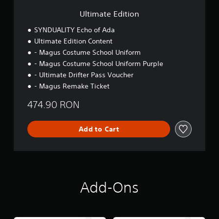
i
o
Ultimate Edition
n
SYNDUALITY Echo of Ada
Ultimate Edition Content
- Magus Costume School Uniform
- Magus Costume School Uniform Purple
- Ultimate Drifter Pass Voucher
- Magus Remake Ticket
474.90 RON
Add to Cart
Add-Ons