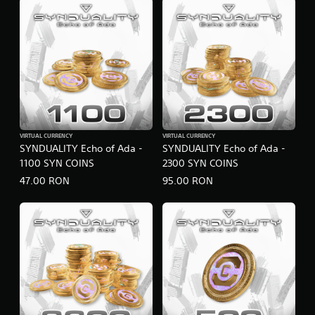
VIRTUAL CURRENCY
VIRTUAL CURRENCY
SYNDUALITY Echo of Ada -
SYNDUALITY Echo of Ada -
1100 SYN COINS
2300 SYN COINS
47.00 RON
95.00 RON