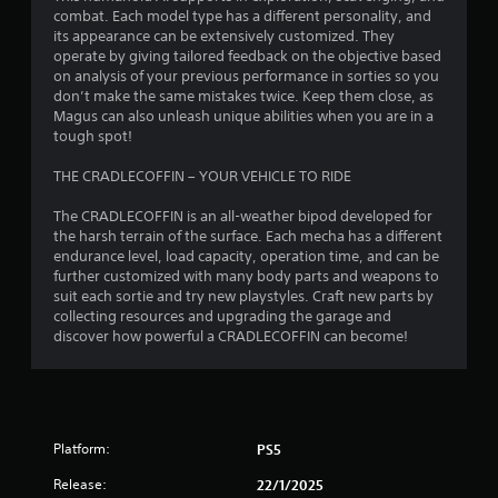
s
combat. Each model type has a different personality, and
its appearance can be extensively customized. They
f
operate by giving tailored feedback on the objective based
on analysis of your previous performance in sorties so you
r
don’t make the same mistakes twice. Keep them close, as
Magus can also unleash unique abilities when you are in a
o
tough spot!
m
THE CRADLECOFFIN – YOUR VEHICLE TO RIDE
6
The CRADLECOFFIN is an all-weather bipod developed for
the harsh terrain of the surface. Each mecha has a different
7
endurance level, load capacity, operation time, and can be
further customized with many body parts and weapons to
4
suit each sortie and try new playstyles. Craft new parts by
collecting resources and upgrading the garage and
8
discover how powerful a CRADLECOFFIN can become!
r
a
Platform:
PS5
t
Release:
22/1/2025