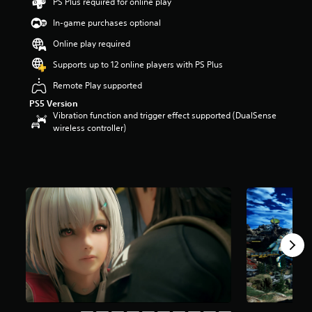
PS Plus required for online play
t
a
In-game purchases optional
r
Online play required
s
o
Supports up to 12 online players with PS Plus
u
t
Remote Play supported
o
PS5 Version
f
Vibration function and trigger effect supported (DualSense
5
wireless controller)
s
t
a
r
s
f
r
o
m
6
.
7
k
r
a