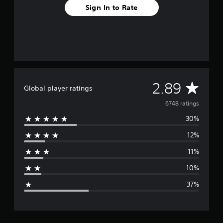
Sign In to Rate
A
2.89
Global player ratings
v
6748 ratings
30%
e
12%
r
11%
a
10%
g
37%
e
r