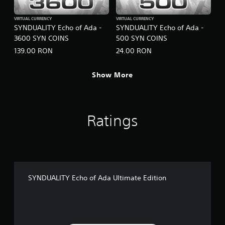
VIRTUAL CURRENCY
VIRTUAL CURRENCY
SYNDUALITY Echo of Ada -
SYNDUALITY Echo of Ada -
3600 SYN COINS
500 SYN COINS
139.00 RON
24.00 RON
Show More
Ratings
SYNDUALITY Echo of Ada Ultimate Edition