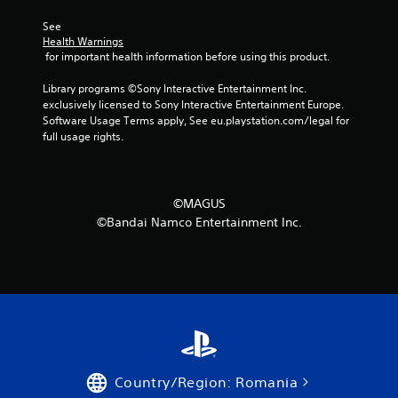
See 
Health Warnings
 for important health information before using this product.
Library programs ©Sony Interactive Entertainment Inc. 
exclusively licensed to Sony Interactive Entertainment Europe. 
Software Usage Terms apply, See eu.playstation.com/legal for 
full usage rights.
©MAGUS
©Bandai Namco Entertainment Inc.
Country/Region: Romania