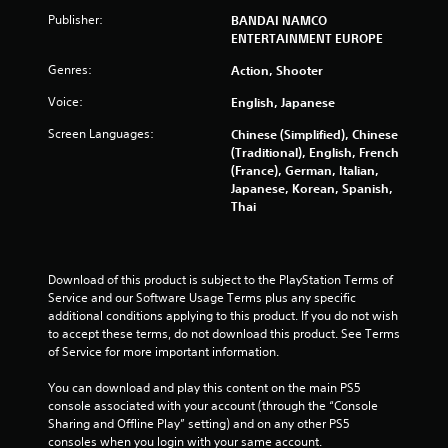
i
Publisher:
BANDAI NAMCO
ENTERTAINMENT EUROPE
n
Genres:
Action, Shooter
g
Voice:
English, Japanese
s
Screen Languages:
Chinese (Simplified), Chinese
(Traditional), English, French
(France), German, Italian,
Japanese, Korean, Spanish,
Thai
Download of this product is subject to the PlayStation Terms of 
Service and our Software Usage Terms plus any specific 
additional conditions applying to this product. If you do not wish 
to accept these terms, do not download this product. See Terms 
of Service for more important information.
You can download and play this content on the main PS5 
console associated with your account (through the “Console 
Sharing and Offline Play” setting) and on any other PS5 
consoles when you login with your same account.