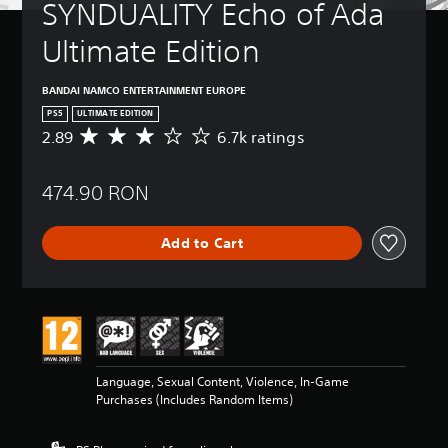
SYNDUALITY Echo of Ada 
Ultimate Edition
BANDAI NAMCO ENTERTAINMENT EUROPE
PS5
ULTIMATE EDITION
2.89
6.7k ratings
A
v
e
474.90 RON
r
a
g
Add to Cart
e
r
a
t
i
n
g
2
Language, Sexual Content, Violence, In-Game
.
Purchases (Includes Random Items)
8
9
s