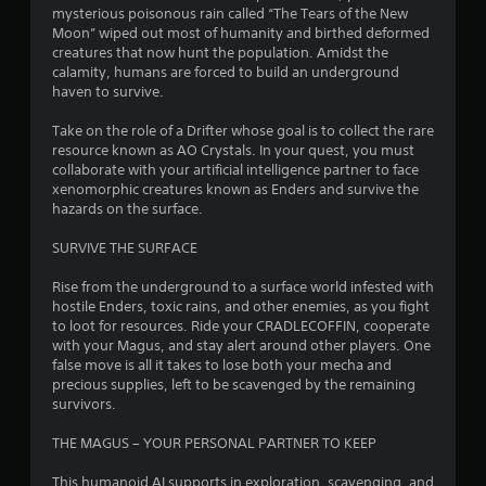
r
mysterious poisonous rain called “The Tears of the New
Moon” wiped out most of humanity and birthed deformed
s
creatures that now hunt the population. Amidst the
calamity, humans are forced to build an underground
o
haven to survive.
Take on the role of a Drifter whose goal is to collect the rare
u
resource known as AO Crystals. In your quest, you must
collaborate with your artificial intelligence partner to face
t
xenomorphic creatures known as Enders and survive the
hazards on the surface.
o
SURVIVE THE SURFACE
f
Rise from the underground to a surface world infested with
5
hostile Enders, toxic rains, and other enemies, as you fight
to loot for resources. Ride your CRADLECOFFIN, cooperate
s
with your Magus, and stay alert around other players. One
false move is all it takes to lose both your mecha and
t
precious supplies, left to be scavenged by the remaining
survivors.
a
THE MAGUS – YOUR PERSONAL PARTNER TO KEEP
r
This humanoid AI supports in exploration, scavenging, and