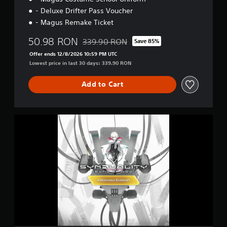
- Deluxe Drifter Pass Voucher
- Magus Remake Ticket
50.98 RON
339.90 RON
Save 85%
Discounted from original price of 339.90 R
Offer ends 12/8/2026 10:59 PM UTC
Lowest price in last 30 days: 339.90 RON
Add to Cart
U
l
t
i
m
a
t
e
E
d
i
t