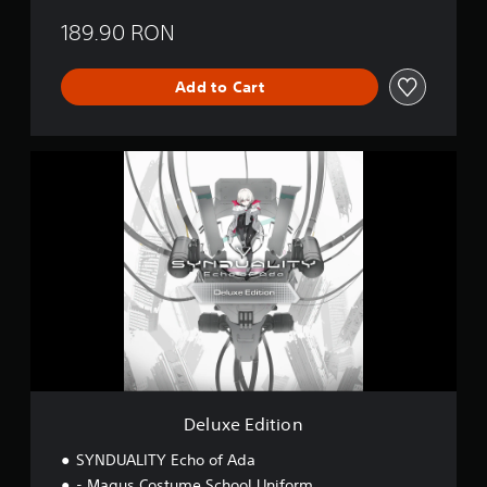
189.90 RON
Add to Cart
D
e
l
u
x
e
E
d
i
t
i
o
n
Deluxe Edition
SYNDUALITY Echo of Ada
- Magus Costume School Uniform