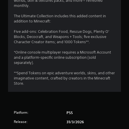
worlds, skin & textures packs, and more – refreshed
V
y
monthly.
i
a
s
b
The Ultimate Collection includes this added content in
u
addition to Minecraft:
l
a
e
l
Five add-ons: Celebration Food, Rescue Dogs, Plenty O’
i
w
Blocks, Decocraft, and Weapons + Tools; five exclusive
n
i
Character Creator items; and 1000 Tokens**.
f
t
o
h
*Online console multiplayer requires a Microsoft Account
r
o
and a platform-specific online subscription (sold
m
u
separately).
a
t
t
**Spend Tokens on epic adventure worlds, skins, and other
S
i
imaginative content, crafted by creators in the Minecraft
i
o
Store.
n
m
i
u
s
l
a
t
l
a
s
Platform:
PS5
n
o
e
c
Release:
31/3/2026
o
o