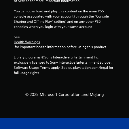
of Service for more important information.
o
m
n
e
You can download and play this content on the main PS5 
t
a
console associated with your account (through the “Console 
r
n
Sharing and Offline Play” setting) and on any other PS5 
o
d
consoles when you login with your same account.
l
n
l
a
See 
e
v
Health Warnings
r
i
 for important health information before using this product.
v
g
i
a
Library programs ©Sony Interactive Entertainment Inc. 
b
t
exclusively licensed to Sony Interactive Entertainment Europe. 
r
e
Software Usage Terms apply, See eu.playstation.com/legal for 
a
m
full usage rights.
t
e
i
n
o
u
n
s
© 2025 Microsoft Corporation and Mojang
.
w
i
t
h
o
u
t