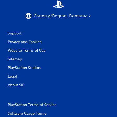
p
r
e
Country/Region: Romania
s
s
i
n
Support
g
o
Privacy and Cookies
r
Website Terms of Use
h
o
Sitemap
l
d
PlayStation Studios
i
n
Legal
g
d
About SIE
o
w
n
m
PlayStation Terms of Service
u
l
Software Usage Terms
t