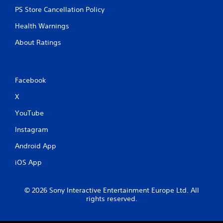
i
PS Store Cancellation Policy
p
Health Warnings
l
e
About Ratings
b
u
t
t
Facebook
o
n
X
s
a
YouTube
t
t
Instagram
h
e
Android App
s
a
iOS App
m
e
t
© 2026 Sony Interactive Entertainment Europe Ltd. All
i
rights reserved.
m
e