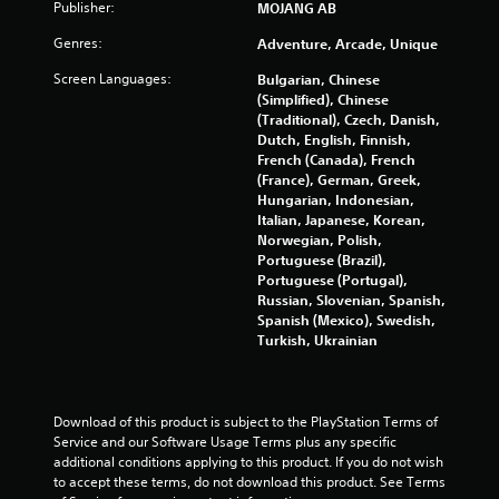
u
Publisher:
m
MOJANG AB
m
s
Genres:
Adventure, Arcade, Unique
u
P
n
r
Screen Languages:
Bulgarian, Chinese
i
e
(Simplified), Chinese
c
s
(Traditional), Czech, Danish,
a
Dutch, English, Finnish,
s
t
French (Canada), French
e
e
(France), German, Greek,
s
d
Hungarian, Indonesian,
t
Y
Italian, Japanese, Korean,
h
o
Norwegian, Polish,
r
u
Portuguese (Brazil),
o
c
Portuguese (Portugal),
u
a
Russian, Slovenian, Spanish,
g
n
Spanish (Mexico), Swedish,
h
p
Turkish, Ukrainian
a
l
u
a
d
y
i
t
Download of this product is subject to the PlayStation Terms of 
o
h
Service and our Software Usage Terms plus any specific 
o
e
additional conditions applying to this product. If you do not wish 
r
g
to accept these terms, do not download this product. See Terms 
c
a