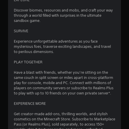
y
3
V
o
Discover biomes, resources and mobs, and craft your way
i
r
through a world filled with surprises in the ultimate
7
w
s
sandbox game.
i
u
4
t
SURVIVE
a
h
l
r
i
Experience unforgettable adventures as you face
C
n
mysterious foes, traverse exciting landscapes, and travel
a
u
a
to perilous dimensions.
e
t
t
A
i
PLAY TOGETHER
l
m
i
e
t
Have a blast with friends, whether you’re sitting on the
l
e
same couch in split screen or miles apart in cross-platform
n
i
play for console, mobile and PC. Connect with millions of
r
m
players on community servers or subscribe to Realms Plus
n
g
i
to play with up to 10 friends on your own private server*.
a
t
t
s
.
EXPERIENCE MORE
i
v
Get creator-made add-ons, thrilling worlds, and stylish
P
e
cosmetics on the Minecraft Store. Subscribe to Marketplace
l
s
Pass (or Realms Plus), sold separately, to access 150+
a