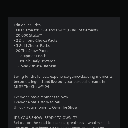
n
g
3
Edition includes:
- Full Game for PS5® and PS4™ (Dual Entitlement)
.
- 20,000 Stubs™
- 2 Diamond Choice Packs
6
- 5 Gold Choice Packs
- 20 The Show Packs
4
- 1 Equipment Pack
- 1 Double Daily Rewards
s
- 1 Cover Athlete Bat Skin
t
Swing for the fences, experience game-deciding moments,
become a legend and live out your baseball dreams in
a
MLB® The Show™ 24.
r
Everyone has a moment to own.
Everyone has a story to tell.
s
Unlock your moment. Own The Show.
o
IT’S YOUR SHOW. READY TO OWN IT?
Set out on the road to baseball greatness – whatever it is
you want to achieve, MLB® The Show™ 24 has got you