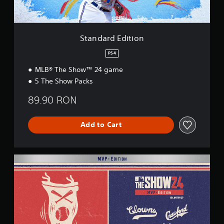
i
t
i
o
Standard Edition
n
PS4
MLB® The Show™ 24 game
5 The Show Packs
89.90 RON
Add to Cart
M
V
P
E
d
i
t
i