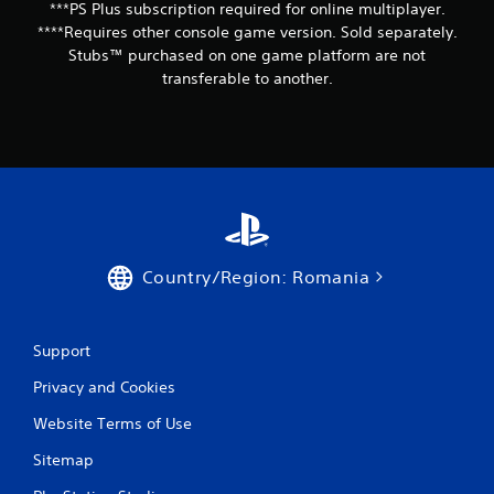
***PS Plus subscription required for online multiplayer.
****Requires other console game version. Sold separately.
Stubs™ purchased on one game platform are not
transferable to another.
Country/Region: Romania
Support
Privacy and Cookies
Website Terms of Use
Sitemap