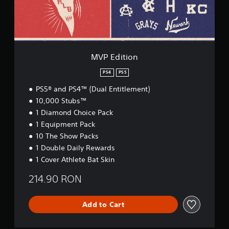
o
n
MVP Edition
PS4
PS5
PS5® and PS4™ (Dual Entitlement)
10,000 Stubs™
1 Diamond Choice Pack
1 Equipment Pack
10 The Show Packs
1 Double Daily Rewards
1 Cover Athlete Bat Skin
214.90 RON
Add to Cart