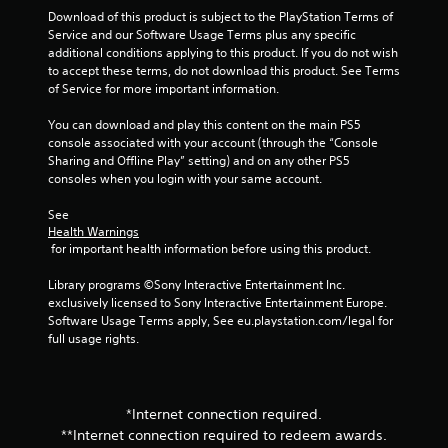
Download of this product is subject to the PlayStation Terms of 
Service and our Software Usage Terms plus any specific 
additional conditions applying to this product. If you do not wish 
to accept these terms, do not download this product. See Terms 
of Service for more important information.
You can download and play this content on the main PS5 
console associated with your account (through the “Console 
Sharing and Offline Play” setting) and on any other PS5 
consoles when you login with your same account.
See 
Health Warnings
 for important health information before using this product.
Library programs ©Sony Interactive Entertainment Inc. 
exclusively licensed to Sony Interactive Entertainment Europe. 
Software Usage Terms apply, See eu.playstation.com/legal for 
full usage rights.
*Internet connection required.
**Internet connection required to redeem awards.