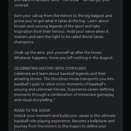
u
covered.
t
Earn your call up from the minors to the big leagues and
prove you’ve got what it takes at the top. Learn about
o
known and unsung legends of the sport and take
inspiration from their heroics. Hold your nerve when it
f
matters and earn the right to be called World Series
champions.
5
Chalk up the wins, pick yourself up after the losses.
s
Whatever happens, know you left nothing in the dugout.
t
CELEBRATING HISTORY WITH STORYLINES
Celebrate and learn about baseball legends and their
a
amazing stories. The Storylines mode transports you into
baseball’s past to relive iconic moments of baseball’s
r
unsung and unknown heroes. Experience career-defining
moments through a combination of immersive gameplay
s
and visual storytelling.*
f
ROAD TO THE SHOW
Unlock your moment and build your career in the ultimate
r
baseball role-playing experience. Become a ballplayer and
journey from the minors to the majors to define your