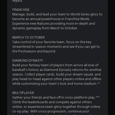
o
legacy.
m
FRANCHISE
Manage, build, and lead your team to World Series glory to
1
become an annual powerhouse in Franchise Mode.
Experience new features providing more in-depth and
2
dynamic gameplay from March to October.
7
MARCH TO OCTOBER
Take control of your favorite team, focus on the key
6
streamlined in-season moments and see if you can get to
the Postseason and beyond.
2
DIAMOND DYNASTY
Build your fantasy team of players from across all eras of
r
baseball’s history as Diamond Dynasty returns for another
season. Collect player cards, build your dream squad, and
a
play head-to-head against other players online and offline
while customizing your team’s look and home stadium.**
t
MULTIPLAYER
i
Gather your friends and face off in cross-platform play.***
Climb the leaderboards and compete against others
n
online, or experience team glory together through online
co-op play. With cross-progression, continue your