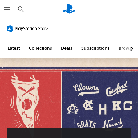
S
e
a
r
c
h
Latest
Collections
Deals
Subscriptions
Browse