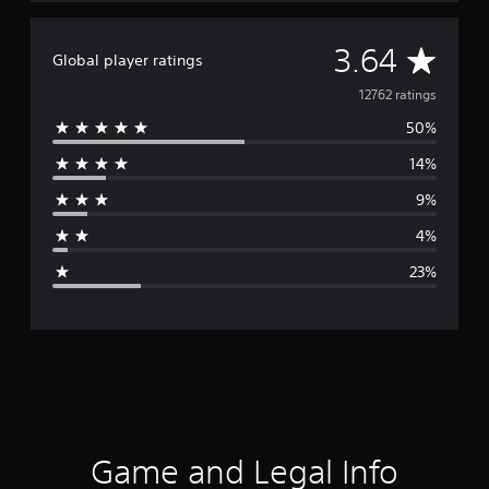
A
3.64
Global player ratings
v
12762 ratings
50%
e
14%
r
9%
a
4%
g
23%
e
r
a
t
i
Game and Legal Info