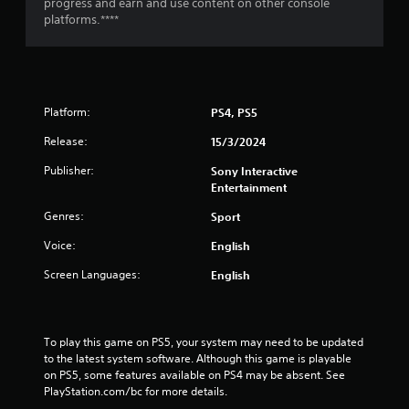
g
progress and earn and use content on other console
platforms.****
s
Platform:
PS4, PS5
Release:
15/3/2024
Publisher:
Sony Interactive
Entertainment
Genres:
Sport
Voice:
English
Screen Languages:
English
To play this game on PS5, your system may need to be updated 
to the latest system software. Although this game is playable 
on PS5, some features available on PS4 may be absent. See 
PlayStation.com/bc for more details.