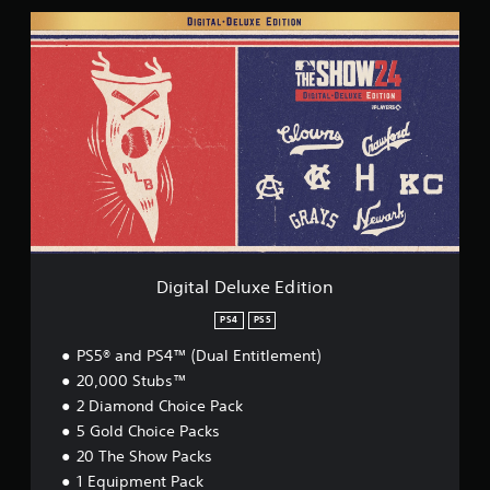
D
i
g
i
t
a
l
D
e
l
u
x
e
E
Digital Deluxe Edition
d
i
PS4
PS5
t
PS5® and PS4™ (Dual Entitlement)
i
o
20,000 Stubs™
n
2 Diamond Choice Pack
5 Gold Choice Packs
20 The Show Packs
1 Equipment Pack