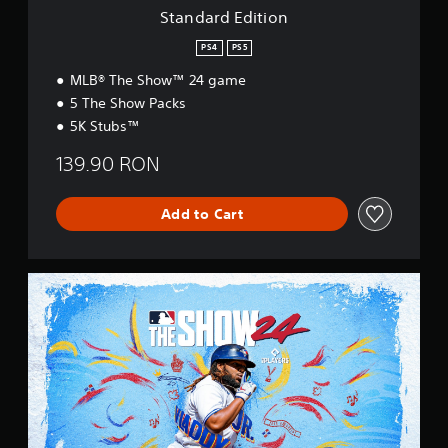
o
Standard Edition
n
PS4
PS5
MLB® The Show™ 24 game
5 The Show Packs
5K Stubs™
139.90 RON
Add to Cart
S
t
a
n
d
a
r
d
E
d