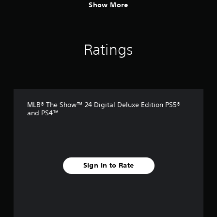
Show More
Ratings
MLB® The Show™ 24 Digital Deluxe Edition PS5®
and PS4™
Sign In to Rate