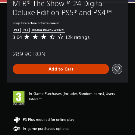
MLB® The Show™ 24 Digital 
Deluxe Edition PS5® and PS4™
Sony Interactive Entertainment
PS4
PS5
DIGITAL DELUXE EDITION
3.64
12k ratings
A
v
e
289.90 RON
r
a
g
Add to Cart
e
r
a
t
i
In-Game Purchases (Includes Random Items), Users
n
Interact
g
3
.
6
PS Plus required for online play
4
In-game purchases optional
s
t