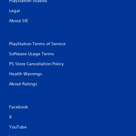
PlayStation Studios
Legal
About SIE
PlayStation Terms of Service
Software Usage Terms
PS Store Cancellation Policy
Health Warnings
About Ratings
Facebook
X
YouTube