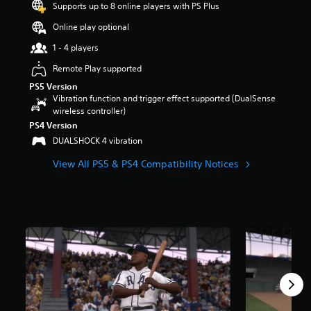
Supports up to 8 online players with PS Plus
a
r
Online play optional
s
1 - 4 players
o
u
Remote Play supported
t
PS5 Version
o
Vibration function and trigger effect supported (DualSense
f
wireless controller)
5
s
PS4 Version
t
DUALSHOCK 4 vibration
a
r
View All PS5 & PS4 Compatibility Notices
s
f
r
o
m
1
2
k
r
a
t