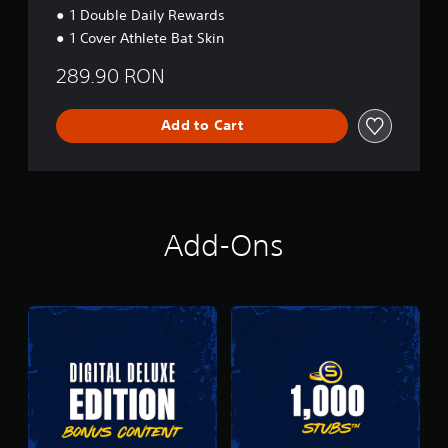
1 Double Daily Rewards
1 Cover Athlete Bat Skin
289.90 RON
Add to Cart
Add-Ons