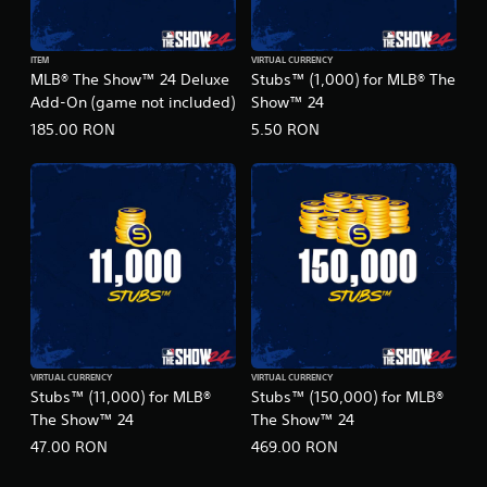
ITEM
VIRTUAL CURRENCY
MLB® The Show™ 24 Deluxe
Stubs™ (1,000) for MLB® The
Add-On (game not included)
Show™ 24
185.00 RON
5.50 RON
VIRTUAL CURRENCY
VIRTUAL CURRENCY
Stubs™ (11,000) for MLB®
Stubs™ (150,000) for MLB®
The Show™ 24
The Show™ 24
47.00 RON
469.00 RON