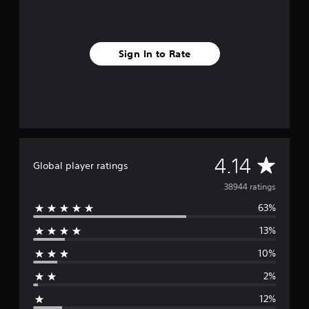
Sign In to Rate
A
4.14
Global player ratings
v
38944 ratings
63%
e
13%
r
10%
a
2%
g
12%