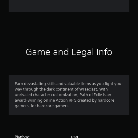
e
r
a
t
i
Game and Legal Info
n
g
4
Earn devastating skills and valuable items as you fight your
way through the dark continent of Wraeclast. With
.
unrivaled character customization, Path of Exile is an
award-winning online Action RPG created by hardcore
1
gamers, for hardcore gamers.
4
s
Platform:
PS4