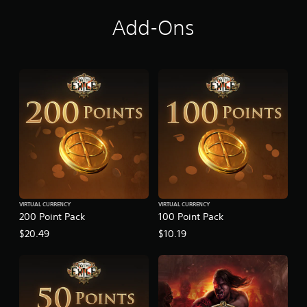
a
r
Add-Ons
l
y
A
c
c
e
s
s
VIRTUAL CURRENCY
VIRTUAL CURRENCY
200 Point Pack
100 Point Pack
$20.49
$10.19