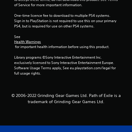
a
of Service for more important information.
r
One-time licence fee to download to multiple PS4 systems. 
s
Sign in to PlayStation is not required to use this on your primary 
PS4, but is required for use on other PS4 systems.
f
See 
Health Warnings
r
 for important health information before using this product.
o
Library programs ©Sony Interactive Entertainment Inc. 
exclusively licensed to Sony Interactive Entertainment Europe. 
m
Software Usage Terms apply, See eu.playstation.com/legal for 
full usage rights.
3
8
© 2006-2022 Grinding Gear Games Ltd. Path of Exile is a
9
trademark of Grinding Gear Games Ltd.
4
4
r