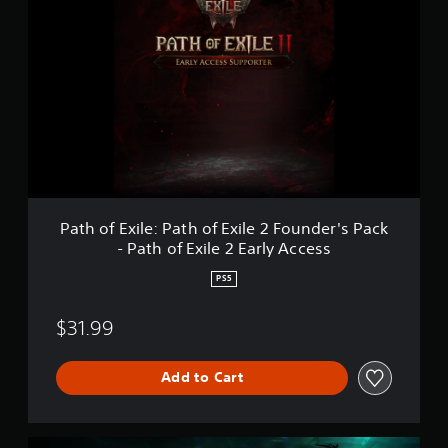
a
t
h
o
f
E
x
i
l
e
:
P
a
Path of Exile: Path of Exile 2 Founder's Pack
t
- Path of Exile 2 Early Access
h
o
PS5
f
E
$31.99
x
i
l
Add to Cart
e
2
F
o
P