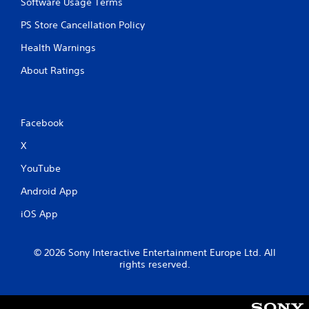
Software Usage Terms
PS Store Cancellation Policy
Health Warnings
About Ratings
Facebook
X
YouTube
Android App
iOS App
© 2026 Sony Interactive Entertainment Europe Ltd. All
rights reserved.