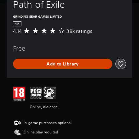
Path of Exile
GRINDING GEAR GAMES LIMITED
PS4
4.14
38k ratings
A
v
e
Free
r
a
g
Add to Library
e
r
a
t
i
n
g
4
Online, Violence
.
1
4
In-game purchases optional
s
t
Online play required
a