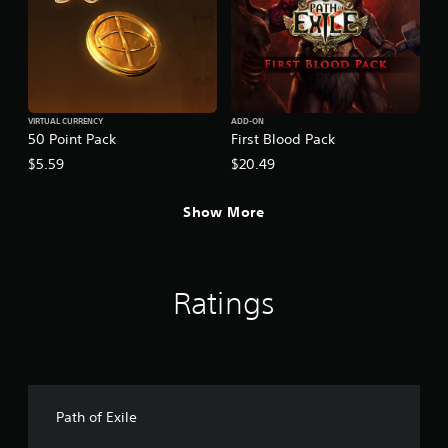
VIRTUAL CURRENCY
ADD-ON
50 Point Pack
First Blood Pack
$5.59
$20.49
Show More
Ratings
Path of Exile