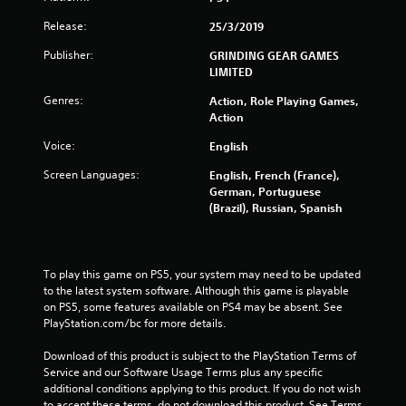
t
Release:
25/3/2019
a
Publisher:
GRINDING GEAR GAMES
r
LIMITED
s
Genres:
Action, Role Playing Games,
Action
o
Voice:
English
u
Screen Languages:
English, French (France),
German, Portuguese
t
(Brazil), Russian, Spanish
o
f
To play this game on PS5, your system may need to be updated 
to the latest system software. Although this game is playable 
5
on PS5, some features available on PS4 may be absent. See 
PlayStation.com/bc for more details.
s
Download of this product is subject to the PlayStation Terms of 
t
Service and our Software Usage Terms plus any specific 
additional conditions applying to this product. If you do not wish 
to accept these terms, do not download this product. See Terms 