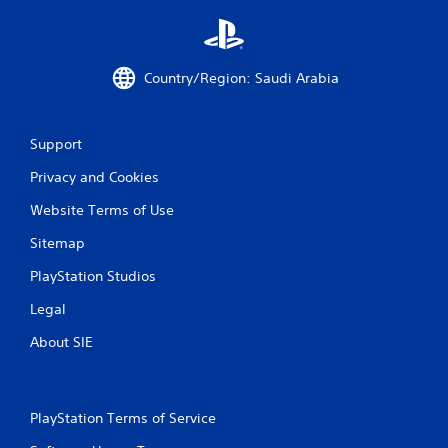
a
t
Country/Region: Saudi Arabia
i
n
Support
g
Privacy and Cookies
Website Terms of Use
s
Sitemap
PlayStation Studios
Legal
About SIE
PlayStation Terms of Service