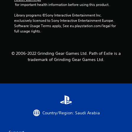
r
 for important health information before using this product.
a
Library programs ©Sony Interactive Entertainment Inc. 
exclusively licensed to Sony Interactive Entertainment Europe. 
t
Software Usage Terms apply, See eu.playstation.com/legal for 
full usage rights.
i
n
© 2006-2022 Grinding Gear Games Ltd. Path of Exile is a
g
trademark of Grinding Gear Games Ltd.
s
Country/Region: Saudi Arabia