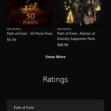
ADD-ON PACK
ADD-ON PACK
Path of Exile - 50 Point Pack
Path of Exile: Arbiter of
Divinity Supporter Pack
$5.59
$89.99
Show More
Ratings
Path of Exile