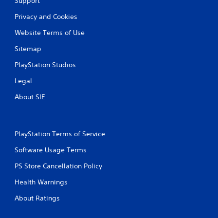
Support
Privacy and Cookies
Website Terms of Use
Sitemap
PlayStation Studios
Legal
About SIE
PlayStation Terms of Service
Software Usage Terms
PS Store Cancellation Policy
Health Warnings
About Ratings