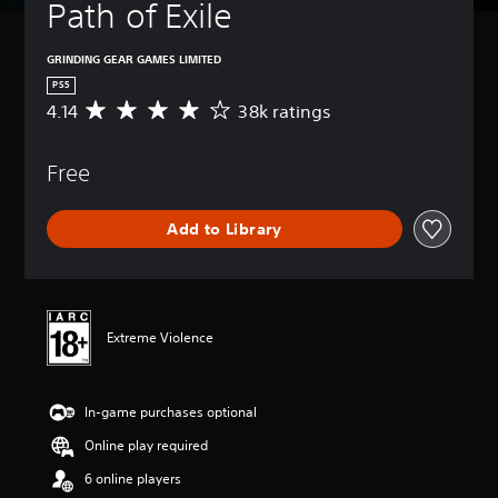
Path of Exile
GRINDING GEAR GAMES LIMITED
PS5
4.14
38k ratings
A
v
e
Free
r
a
g
Add to Library
e
r
a
t
i
n
Extreme Violence
g
4
.
In-game purchases optional
1
4
Online play required
s
t
6 online players
a