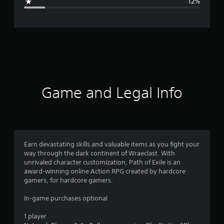
12%
e
r
a
t
i
Game and Legal Info
n
g
4
Earn devastating skills and valuable items as you fight your
way through the dark continent of Wraeclast. With
.
unrivaled character customization, Path of Exile is an
award-winning online Action RPG created by hardcore
1
gamers, for hardcore gamers.
4
In-game purchases optional
s
1 player