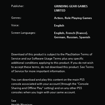
a
Publisher:
GRINDING GEAR GAMES
LIMITED
r
Genres:
Action, Role Playing Games
s
Voice:
English
f
Screen Languages:
English, French (France),
German, Russian, Spanish
r
o
Download of this product is subject to the PlayStation Terms of 
m
Service and our Software Usage Terms plus any specific 
additional conditions applying to this product. If you do not wish 
3
to accept these terms, do not download this product. See Terms 
of Service for more important information.
8
You can download and play this content on the main PS5 
9
console associated with your account (through the “Console 
Sharing and Offline Play” setting) and on any other PS5 
3
consoles when you login with your same account.
9
See 
Health Warnings