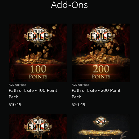
r
Add-Ons
l
y
A
c
c
e
s
s
ADD-ON PACK
ADD-ON PACK
Path of Exile - 100 Point
Path of Exile - 200 Point
Pack
Pack
$10.19
$20.49