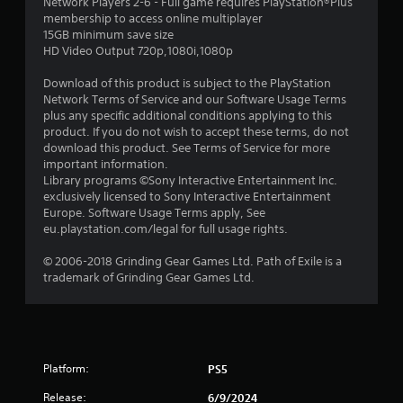
Network Players 2-6 - Full game requires PlayStation®Plus
t
membership to access online multiplayer
15GB minimum save size
a
HD Video Output 720p,1080i,1080p
r
Download of this product is subject to the PlayStation
Network Terms of Service and our Software Usage Terms
s
plus any specific additional conditions applying to this
product. If you do not wish to accept these terms, do not
o
download this product. See Terms of Service for more
important information.
Library programs ©Sony Interactive Entertainment Inc.
u
exclusively licensed to Sony Interactive Entertainment
Europe. Software Usage Terms apply, See
t
eu.playstation.com/legal for full usage rights.
o
© 2006-2018 Grinding Gear Games Ltd. Path of Exile is a
trademark of Grinding Gear Games Ltd.
f
5
s
Platform:
PS5
t
Release:
6/9/2024