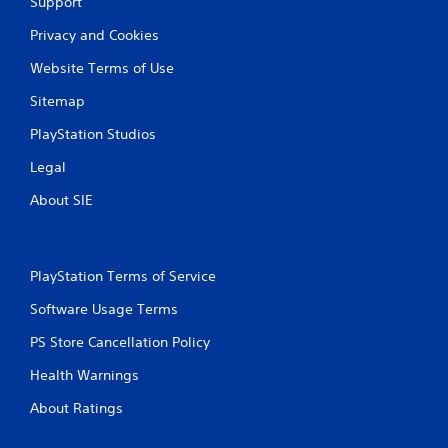
Support
r
v
Privacy and Cookies
i
b
Website Terms of Use
r
a
Sitemap
t
i
PlayStation Studios
o
Legal
n
/
About SIE
h
a
p
t
i
PlayStation Terms of Service
c
Software Usage Terms
f
e
PS Store Cancellation Policy
e
d
Health Warnings
b
a
About Ratings
c
k