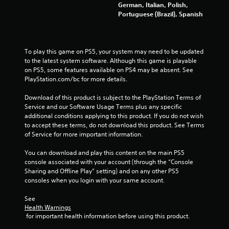
b
t
German, Italian, Polish,
r
h
Portuguese (Brazil), Spanish
a
e
t
g
i
a
m
o
To play this game on PS5, your system may need to be updated 
e
to the latest system software. Although this game is playable 
n
e
on PS5, some features available on PS4 may be absent. See 
Y
x
PlayStation.com/bc for more details.
o
a
u
c
Download of this product is subject to the PlayStation Terms of 
c
t
Service and our Software Usage Terms plus any specific 
a
l
additional conditions applying to this product. If you do not wish 
n
y
to accept these terms, do not download this product. See Terms 
p
w
of Service for more important information.
l
h
a
e
You can download and play this content on the main PS5 
y
r
console associated with your account (through the “Console 
t
e
Sharing and Offline Play” setting) and on any other PS5 
h
y
consoles when you login with your same account.
e
o
g
u
See 
a
l
Health Warnings
m
 for important health information before using this product.
e
e
f