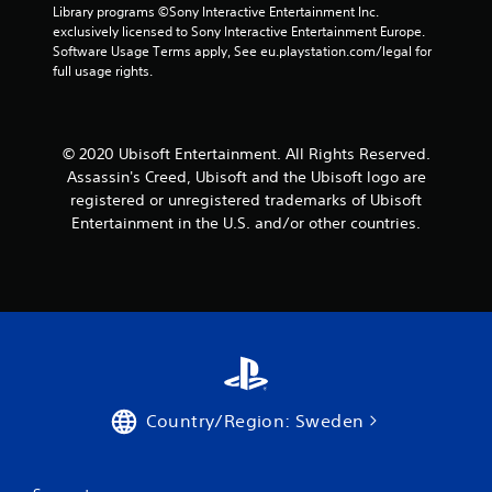
w
Library programs ©Sony Interactive Entertainment Inc. 
t
i
exclusively licensed to Sony Interactive Entertainment Europe. 
o
t
Software Usage Terms apply, See eu.playstation.com/legal for 
f
h
full usage rights.
f
o
.
u
t
t
© 2020 Ubisoft Entertainment. All Rights Reserved.
u
Assassin's Creed, Ubisoft and the Ubisoft logo are
r
registered or unregistered trademarks of Ubisoft
n
i
Entertainment in the U.S. and/or other countries.
n
g
o
n
c
o
n
t
r
o
Country/Region: Sweden
l
l
e