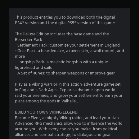
m
g
l
a
a
8
m
y
e
This product entitles you to download both the digital
o
5
w
PS4® version and the digital PS5® version of this game.
n
i
l
t
The Deluxe Edition includes the base game and the
1
y
h
Berserker Pack:
)
o
- Settlement Pack: customize your settlement in England
5
.
u
- Gear Pack: a bearded axe, a raven skin, a wolf mount, and
t
more
2
n
- Longship Pack: a majestic longship with a unique
M
e
figurehead and sails
r
a
e
- A Set of Runes: to sharpen weapons or improve gear
n
d
a
u
i
Play as a Viking warrior in this action-adventure game set
a
n
in England’s Dark Ages. Explore a dynamic open world,
t
g
raid your enemies, and grow your settlement to earn your
l
t
place among the gods in Valhalla...
S
i
o
a
u
BUILD YOUR OWN VIKING LEGEND
v
n
s
Become Eivor, a mighty Viking raider, and lead your clan.
i
e
Advanced RPG mechanics allow you to influence the world
g
n
t
around you. With every choice you make, from political
g
o
alliances and combat strategy, to dialogue and gear