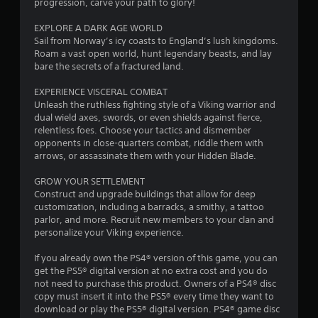
s
u
progression, carve your path to glory!
Y
c
o
h
EXPLORE A DARK AGE WORLD
u
-
Sail from Norway’s icy coasts to England’s lush kingdoms.
c
b
Roam a vast open world, hunt legendary beasts, and lay
a
a
bare the secrets of a fractured land.
n
s
c
e
EXPERIENCE VISCERAL COMBAT
r
d
Unleash the ruthless fighting style of a Viking warrior and
e
c
dual wield axes, swords, or even shields against fierce,
a
o
relentless foes. Choose your tactics and dismember
t
n
opponents in close-quarters combat, riddle them with
e
t
arrows, or assassinate them with your Hidden Blade.
m
r
a
o
GROW YOUR SETTLEMENT
n
l
Construct and upgrade buildings that allow for deep
u
s
customization, including a barracks, a smithy, a tattoo
a
.
parlor, and more. Recruit new members to your clan and
l
personalize your Viking experience.
s
a
P
If you already own the PS4® version of this game, you can
v
l
get the PS5® digital version at no extra cost and you do
e
a
not need to purchase this product. Owners of a PS4® disc
p
y
copy must insert it into the PS5® every time they want to
o
download or play the PS5® digital version. PS4® game disc
a
i