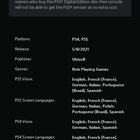
owners who buy the PS5® Digital Edition disc-free console
n
b
will not be able to get the PS5® version at no extra cost.
t
l
s
e
t
w
h
i
a
t
t
Platform:
PS4, PS5
h
a
o
l
Release:
5/8/2021
u
l
o
t
Publisher:
Ubisoft
w
C
Genres:
Role Playing Games
y
o
o
n
PS5 Voice:
English, French (France),
u
t
German, Italian, Portuguese
t
r
(Brazil), Spanish
o
o
r
PS5 Screen Languages:
English, French (France),
l
e
German, Italian, Polish,
l
t
Portuguese (Brazil), Spanish
u
e
r
r
PS4 Voice:
English, French (France),
n
German, Italian, Spanish
V
t
i
PS4 Screen Languages:
o
English, French (France),