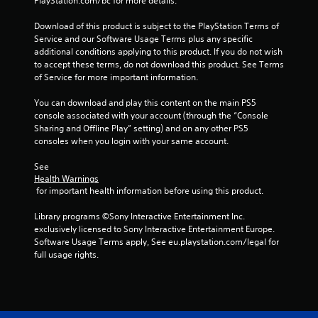
PlayStation.com/bc for more details.
P
Download of this product is subject to the PlayStation Terms of 
l
Service and our Software Usage Terms plus any specific 
a
additional conditions applying to this product. If you do not wish 
y
to accept these terms, do not download this product. See Terms 
a
of Service for more important information.
b
l
You can download and play this content on the main PS5 
console associated with your account (through the “Console 
e
Sharing and Offline Play” setting) and on any other PS5 
w
consoles when you login with your same account.
i
t
See 
h
Health Warnings
o
 for important health information before using this product.
u
t
Library programs ©Sony Interactive Entertainment Inc. 
exclusively licensed to Sony Interactive Entertainment Europe. 
A
Software Usage Terms apply, See eu.playstation.com/legal for 
d
full usage rights.
a
p
t
i
v