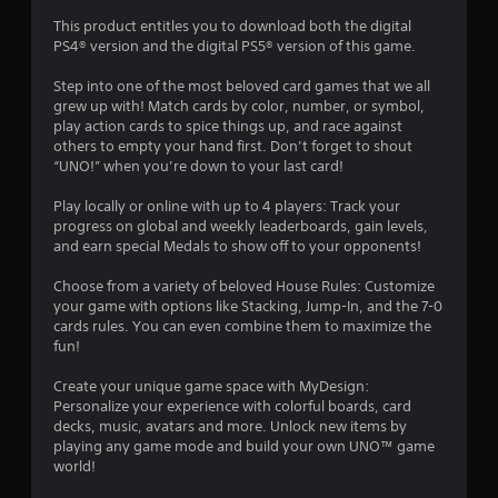
s
a
This product entitles you to download both the digital
t
t
PS4® version and the digital PS5® version of this game.
i
o
a
Step into one of the most beloved card games that we all
n
grew up with! Match cards by color, number, or symbol,
r
play action cards to spice things up, and race against
Y
others to empty your hand first. Don’t forget to shout
o
s
“UNO!” when you’re down to your last card!
u
c
f
Play locally or online with up to 4 players: Track your
a
progress on global and weekly leaderboards, gain levels,
n
r
and earn special Medals to show off to your opponents!
p
l
Choose from a variety of beloved House Rules: Customize
o
a
your game with options like Stacking, Jump-In, and the 7-0
y
cards rules. You can even combine them to maximize the
t
m
fun!
h
e
5
Create your unique game space with MyDesign:
g
Personalize your experience with colorful boards, card
a
8
decks, music, avatars and more. Unlock new items by
m
playing any game mode and build your own UNO™ game
e
5
world!
w
i