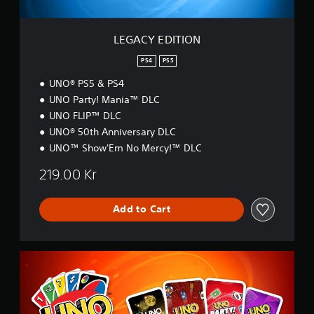
O
e
Y
N
l
o
l
u
LEGACY EDITION
a
c
p
a
PS4
PS5
a
n
UNO® PS5 & PS4
r
p
UNO Party! Mania™ DLC
t
l
.
a
UNO FLIP™ DLC
y
UNO® 50th Anniversary DLC
t
UNO™ Show'Em No Mercy!™ DLC
h
e
219.00 Kr
g
a
m
Add to Cart
e
w
i
t
U
h
N
o
O
u
™
t
U