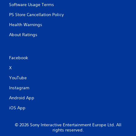
y
Software Usage Terms
t
PS Store Cancellation Policy
h
e
Health Warnings
g
a
About Ratings
m
e
w
i
Facebook
t
h
X
o
u
YouTube
t
t
Instagram
h
e
Android App
a
iOS App
d
a
p
t
© 2026 Sony Interactive Entertainment Europe Ltd. All
rights reserved.
i
v