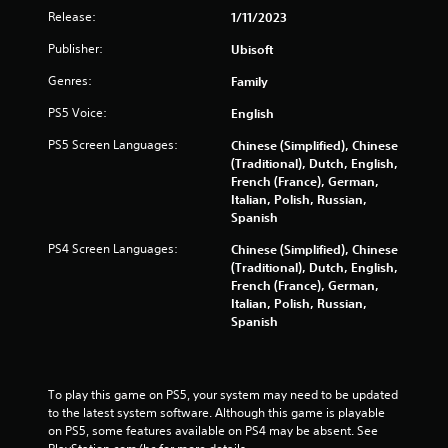
i
Release:
1/11/2023
b
r
Publisher:
Ubisoft
a
Genres:
Family
t
i
PS5 Voice:
English
o
n
PS5 Screen Languages:
Chinese (Simplified), Chinese
/
(Traditional), Dutch, English,
h
French (France), German,
a
Italian, Polish, Russian,
p
Spanish
t
i
PS4 Screen Languages:
Chinese (Simplified), Chinese
c
(Traditional), Dutch, English,
f
French (France), German,
e
Italian, Polish, Russian,
e
Spanish
d
b
a
c
To play this game on PS5, your system may need to be updated 
k
to the latest system software. Although this game is playable 
.
on PS5, some features available on PS4 may be absent. See 