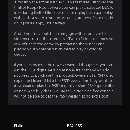
8
Jump into the action with exclusive features: Discover the
t
thrill of Happy Hour, where you can play a selected DLC for
h
0
free during limited time periods, bringing fresh gameplay
o
with each session. Don’t miss out—your next favorite add-
u
r
on is just a Happy Hour away!
t
t
a
And, if you’re a Twitch fan, engage with your favorite
u
streamers using the interactive Twitch Extension—now you
r
t
can influence the game by predicting the winner and
n
placing your votes on which card to play or color to
i
i
choose!
n
g
n
If you already own the PS4® version of this game, you can
o
get the PS5® digital version at no extra cost and you do
n
g
not need to purchase this product. Owners of a PS4® disc
c
copy must insert it into the PS5® every time they want to
o
s
download or play the PS5® digital version. PS4® game disc
n
owners who buy the PS5® Digital Edition disc-free console
t
will not be able to get the PS5® version at no extra cost.
r
o
l
l
e
r
Platform:
PS4, PS5
v