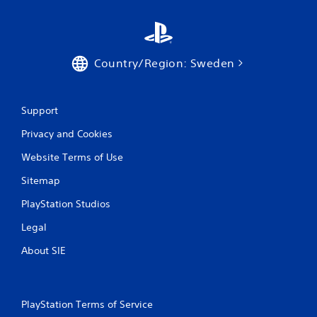
e
T
r
i
Country/Region: Sweden
g
g
e
r
Support
E
Privacy and Cookies
f
f
Website Terms of Use
e
Sitemap
c
t
PlayStation Studios
Y
o
Legal
u
About SIE
c
a
n
p
l
PlayStation Terms of Service
a