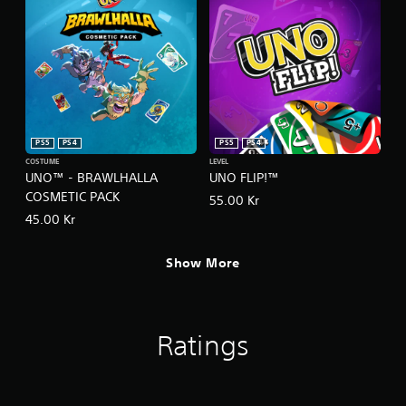
h
C
o
n
t
r
o
l
s
PS5
PS4
PS5
PS4
COSTUME
LEVEL
Y
UNO™ - BRAWLHALLA
UNO FLIP!™
o
COSMETIC PACK
u
55.00 Kr
c
45.00 Kr
a
n
Show More
p
l
a
y
t
Ratings
h
e
g
a