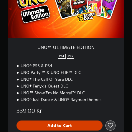
n
L
e
T
e
I
d
M
i
A
n
T
g
E
t
E
o
D
UNO™ ULTIMATE EDITION
u
I
s
T
PS4
PS5
e
I
m
UNO® PS5 & PS4
O
o
N
UNO Party!™ & UNO FLIP™ DLC
t
UNO® The Call Of Yara DLC
i
o
UNO® Fenyx's Quest DLC
n
UNO™ Show'Em No Mercy!™ DLC
c
UNO® Just Dance & UNO® Rayman themes
o
n
339.00 Kr
t
r
o
Add to Cart
l