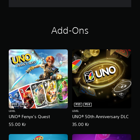
s
.
P
l
Add-Ons
a
y
a
b
l
e
w
i
t
h
o
u
PS5
PS4
PS5
PS4
t
LEVEL
LEVEL
T
UNO® Fenyx’s Quest
UNO® 50th Anniversary DLC
o
55.00 Kr
35.00 Kr
u
c