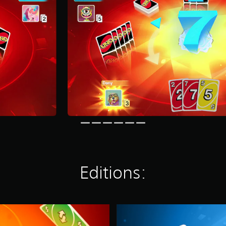
Editions:
L
E