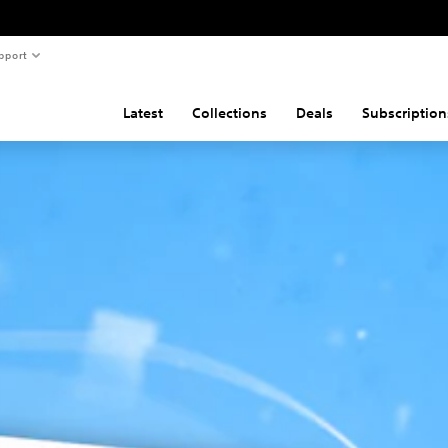
pport
Latest
Collections
Deals
Subscription