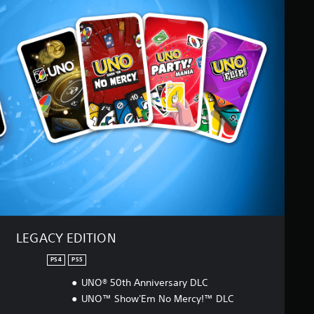
LEGACY EDITION
PS4
PS5
UNO® 50th Anniversary DLC
UNO™ Show'Em No Mercy!™ DLC