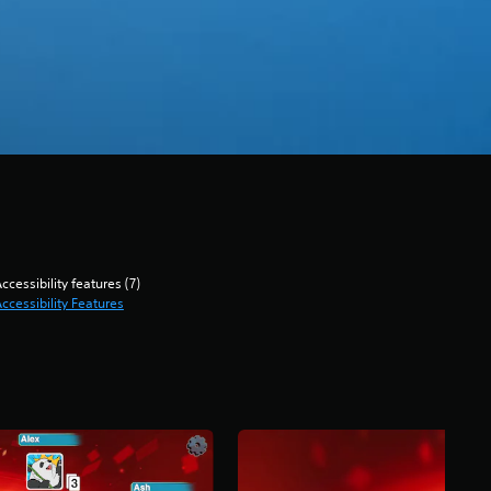
ccessibility features (7)
ccessibility Features