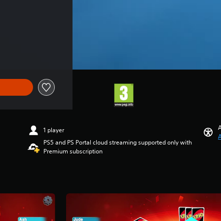
A
1 player
A
PS5 and PS Portal cloud streaming supported only with
Premium subscription