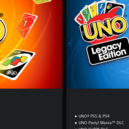
G
A
C
Y
E
D
I
T
I
O
N
n
UNO® PS5 & PS4
UNO Party! Mania™ DLC