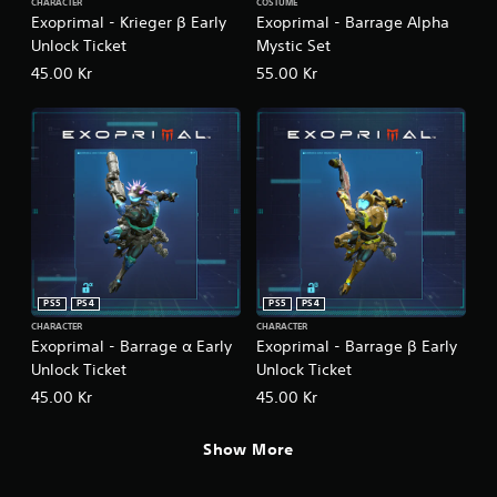
CHARACTER
COSTUME
Exoprimal - Krieger β Early
Exoprimal - Barrage Alpha
Unlock Ticket
Mystic Set
45.00 Kr
55.00 Kr
PS5
PS4
PS5
PS4
CHARACTER
CHARACTER
Exoprimal - Barrage α Early
Exoprimal - Barrage β Early
Unlock Ticket
Unlock Ticket
45.00 Kr
45.00 Kr
Show More