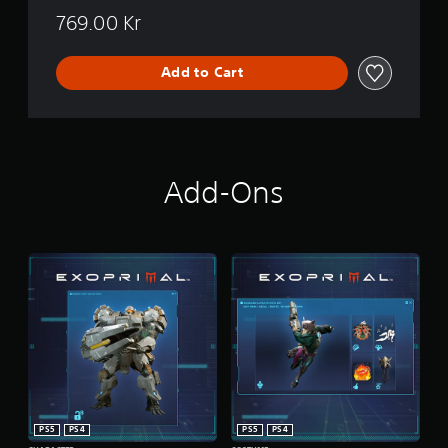
769.00 Kr
Add to Cart
Add-Ons
PS5
PS4
PS5
PS4