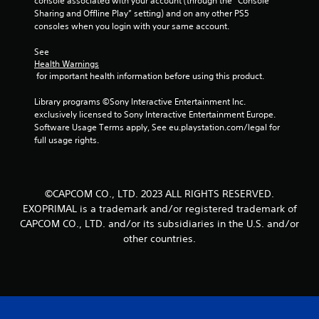
console associated with your account (through the “Console 
Sharing and Offline Play” setting) and on any other PS5 
consoles when you login with your same account.
See 
Health Warnings
 for important health information before using this product.
Library programs ©Sony Interactive Entertainment Inc. 
exclusively licensed to Sony Interactive Entertainment Europe. 
Software Usage Terms apply, See eu.playstation.com/legal for 
full usage rights.
©CAPCOM CO., LTD. 2023 ALL RIGHTS RESERVED.
EXOPRIMAL is a trademark and/or registered trademark of
CAPCOM CO., LTD. and/or its subsidiaries in the U.S. and/or
other countries.