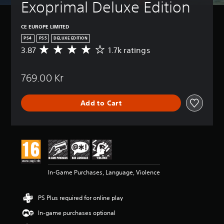
Exoprimal Deluxe Edition
CE EUROPE LIMITED
PS4
PS5
DELUXE EDITION
3.87
1.7k ratings
A
v
e
769.00 Kr
r
a
g
Add to Cart
e
r
a
t
i
n
g
3
In-Game Purchases, Language, Violence
.
8
7
PS Plus required for online play
s
t
In-game purchases optional
a