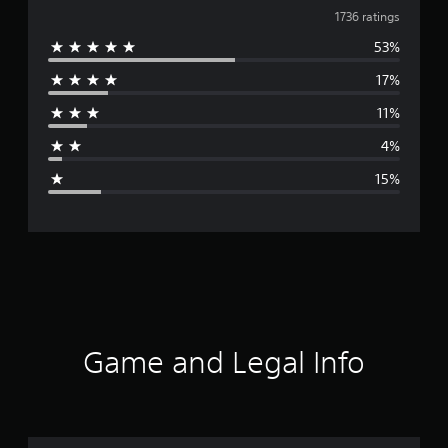
v
1736 ratings
53%
e
17%
r
11%
a
4%
g
15%
e
r
a
t
i
Game and Legal Info
n
g