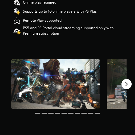
Online play required
r
s
Supports up to 10 online players with PS Plus
o
u
Remote Play supported
t
PS5 and PS Portal cloud streaming supported only with
o
Premium subscription
f
5
s
t
a
r
s
f
r
o
m
1
.
7
k
r
a
t
i