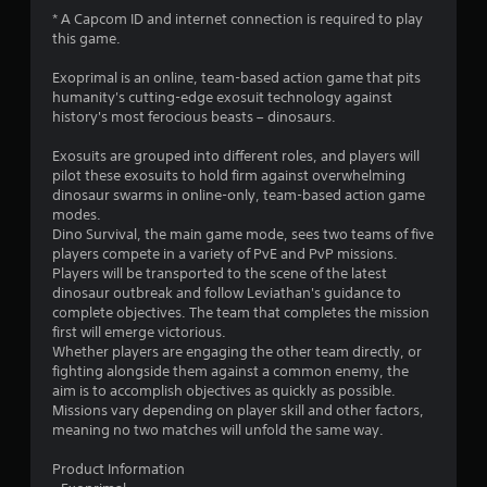
3
* A Capcom ID and internet connection is required to play
this game.
.
Exoprimal is an online, team-based action game that pits
8
humanity's cutting-edge exosuit technology against
history's most ferocious beasts – dinosaurs.​​
7
Exosuits are grouped into different roles, and players will
s
pilot these exosuits to hold firm against overwhelming
dinosaur swarms in online-only, team-based action game
t
modes.
Dino Survival, the main game mode, sees two teams of five
a
players compete in a variety of PvE and PvP missions.
Players will be transported to the scene of the latest
r
dinosaur outbreak and follow Leviathan's guidance to
complete objectives. The team that completes the mission
s
first will emerge victorious.
Whether players are engaging the other team directly, or
o
fighting alongside them against a common enemy, the
aim is to accomplish objectives as quickly as possible.
Missions vary depending on player skill and other factors,
u
meaning no two matches will unfold the same way.
t
Product Information