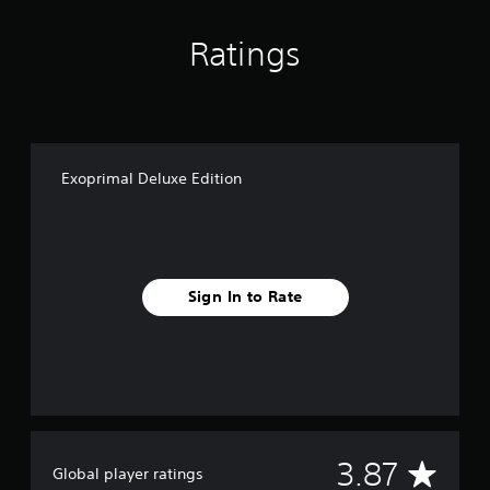
Ratings
Exoprimal Deluxe Edition
Sign In to Rate
A
3.87
Global player ratings