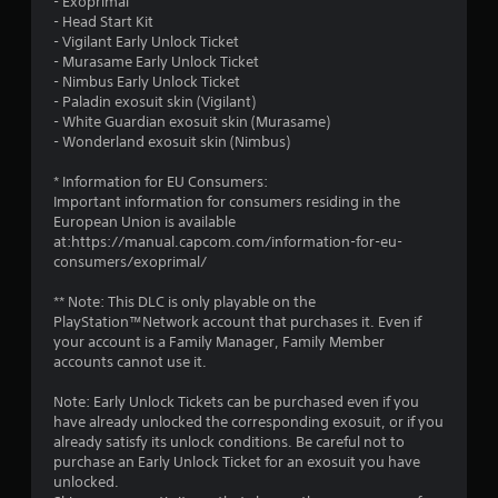
- Exoprimal
o
- Head Start Kit
- Vigilant Early Unlock Ticket
f
- Murasame Early Unlock Ticket
- Nimbus Early Unlock Ticket
5
- Paladin exosuit skin (Vigilant)
- White Guardian exosuit skin (Murasame)
s
- Wonderland exosuit skin (Nimbus)
t
* Information for EU Consumers:
Important information for consumers residing in the
a
European Union is available
at:https://manual.capcom.com/information-for-eu-
r
consumers/exoprimal/
s
** Note: This DLC is only playable on the
PlayStation™Network account that purchases it. Even if
f
your account is a Family Manager, Family Member
accounts cannot use it.
r
Note: Early Unlock Tickets can be purchased even if you
o
have already unlocked the corresponding exosuit, or if you
already satisfy its unlock conditions. Be careful not to
m
purchase an Early Unlock Ticket for an exosuit you have
unlocked.