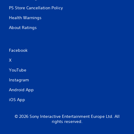
PS Store Cancellation Policy
Health Warnings
About Ratings
Facebook
X
YouTube
Instagram
Android App
iOS App
© 2026 Sony Interactive Entertainment Europe Ltd. All
rights reserved.