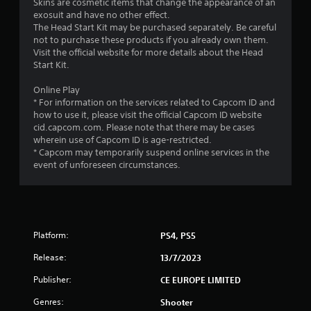
1
Skins are cosmetic items that change the appearance of an
exosuit and have no other effect.
7
The Head Start Kit may be purchased separately. Be careful
not to purchase these products if you already own them.
3
Visit the official website for more details about the Head
Start Kit.
6
Online Play
* For information on the services related to Capcom ID and
r
how to use it, please visit the official Capcom ID website
cid.capcom.com. Please note that there may be cases
a
wherein use of Capcom ID is age-restricted.
* Capcom may temporarily suspend online services in the
t
event of unforeseen circumstances.
i
n
g
Platform:
PS4, PS5
s
Release:
13/7/2023
Publisher:
CE EUROPE LIMITED
Genres:
Shooter