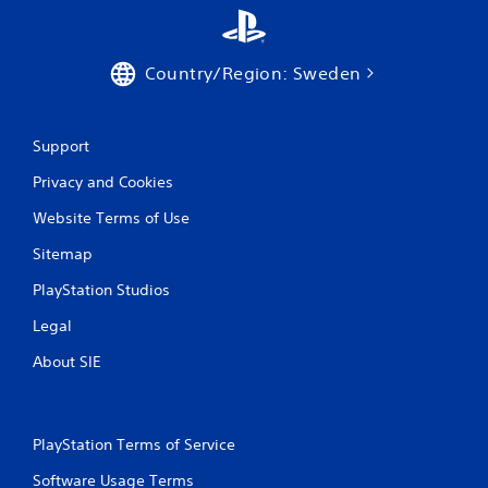
Country/Region: Sweden
Support
Privacy and Cookies
Website Terms of Use
Sitemap
PlayStation Studios
Legal
About SIE
PlayStation Terms of Service
Software Usage Terms