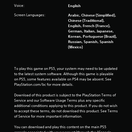
Voice:
English
Screen Languages:
Arabic, Chinese (Simplified),
Chinese (Traditional),
English, French (France),
German, Italian, Japanese,
Korean, Portuguese (Brazil),
Russian, Spanish, Spanish
(Mexico)
To play this game on PS5, your system may need to be updated 
to the latest system software. Although this game is playable 
on PS5, some features available on PS4 may be absent. See 
PlayStation.com/bc for more details.
Download of this product is subject to the PlayStation Terms of 
Service and our Software Usage Terms plus any specific 
additional conditions applying to this product. If you do not wish 
to accept these terms, do not download this product. See Terms 
of Service for more important information.
You can download and play this content on the main PS5 