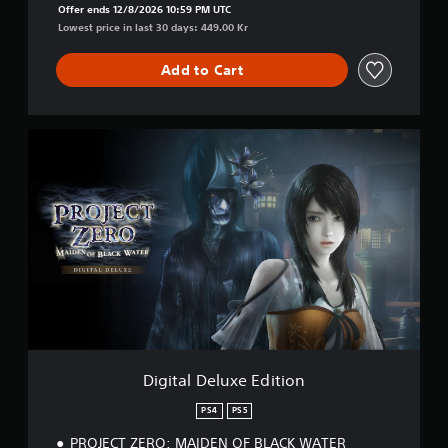
Offer ends 12/8/2026 10:59 PM UTC
Lowest price in last 30 days: 449.00 Kr
Add to Cart
D
i
g
i
t
a
l
D
e
l
u
x
e
E
Digital Deluxe Edition
d
i
PS4
PS5
t
PROJECT ZERO: MAIDEN OF BLACK WATER
i