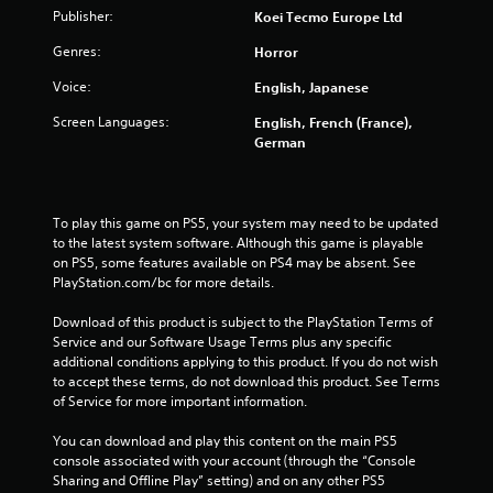
t
Publisher:
Koei Tecmo Europe Ltd
Genres:
Horror
i
Voice:
English, Japanese
n
Screen Languages:
English, French (France),
g
German
s
To play this game on PS5, your system may need to be updated 
to the latest system software. Although this game is playable 
on PS5, some features available on PS4 may be absent. See 
PlayStation.com/bc for more details.
Download of this product is subject to the PlayStation Terms of 
Service and our Software Usage Terms plus any specific 
additional conditions applying to this product. If you do not wish 
to accept these terms, do not download this product. See Terms 
of Service for more important information.
You can download and play this content on the main PS5 
console associated with your account (through the “Console 
Sharing and Offline Play” setting) and on any other PS5 