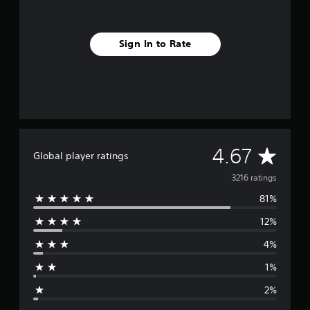
Sign In to Rate
A
4.67
Global player ratings
v
3216 ratings
81%
e
12%
r
4%
a
1%
g
2%
e