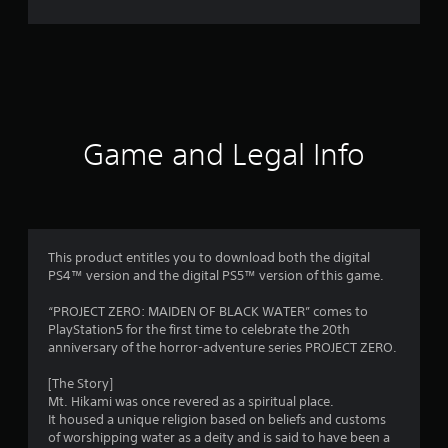
r
a
t
i
Game and Legal Info
n
g
4
This product entitles you to download both the digital
PS4™ version and the digital PS5™ version of this game.
.
“PROJECT ZERO: MAIDEN OF BLACK WATER” comes to
6
PlayStation5 for the first time to celebrate the 20th
anniversary of the horror-adventure series PROJECT ZERO.
7
[The Story]
s
Mt. Hikami was once revered as a spiritual place.
It housed a unique religion based on beliefs and customs
t
of worshipping water as a deity and is said to have been a