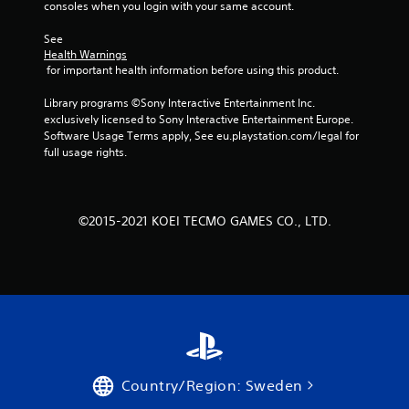
consoles when you login with your same account.
See 
Health Warnings
 for important health information before using this product.
Library programs ©Sony Interactive Entertainment Inc. 
exclusively licensed to Sony Interactive Entertainment Europe. 
Software Usage Terms apply, See eu.playstation.com/legal for 
full usage rights.
©2015-2021 KOEI TECMO GAMES CO., LTD.
Country/Region: Sweden