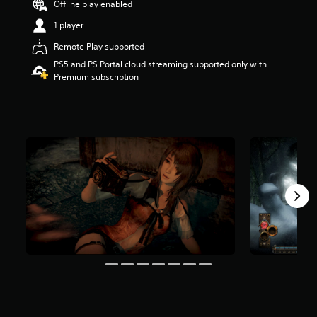
Offline play enabled
a
1 player
r
s
Remote Play supported
o
u
PS5 and PS Portal cloud streaming supported only with
t
Premium subscription
o
f
5
s
t
a
r
s
f
r
o
m
3
.
2
k
r
a