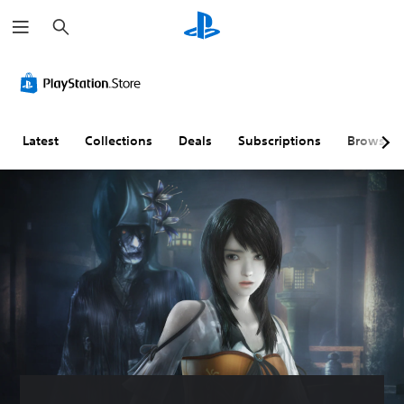
S
e
a
r
c
h
Latest
Collections
Deals
Subscriptions
Browse