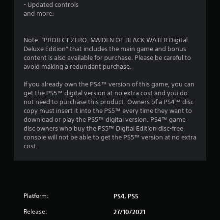
- Updated controls
r
and more.
s
Note: “PROJECT ZERO: MAIDEN OF BLACK WATER Digital
f
Deluxe Edition” that includes the main game and bonus
content is also available for purchase. Please be careful to
r
avoid making a redundant purchase.
o
If you already own the PS4™ version of this game, you can
get the PS5™ digital version at no extra cost and you do
m
not need to purchase this product. Owners of a PS4™ disc
copy must insert it into the PS5™ every time they want to
3
download or play the PS5™ digital version. PS4™ game
disc owners who buy the PS5™ Digital Edition disc-free
2
console will not be able to get the PS5™ version at no extra
cost.
1
6
r
Platform:
PS4, PS5
a
Release:
27/10/2021