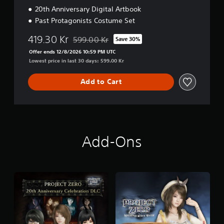
o
20th Anniversary Digital Artbook
n
Past Protagonists Costume Set
419.30 Kr
599.00 Kr
Save 30%
Discounted from original price of 599.00 Kr
Offer ends 12/8/2026 10:59 PM UTC
Lowest price in last 30 days: 599.00 Kr
Add to Cart
Add-Ons