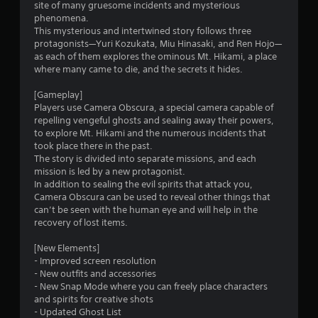
site of many gruesome incidents and mysterious
a
phenomena.
This mysterious and intertwined story follows three
r
protagonists—Yuri Kozukata, Miu Hinasaki, and Ren Hojo—
as each of them explores the ominous Mt. Hikami, a place
s
where many came to die, and the secrets it hides.
o
[Gameplay]
Players use Camera Obscura, a special camera capable of
repelling vengeful ghosts and sealing away their powers,
u
to explore Mt. Hikami and the numerous incidents that
took place there in the past.
t
The story is divided into separate missions, and each
mission is led by a new protagonist.
o
In addition to sealing the evil spirits that attack you,
Camera Obscura can be used to reveal other things that
f
can’t be seen with the human eye and will help in the
recovery of lost items.
5
[New Elements]
s
- Improved screen resolution
- New outfits and accessories
t
- New Snap Mode where you can freely place characters
and spirits for creative shots
a
- Updated Ghost List