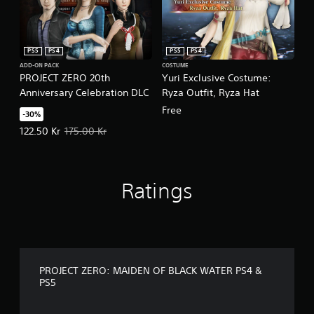
PS5
PS4
PS5
PS4
ADD-ON PACK
COSTUME
PROJECT ZERO 20th
Yuri Exclusive Costume:
Anniversary Celebration DLC
Ryza Outfit, Ryza Hat
Free
-30%
Offer price, 122.50 Kr. Original price, 175.00 Kr.
122.50 Kr
175.00 Kr
Ratings
PROJECT ZERO: MAIDEN OF BLACK WATER PS4 &
PS5