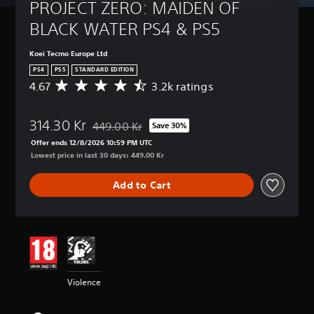
PROJECT ZERO: MAIDEN OF 
BLACK WATER PS4 & PS5
Koei Tecmo Europe Ltd
PS4
PS5
STANDARD EDITION
4.67
3.2k ratings
A
v
e
314.30 Kr
r
449.00 Kr
Save 30%
Discounted from original price of 449.00 Kr
a
Offer ends 12/8/2026 10:59 PM UTC
g
Lowest price in last 30 days: 449.00 Kr
e
r
Add to Cart
a
t
i
n
g
4
.
6
Violence
7
s
t