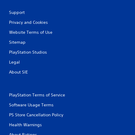
Support
Privacy and Cookies
Website Terms of Use
Sitemap
PlayStation Studios
Legal
About SIE
PlayStation Terms of Service
Software Usage Terms
PS Store Cancellation Policy
Health Warnings
About Ratings