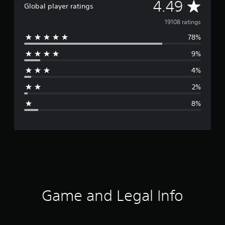
A
4.49
Global player ratings
v
19108 ratings
78%
e
9%
r
4%
a
2%
g
8%
e
r
a
t
i
Game and Legal Info
n