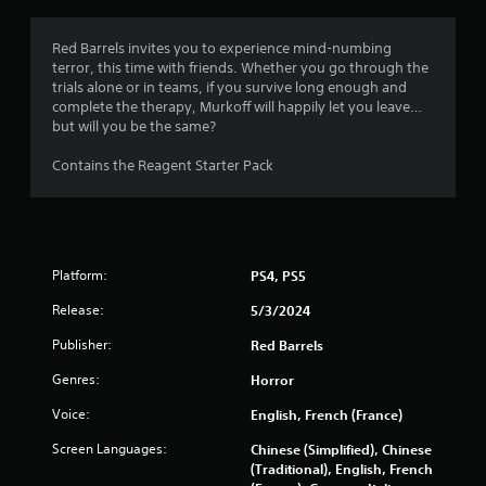
g
4
Red Barrels invites you to experience mind-numbing
terror, this time with friends. Whether you go through the
.
trials alone or in teams, if you survive long enough and
complete the therapy, Murkoff will happily let you leave…
4
but will you be the same?
9
Contains the Reagent Starter Pack
s
t
Platform:
PS4, PS5
a
Release:
5/3/2024
r
Publisher:
Red Barrels
s
Genres:
Horror
o
Voice:
English, French (France)
u
Screen Languages:
Chinese (Simplified), Chinese
(Traditional), English, French