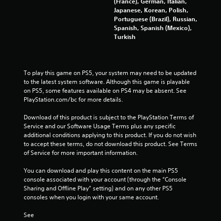
t
(France), German, Italian,
Japanese, Korean, Polish,
o
Portuguese (Brazil), Russian,
Spanish, Spanish (Mexico),
f
Turkish
5
s
To play this game on PS5, your system may need to be updated 
to the latest system software. Although this game is playable 
t
on PS5, some features available on PS4 may be absent. See 
PlayStation.com/bc for more details.
a
Download of this product is subject to the PlayStation Terms of 
r
Service and our Software Usage Terms plus any specific 
additional conditions applying to this product. If you do not wish 
s
to accept these terms, do not download this product. See Terms 
of Service for more important information.
f
You can download and play this content on the main PS5 
console associated with your account (through the “Console 
r
Sharing and Offline Play” setting) and on any other PS5 
consoles when you login with your same account.
o
See 
m