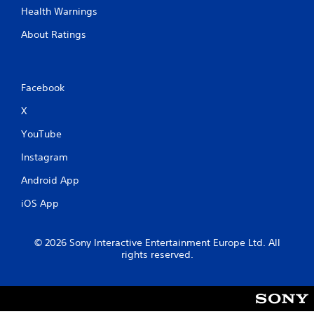
Health Warnings
About Ratings
Facebook
X
YouTube
Instagram
Android App
iOS App
© 2026 Sony Interactive Entertainment Europe Ltd. All
rights reserved.