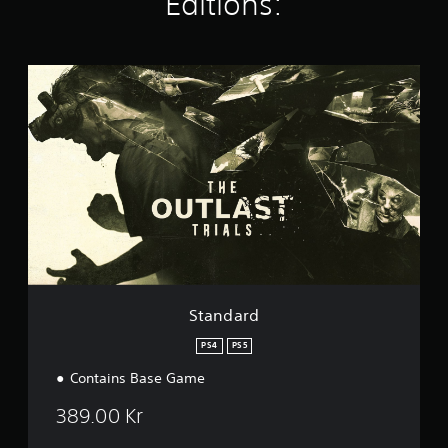
Editions:
i
n
g
s
S
t
a
n
d
a
r
d
Standard
PS4
PS5
Contains Base Game
389.00 Kr