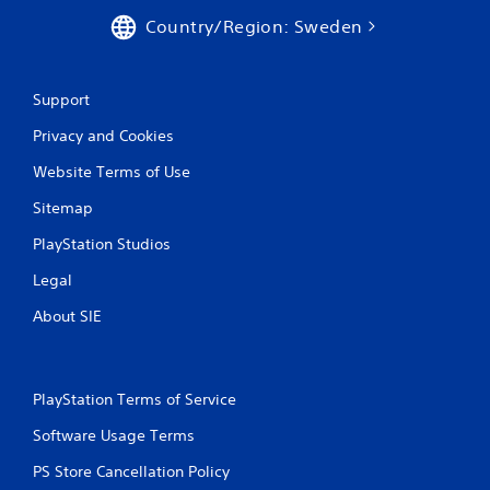
Country/Region: Sweden
Support
Privacy and Cookies
Website Terms of Use
Sitemap
PlayStation Studios
Legal
About SIE
PlayStation Terms of Service
Software Usage Terms
PS Store Cancellation Policy