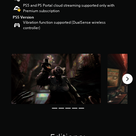
t
PS5 and PS Portal cloud streaming supported only with
a
Premium subscription
r
PS5 Version
s
Vibration function supported (DualSense wireless
o
controller)
u
t
o
f
5
s
t
a
r
s
f
r
o
m
1
9
k
r
a
t