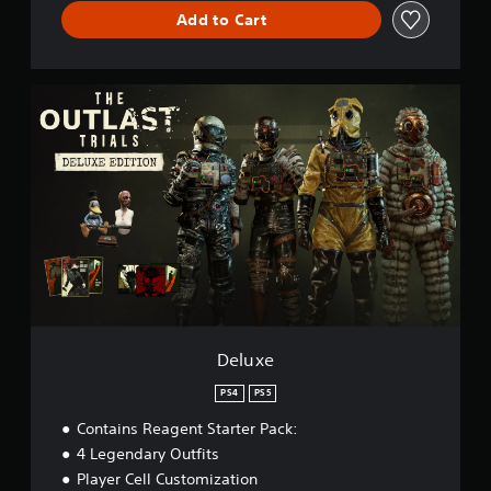
Add to Cart
D
e
l
u
x
e
Deluxe
PS4
PS5
Contains Reagent Starter Pack:
4 Legendary Outfits
Player Cell Customization