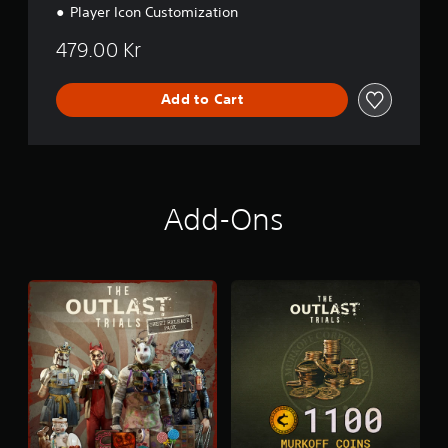
Player Icon Customization
479.00 Kr
Add to Cart
Add-Ons