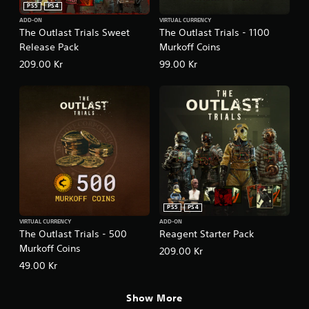
PS5
PS4
ADD-ON
VIRTUAL CURRENCY
The Outlast Trials Sweet
The Outlast Trials - 1100
Release Pack
Murkoff Coins
209.00 Kr
99.00 Kr
PS5
PS4
VIRTUAL CURRENCY
ADD-ON
The Outlast Trials - 500
Reagent Starter Pack
Murkoff Coins
209.00 Kr
49.00 Kr
Show More