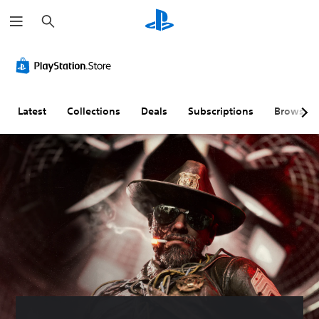
S
e
a
r
c
h
Latest
Collections
Deals
Subscriptions
Browse