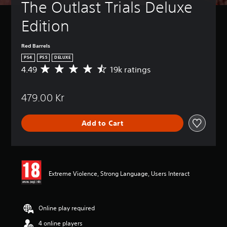
The Outlast Trials Deluxe 
Edition
Red Barrels
PS4
PS5
DELUXE
4.49
19k ratings
A
v
e
479.00 Kr
r
a
g
Add to Cart
e
r
a
t
i
n
Extreme Violence, Strong Language, Users Interact
g
4
.
4
Online play required
9
4 online players
s