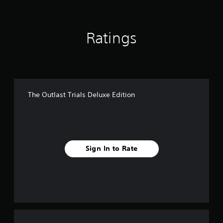
Ratings
The Outlast Trials Deluxe Edition
Sign In to Rate