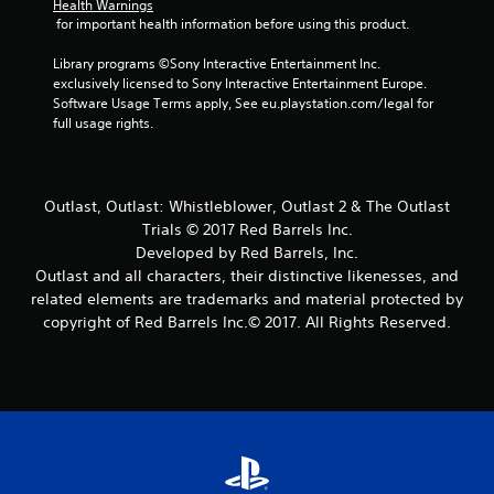
Health Warnings
 for important health information before using this product.
1
Library programs ©Sony Interactive Entertainment Inc. 
9
exclusively licensed to Sony Interactive Entertainment Europe. 
Software Usage Terms apply, See eu.playstation.com/legal for 
1
full usage rights.
0
8
Outlast, Outlast: Whistleblower, Outlast 2 & The Outlast
Trials © 2017 Red Barrels Inc.
r
Developed by Red Barrels, Inc.
a
Outlast and all characters, their distinctive likenesses, and
related elements are trademarks and material protected by
t
copyright of Red Barrels Inc.© 2017. All Rights Reserved.
i
n
g
s