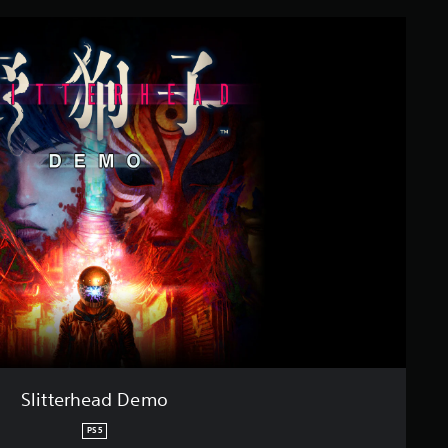
Slitterhead Demo
PS5