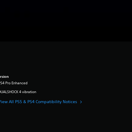
rsion
PS4 Pro Enhanced
DUALSHOCK 4 vibration
View All PS5 & PS4 Compatibility Notices