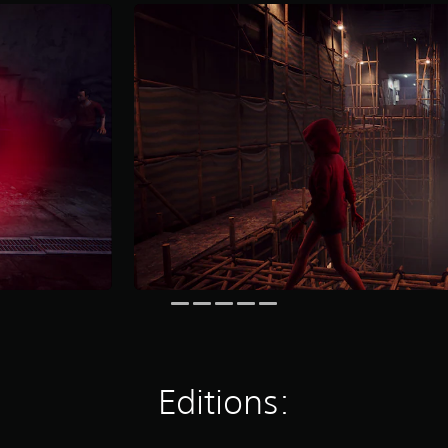
Editions: