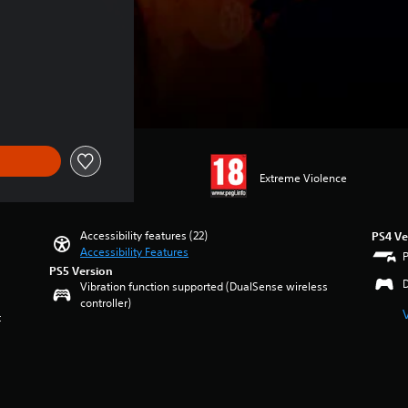
e of 649.00 Kr
Extreme Violence
Accessibility features (22)
PS4 Ve
Accessibility Features
PS5 Version
Vibration function supported (DualSense wireless
controller)
t