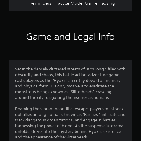
e
Reminders, Practice Mode, Game Pausing
b
r
c
l
h
T
e
s
a
u
w
n
t
i
f
g
o
Game and Legal Info
t
e
r
h
r
d
i
o
t
a
o
o
u
l
m
t
m
a
R
M
Set in the densely cluttered streets of "Kowlong," filled with
k
e
o
obscurity and chaos, this battle action-adventure game
e
2
m
t
casts players as the "Hyoki," an entity devoid of memory
t
i
i
and physical form. His only motive is to eradicate the
h
2
n
o
monstrous beings known as "Slitterheads" crawling
e
d
around the city, disguising themselves as humans.
n
m
3
e
C
e
Roaming the vibrant neon-lit cityscape, players must seek
r
a
o
1
out allies among humans known as "Rarities," infiltrate and
s
s
n
track dangerous organizations, and engage in battles
i
r
t
Y
harnessing the power of blood. As the suspenseful drama
e
o
r
unfolds, delve into the mystery behind Hyoki's existence
r
a
u
o
and the appearance of the Slitterheads.
t
c