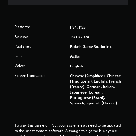
l
o
a
t
s
t
n
e
Y
r
i
l
o
e
l
u
v
Platform:
PS4, PS5
n
a
c
i
p
a
Release:
15/11/2024
e
g
a
n
w
Publisher:
r
Bokeh Game Studio lnc.
p
g
s
t
l
a
Genres:
Action
.
a
m
y
e
Voice:
English
t
p
H
h
Screen Languages:
l
Chinese (Simplified), Chinese
i
e
a
(Traditional), English, French
g
g
y
(France), German, Italian,
h
a
t
Japanese, Korean,
C
m
u
Portuguese (Brazil),
e
o
t
Spanish, Spanish (Mexico)
w
n
o
i
r
t
t
i
r
h
a
To play this game on PS5, your system may need to be updated 
a
o
l
to the latest system software. Although this game is playable 
s
u
i