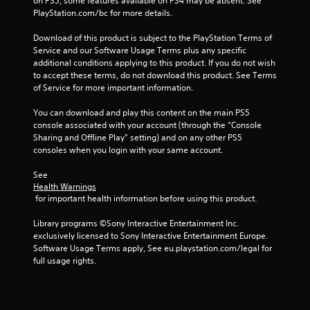
on PS5, some features available on PS4 may be absent. See 
t
t
n
PlayStation.com/bc for more details.
V
n
f
i
e
o
Download of this product is subject to the PlayStation Terms of 
e
s
r
Service and our Software Usage Terms plus any specific 
d
u
m
additional conditions applying to this product. If you do not wish 
i
a
a
to accept these terms, do not download this product. See Terms 
n
t
of Service for more important information.
l
g
i
s
t
o
You can download and play this content on the main PS5 
C
o
n
console associated with your account (through the “Console 
h
u
a
Sharing and Offline Play” setting) and on any other PS5 
a
s
t
consoles when you login with your same account.
r
e
a
a
m
n
See 
c
o
y
Health Warnings
t
t
 for important health information before using this product.
t
e
i
i
r
o
Library programs ©Sony Interactive Entertainment Inc. 
m
s
n
exclusively licensed to Sony Interactive Entertainment Europe. 
e
,
c
Software Usage Terms apply, See eu.playstation.com/legal for 
.
e
o
full usage rights.
n
n
P
e
t
m
r
r
i
o
a