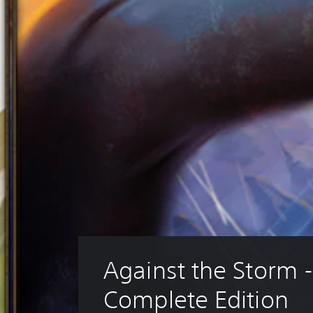
Against the Storm -
Complete Edition