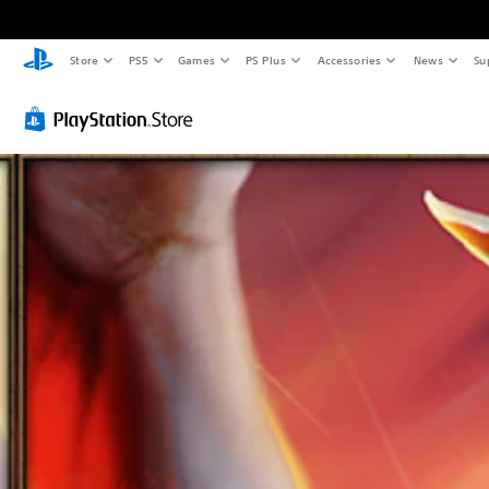
Store
PS5
Games
PS Plus
Accessories
News
Su