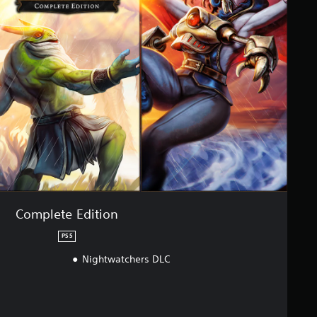
Complete Edition
PS5
Nightwatchers DLC