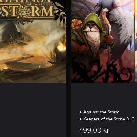
l
e
t
e
E
d
i
t
i
o
n
Against the Storm
Keepers of the Stone DLC
499.00 Kr