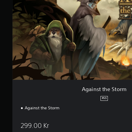
n
n
s
g
t
s
t
h
e
S
t
o
r
m
Against the Storm
PS5
Against the Storm
299.00 Kr