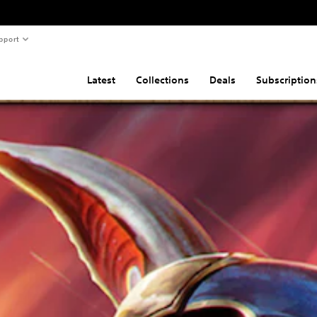
pport
Latest
Collections
Deals
Subscription