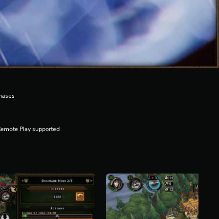
hases
Remote Play supported