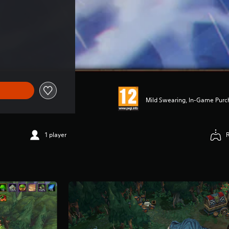
Mild Swearing, In-Game Purc
1 player