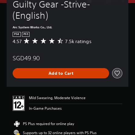
Guilty Gear -Strive- 
(English)
Arc System Works Co., Ltd.
PS4
PS5
4.57
7.5k ratings
A
v
e
SGD49.90
r
a
g
Add to Cart
e
r
a
t
i
Mild Swearing, Moderate Violence
n
g
In-Game Purchases
4
.
5
PS Plus required for online play
7
Supports up to 32 online players with PS Plus
s