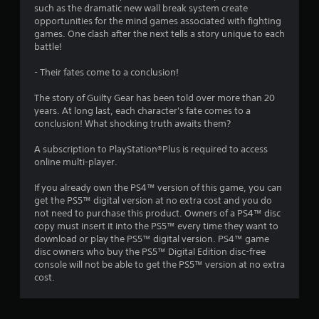
u
such as the dramatic new wall break system create
opportunities for the mind games associated with fighting
t
games. One clash after the next tells a story unique to each
battle!
o
- Their fates come to a conclusion!
f
The story of Guilty Gear has been told over more than 20
5
years. At long last, each character's fate comes to a
conclusion! What shocking truth awaits them?
s
A subscription to PlayStation®Plus is required to access
t
online multi-player.
a
If you already own the PS4™ version of this game, you can
get the PS5™ digital version at no extra cost and you do
r
not need to purchase this product. Owners of a PS4™ disc
copy must insert it into the PS5™ every time they want to
s
download or play the PS5™ digital version. PS4™ game
disc owners who buy the PS5™ Digital Edition disc-free
f
console will not be able to get the PS5™ version at no extra
cost.
r
o