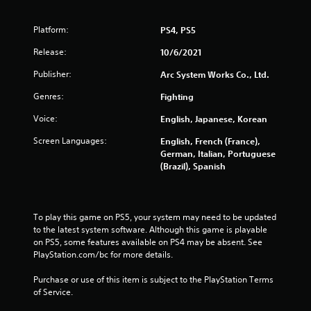
m
Platform:
PS4, PS5
7
Release:
10/6/2021
5
Publisher:
Arc System Works Co., Ltd.
3
Genres:
Fighting
Voice:
English, Japanese, Korean
0
Screen Languages:
English, French (France),
r
German, Italian, Portuguese
(Brazil), Spanish
a
t
To play this game on PS5, your system may need to be updated 
i
to the latest system software. Although this game is playable 
on PS5, some features available on PS4 may be absent. See 
n
PlayStation.com/bc for more details.
g
Purchase or use of this item is subject to the PlayStation Terms 
of Service.
s