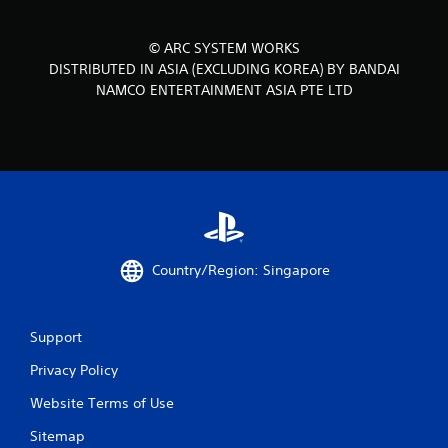
© ARC SYSTEM WORKS
DISTRIBUTED IN ASIA (EXCLUDING KOREA) BY BANDAI
NAMCO ENTERTAINMENT ASIA PTE LTD
Country/Region: Singapore
Support
Privacy Policy
Website Terms of Use
Sitemap