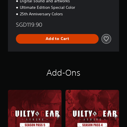
Digital sound and artworks
Ultimate Edition Special Color
25th Anniversary Colors
SGD119.90
Add to Cart
Add-Ons