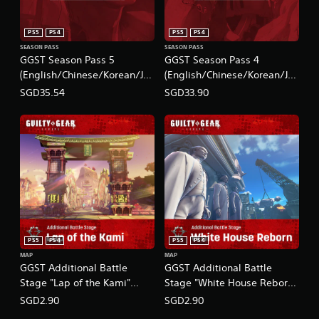
PS5
PS4
PS5
PS4
SEASON PASS
SEASON PASS
GGST Season Pass 5
GGST Season Pass 4
(English/Chinese/Korean/Ja
(English/Chinese/Korean/Ja
panese Ver.)
panese Ver.)
SGD35.54
SGD33.90
PS5
PS4
PS5
PS4
MAP
MAP
GGST Additional Battle
GGST Additional Battle
Stage "Lap of the Kami"
Stage "White House Reborn"
(English/Chinese/Korean/Ja
(English/Chinese/Korean/Ja
SGD2.90
SGD2.90
panese Ver.)
panese Ver.)