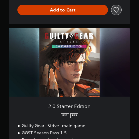
g
Add to Cart
l
i
s
h
2
)
.
0
S
t
a
r
t
e
r
E
d
i
t
2.0 Starter Edition
i
o
PS4
PS5
n
Guilty Gear -Strive- main game
GGST Season Pass 1-5