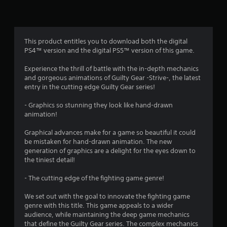
n
g
4
This product entitles you to download both the digital
PS4™ version and the digital PS5™ version of this game.
.
Experience the thrill of battle with the in-depth mechanics
5
and gorgeous animations of Guilty Gear -Strive-, the latest
entry in the cutting edge Guilty Gear series!
7
- Graphics so stunning they look like hand-drawn
s
animation!
t
Graphical advances make for a game so beautiful it could
be mistaken for hand-drawn animation. The new
a
generation of graphics are a delight for the eyes down to
the tiniest detail!
r
- The cutting edge of the fighting game genre!
s
We set out with the goal to innovate the fighting game
o
genre with this title. This game appeals to a wider
audience, while maintaining the deep game mechanics
that define the Guilty Gear series. The complex mechanics