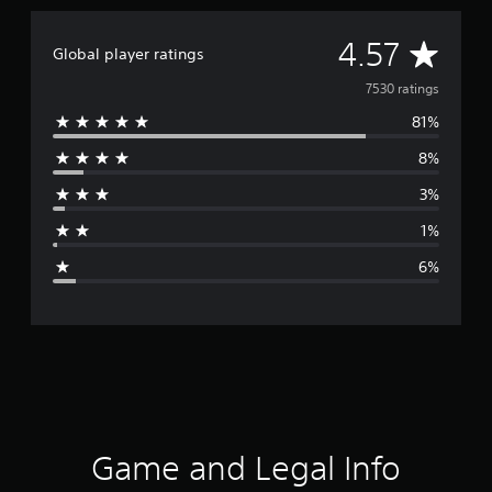
A
4.57
Global player ratings
v
7530 ratings
81%
e
8%
r
3%
a
1%
g
6%
e
r
a
t
i
Game and Legal Info