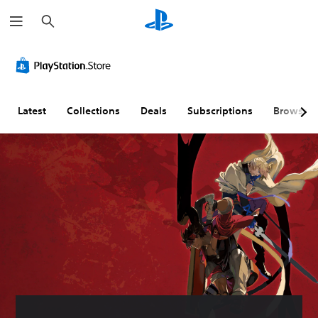
S
e
a
r
c
h
Latest
Collections
Deals
Subscriptions
Browse