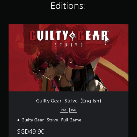
Editions:
t
i
n
g
G
s
u
i
l
t
y
G
e
a
r
-
S
t
r
Guilty Gear -Strive- (English)
i
v
PS4
PS5
e
Guilty Gear -Strive- Full Game
-
(
SGD49.90
E
n