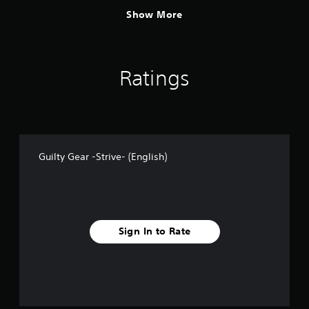
Show More
Ratings
Guilty Gear -Strive- (English)
Sign In to Rate