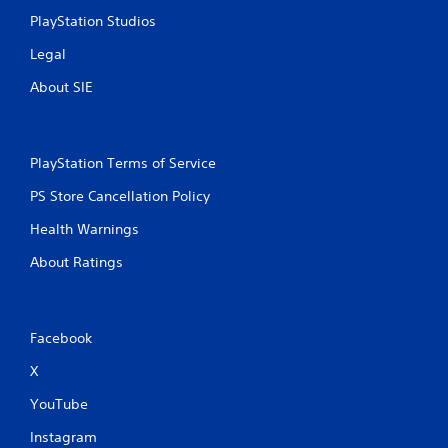
PlayStation Studios
Legal
About SIE
PlayStation Terms of Service
PS Store Cancellation Policy
Health Warnings
About Ratings
Facebook
X
YouTube
Instagram