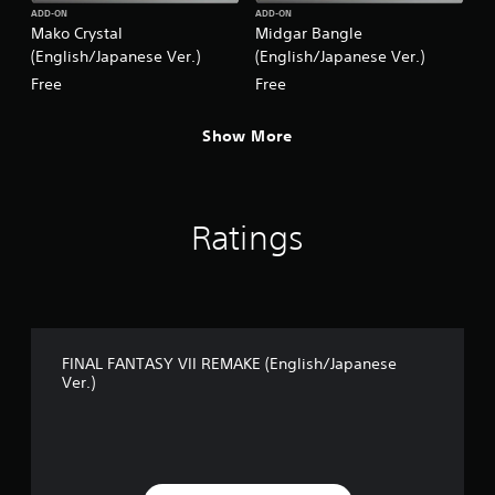
.
ADD-ON
ADD-ON
Mako Crystal
Midgar Bangle
)
(English/Japanese Ver.)
(English/Japanese Ver.)
Free
Free
Show More
Ratings
FINAL FANTASY VII REMAKE (English/Japanese
Ver.)