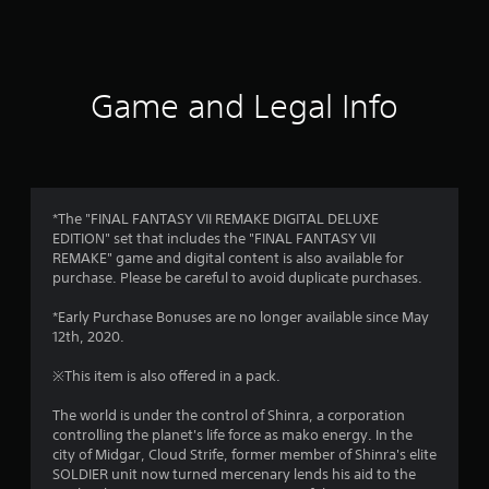
a
t
i
Game and Legal Info
n
g
4
*The "FINAL FANTASY VII REMAKE DIGITAL DELUXE
EDITION" set that includes the "FINAL FANTASY VII
.
REMAKE" game and digital content is also available for
purchase. Please be careful to avoid duplicate purchases.
7
*Early Purchase Bonuses are no longer available since May
s
12th, 2020.
t
※This item is also offered in a pack.
a
The world is under the control of Shinra, a corporation
controlling the planet's life force as mako energy. In the
r
city of Midgar, Cloud Strife, former member of Shinra's elite
SOLDIER unit now turned mercenary lends his aid to the