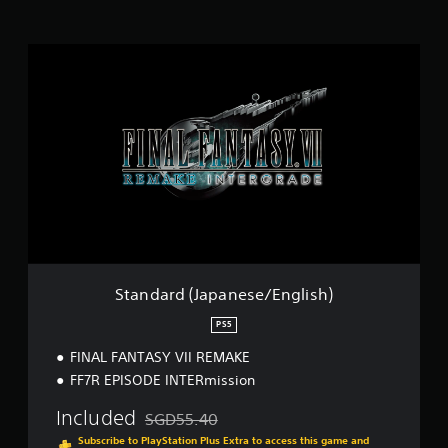
i
n
g
S
s
t
a
n
d
a
r
d
(
J
a
p
a
n
Standard (Japanese/English)
e
s
PS5
e
FINAL FANTASY VII REMAKE
/
E
FF7R EPISODE INTERmission
n
g
Included
SGD55.40
Discounted from original price of SGD55.40
l
Subscribe to PlayStation Plus Extra to access this game and