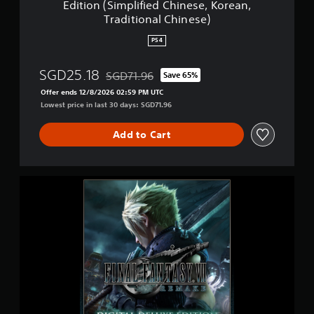
Edition (Simplified Chinese, Korean,
e
R
Traditional Chinese)
r
E
.
M
PS4
)
A
K
SGD25.18
E
SGD71.96
Save 65%
Discounted from original price of SGD71.96
D
Offer ends 12/8/2026 02:59 PM UTC
i
Lowest price in last 30 days: SGD71.96
g
i
Add to Cart
t
a
l
D
F
e
I
l
N
u
A
x
L
e
F
E
A
d
N
i
T
t
A
i
S
o