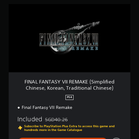
F
I
N
A
L
F
A
N
T
A
S
Y
V
I
FINAL FANTASY VII REMAKE (Simplified
I
Chinese, Korean, Traditional Chinese)
R
E
PS4
M
A
Final Fantasy VII Remake
K
Included
E
SGD40.26
Discounted from original price of SGD40.26
(
Subscribe to PlayStation Plus Extra to access this game and
S
hundreds more in the Game Catalogue
i