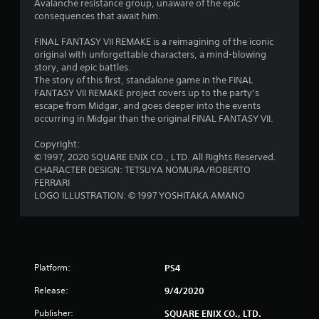
s
Avalanche resistance group, unaware of the epic
consequences that await him.
o
FINAL FANTASY VII REMAKE is a reimagining of the iconic
u
original with unforgettable characters, a mind-blowing
story, and epic battles.
The story of this first, standalone game in the FINAL
t
FANTASY VII REMAKE project covers up to the party’s
escape from Midgar, and goes deeper into the events
o
occurring in Midgar than the original FINAL FANTASY VII.
f
Copyright:
© 1997, 2020 SQUARE ENIX CO., LTD. All Rights Reserved.
5
CHARACTER DESIGN: TETSUYA NOMURA/ROBERTO
FERRARI
s
LOGO ILLUSTRATION: © 1997 YOSHITAKA AMANO
t
a
r
Platform:
PS4
Release:
9/4/2020
s
Publisher:
SQUARE ENIX CO., LTD.