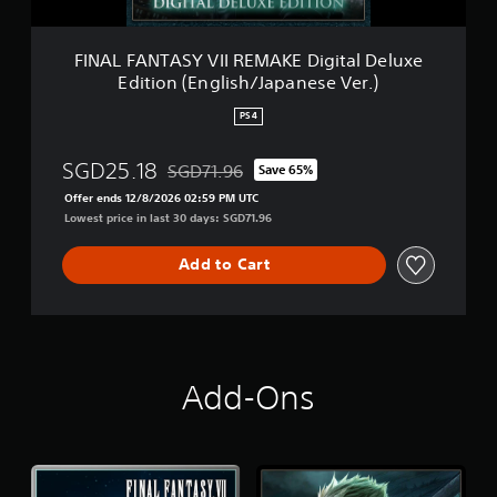
Y
n
V
(
I
FINAL FANTASY VII REMAKE Digital Deluxe
S
I
i
Edition (English/Japanese Ver.)
R
m
E
p
PS4
M
l
A
i
SGD25.18
SGD71.96
K
Save 65%
f
Discounted from original price of SGD71.96
E
i
Offer ends 12/8/2026 02:59 PM UTC
D
e
Lowest price in last 30 days: SGD71.96
i
d
g
C
Add to Cart
i
h
t
i
a
n
l
e
D
s
e
e
Add-Ons
l
,
u
K
x
o
e
r
E
e
d