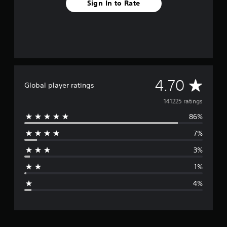
Sign In to Rate
A
4.70
Global player ratings
v
141225 ratings
86%
e
7%
r
3%
a
1%
g
4%
e
r