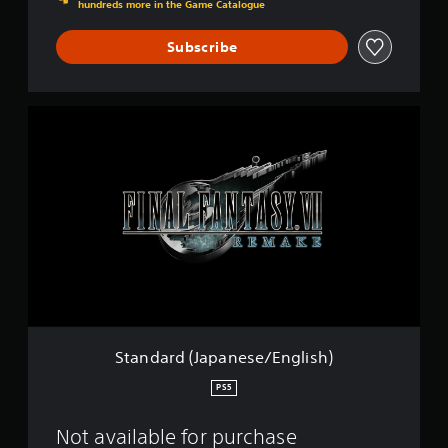
i
hundreds more in the Game Catalogue
s
h
Subscribe
)
S
t
a
n
d
a
r
d
(
J
a
p
a
n
Standard (Japanese/English)
e
s
PS5
e
/
Not available for purchase
E