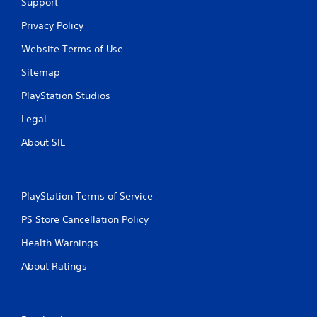
t
Support
i
Privacy Policy
n
Website Terms of Use
Sitemap
g
PlayStation Studios
s
Legal
About SIE
PlayStation Terms of Service
PS Store Cancellation Policy
Health Warnings
About Ratings