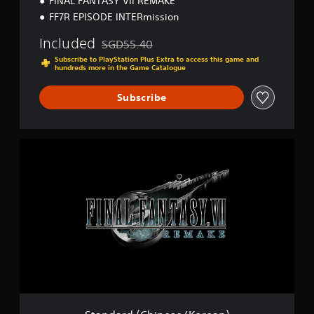
FINAL FANTASY VII REMAKE
K
o
FF7R EPISODE INTERmission
r
e
Included
SGD55.40
Discounted from original price of SGD55.40
a
Subscribe to PlayStation Plus Extra to access this game and
n
hundreds more in the Game Catalogue
)
Subscribe
S
t
a
n
d
a
r
d
(
C
h
i
n
e