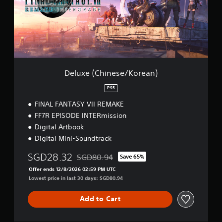
(
C
h
i
n
e
s
e
Deluxe (Chinese/Korean)
/
K
PS5
o
FINAL FANTASY VII REMAKE
r
e
FF7R EPISODE INTERmission
a
Digital Artbook
n
Digital Mini-Soundtrack
)
SGD28.32
SGD80.94
Save 65%
Discounted from original price of SGD80.94
Offer ends 12/8/2026 02:59 PM UTC
Lowest price in last 30 days: SGD80.94
Add to Cart