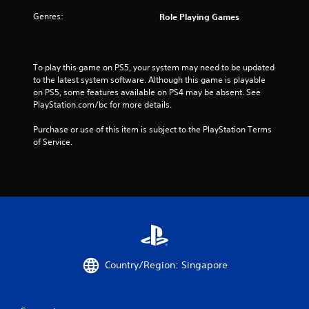
f
Genres:
Role Playing Games
r
o
To play this game on PS5, your system may need to be updated 
m
to the latest system software. Although this game is playable 
on PS5, some features available on PS4 may be absent. See 
1
PlayStation.com/bc for more details.
4
Purchase or use of this item is subject to the PlayStation Terms 
of Service.
1
2
2
5
r
Country/Region: Singapore
a