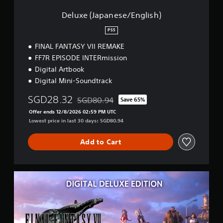
e
s
Deluxe (Japanese/English)
e
/
PS5
E
FINAL FANTASY VII REMAKE
n
g
FF7R EPISODE INTERmission
l
Digital Artbook
i
Digital Mini-Soundtrack
s
h
SGD28.32
SGD80.94
Save 65%
)
Discounted from original price of SGD80.94
Offer ends 12/8/2026 02:59 PM UTC
Lowest price in last 30 days: SGD80.94
Add to Cart
D
e
l
u
x
e