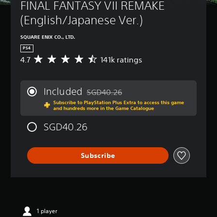
FINAL FANTASY VII REMAKE 
(English/Japanese Ver.)
SQUARE ENIX CO., LTD.
PS4
4.7
141k ratings
A
v
e
r
Included
SGD40.26
a
Discounted from original price of SGD40
Subscribe to PlayStation Plus Extra to access this game
g
and hundreds more in the Game Catalogue
e
r
SGD40.26
a
t
i
Subscribe
n
g
4
.
7
s
t
1 player
a