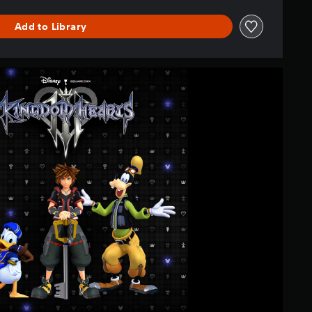
Add to Library