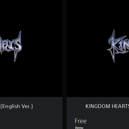
I
N
G
D
O
M
H
E
A
R
T
S
Ⅲ
D
E
M
O
V
e
English Ver.)
KINGDOM HEARTS 
r
s
i
Free
o
Demo