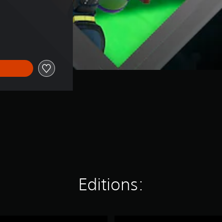
ice of SGD147.00
Editions:
K