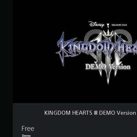
t
I
o
N
f
G
5
D
s
O
t
M
a
H
r
E
s
A
f
R
r
T
o
S
m
Ⅲ
3
D
4
E
k
M
r
O
a
V
t
e
i
KINGDOM HEARTS Ⅲ DEMO Version (
r
n
s
g
i
Free
s
o
Demo