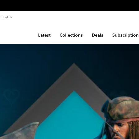
pport
Latest
Collections
Deals
Subscription