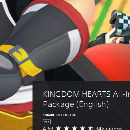
KINGDOM HEARTS All-I
Package (English)
SQUARE ENIX CO., LTD.
PS4
4.63
34k ratings
A