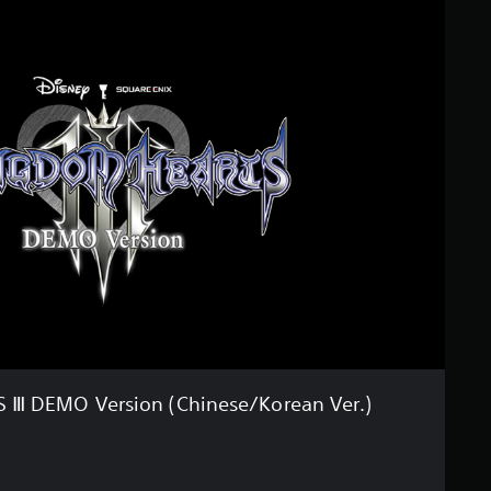
Ⅲ DEMO Version (Chinese/Korean Ver.)