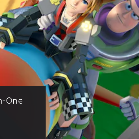
n-One 