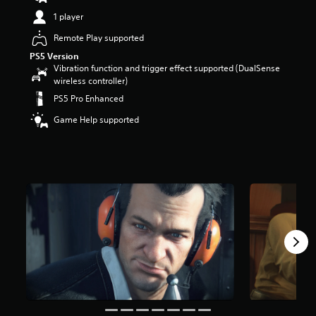
t
1 player
a
r
Remote Play supported
s
PS5 Version
o
Vibration function and trigger effect supported (DualSense
u
wireless controller)
t
PS5 Pro Enhanced
o
f
Game Help supported
5
s
t
a
r
s
f
r
o
m
4
.
6
k
r
a