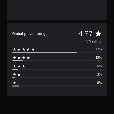
s
e
)
A
4.37
Global player ratings
v
4677 ratings
72%
e
12%
r
6%
a
3%
g
8%
e
r
a