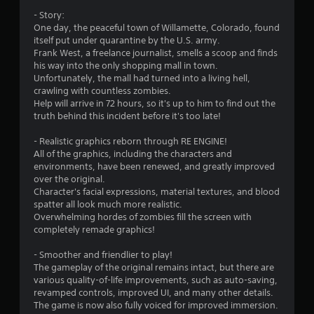
s
- Story:
o
One day, the peaceful town of Willamette, Colorado, found
itself put under quarantine by the U.S. army.
Frank West, a freelance journalist, smells a scoop and finds
u
his way into the only shopping mall in town.
Unfortunately, the mall had turned into a living hell,
t
crawling with countless zombies.
Help will arrive in 72 hours, so it's up to him to find out the
o
truth behind this incident before it's too late!
f
- Realistic graphics reborn through RE ENGINE!
All of the graphics, including the characters and
5
environments, have been renewed, and greatly improved
over the original.
s
Character's facial expressions, material textures, and blood
spatter all look much more realistic.
t
Overwhelming hordes of zombies fill the screen with
completely remade graphics!
a
- Smoother and friendlier to play!
r
The gameplay of the original remains intact, but there are
various quality-of-life improvements, such as auto-saving,
s
revamped controls, improved UI, and many other details.
The game is now also fully voiced for improved immersion.