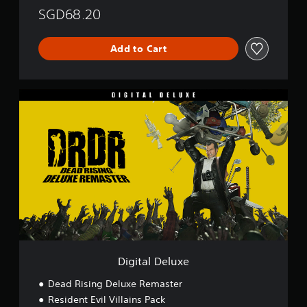
SGD68.20
Add to Cart
D
i
g
i
t
a
l
D
e
l
u
x
e
Digital Deluxe
Dead Rising Deluxe Remaster
Resident Evil Villains Pack