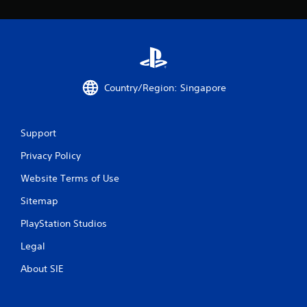
Country/Region: Singapore
Support
Privacy Policy
Website Terms of Use
Sitemap
PlayStation Studios
Legal
About SIE