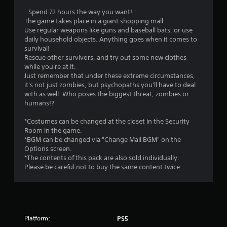
f
- Spend 72 hours the way you want!
r
The game takes place in a giant shopping mall.
Use regular weapons like guns and baseball bats, or use
o
daily household objects. Anything goes when it comes to
survival!
m
Rescue other survivors, and try out some new clothes
while you're at it.
4
Just remember that under these extreme circumstances,
it's not just zombies, but psychopaths you'll have to deal
6
with as well. Who poses the biggest threat, zombies or
humans!?
7
*Costumes can be changed at the closet in the Security
7
Room in the game.
*BGM can be changed via "Change Mall BGM" on the
Options screen.
r
*The contents of this pack are also sold individually.
Please be careful not to buy the same content twice.
a
t
i
Platform:
PS5