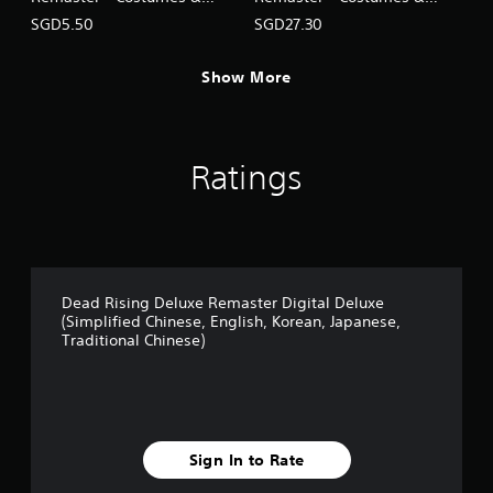
J
BGM: Mega Man Pack
BGM Pack (5 sets)
SGD5.50
SGD27.30
a
(English/Chinese/Korean/Ja
(English/Chinese/Korean/Ja
p
panese Ver.)
panese Ver.)
a
Show More
n
e
s
e
,
Ratings
T
r
a
d
i
t
Dead Rising Deluxe Remaster Digital Deluxe
i
(Simplified Chinese, English, Korean, Japanese,
o
Traditional Chinese)
n
a
l
C
h
i
Sign In to Rate
n
e