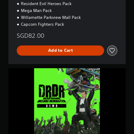
Resident Evil Heroes Pack
Mega Man Pack
Willamette Parkview Mall Pack
Capcom Fighters Pack
SGD82.00
Add to Cart
D
e
a
d
R
i
s
i
n
g
D
e