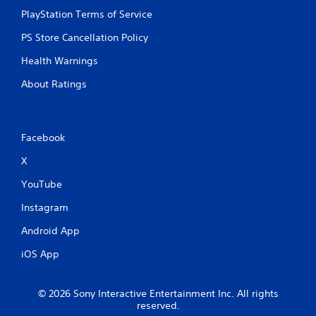
PlayStation Terms of Service
PS Store Cancellation Policy
Health Warnings
About Ratings
Facebook
X
YouTube
Instagram
Android App
iOS App
© 2026 Sony Interactive Entertainment Inc. All rights
reserved.