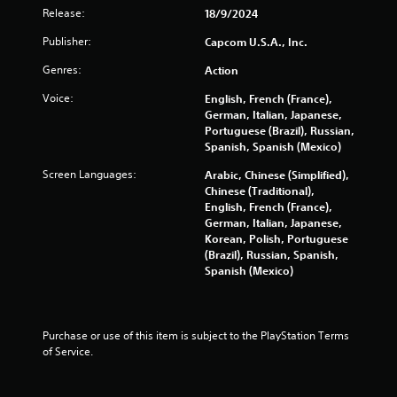
n
Release:
18/9/2024
g
Publisher:
Capcom U.S.A., Inc.
s
Genres:
Action
Voice:
English, French (France),
German, Italian, Japanese,
Portuguese (Brazil), Russian,
Spanish, Spanish (Mexico)
Screen Languages:
Arabic, Chinese (Simplified),
Chinese (Traditional),
English, French (France),
German, Italian, Japanese,
Korean, Polish, Portuguese
(Brazil), Russian, Spanish,
Spanish (Mexico)
Purchase or use of this item is subject to the PlayStation Terms 
of Service.