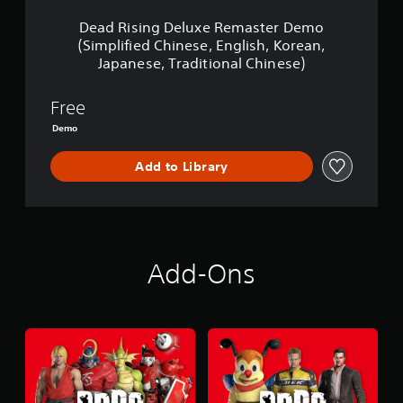
l
u
Dead Rising Deluxe Remaster Demo
x
(Simplified Chinese, English, Korean,
e
Japanese, Traditional Chinese)
R
e
m
Free
a
Demo
s
t
e
Add to Library
r
D
e
m
o
(
Add-Ons
S
i
m
p
l
i
f
i