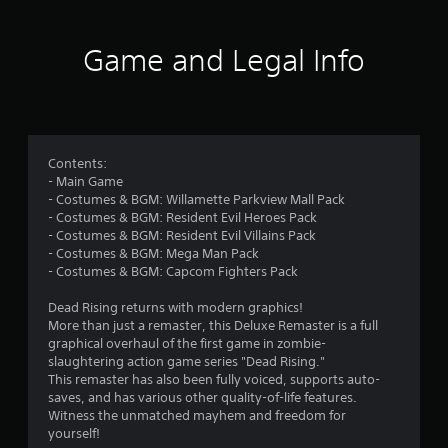
t
i
Game and Legal Info
n
g
4
Contents:
- Main Game
.
- Costumes & BGM: Willamette Parkview Mall Pack
- Costumes & BGM: Resident Evil Heroes Pack
3
- Costumes & BGM: Resident Evil Villains Pack
- Costumes & BGM: Mega Man Pack
7
- Costumes & BGM: Capcom Fighters Pack
s
Dead Rising returns with modern graphics!
More than just a remaster, this Deluxe Remaster is a full
t
graphical overhaul of the first game in zombie-
slaughtering action game series "Dead Rising."
a
This remaster has also been fully voiced, supports auto-
saves, and has various other quality-of-life features.
r
Witness the unmatched mayhem and freedom for
yourself!