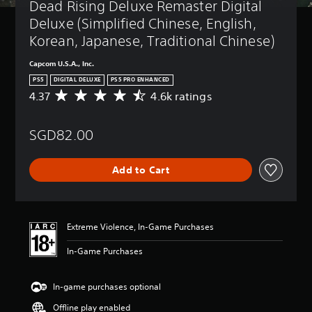
Dead Rising Deluxe Remaster Digital 
Deluxe (Simplified Chinese, English, 
Korean, Japanese, Traditional Chinese)
Capcom U.S.A., Inc.
PS5
DIGITAL DELUXE
PS5 PRO ENHANCED
4.37
4.6k ratings
A
v
e
SGD82.00
r
a
g
Add to Cart
e
r
a
t
i
Extreme Violence, In-Game Purchases
n
g
In-Game Purchases
4
.
3
In-game purchases optional
7
Offline play enabled
s