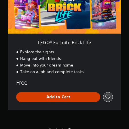
o
r
t
n
i
t
e
B
LEGO® Fortnite Brick Life
r
i
Explore the sights
c
Hang out with friends
k
Move into your dream home
L
i
Take on a job and complete tasks
f
e
Free
Add to Cart