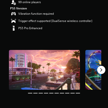
99 online players
a
PS5 Version
r
s
Vibration function required
o
Trigger effect supported (DualSense wireless controller)
u
t
PS5 Pro Enhanced
o
f
5
s
t
a
r
s
f
r
o
m
8
m
r
a
t
i