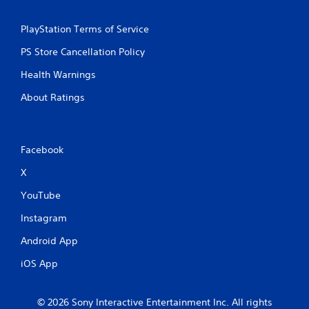
PlayStation Terms of Service
PS Store Cancellation Policy
Health Warnings
About Ratings
Facebook
X
YouTube
Instagram
Android App
iOS App
© 2026 Sony Interactive Entertainment Inc. All rights