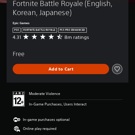
Fortnite Battle Royale (English, 
Korean, Japanese)
Epic Games
PS5
FORTNITE BATTLE ROYALE
PS5 PRO ENHANCED
4.31
8m ratings
A
v
e
Free
r
a
g
Add to Cart
e
r
a
t
i
Moderate Violence
n
g
In-Game Purchases, Users Interact
4
.
3
In-game purchases optional
1
Online play required
s
t