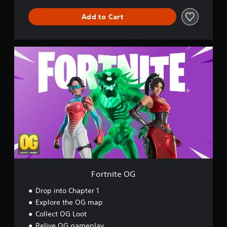
l
Add to Cart
d
F
o
r
t
n
i
t
e
O
G
Fortnite OG
Drop into Chapter 1
Explore the OG map
Collect OG Loot
Relive OG gameplay