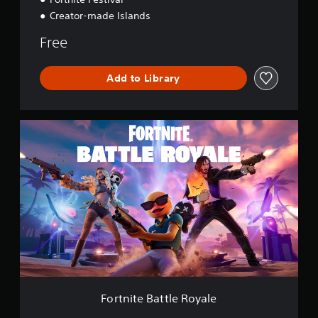
Creator-made Islands
Free
Add to Library
F
o
r
t
n
i
t
e
B
a
t
t
l
e
Fortnite Battle Royale
R
o