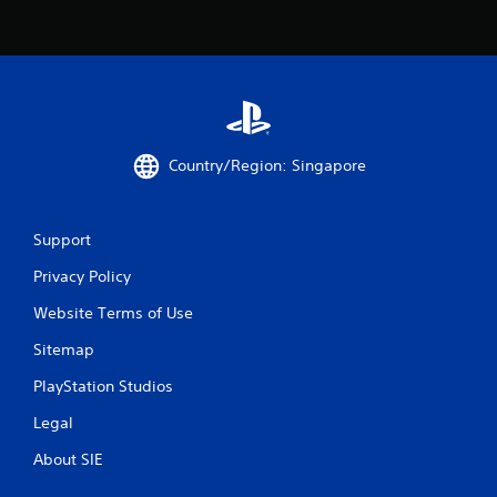
8
3
r
a
t
Country/Region: Singapore
i
Support
n
Privacy Policy
g
Website Terms of Use
s
Sitemap
PlayStation Studios
Legal
About SIE