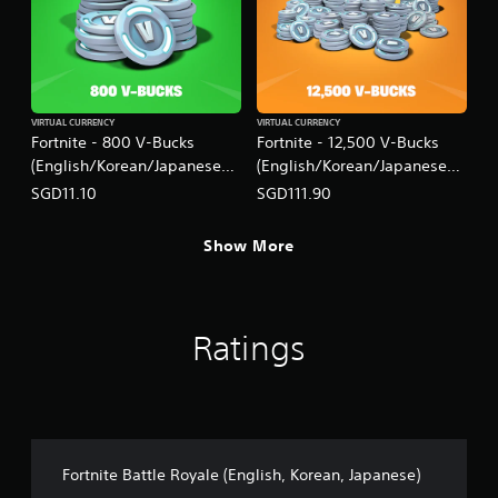
VIRTUAL CURRENCY
VIRTUAL CURRENCY
Fortnite - 800 V-Bucks
Fortnite - 12,500 V-Bucks
(English/Korean/Japanese
(English/Korean/Japanese
Ver.)
Ver.)
SGD11.10
SGD111.90
Show More
Ratings
Fortnite Battle Royale (English, Korean, Japanese)