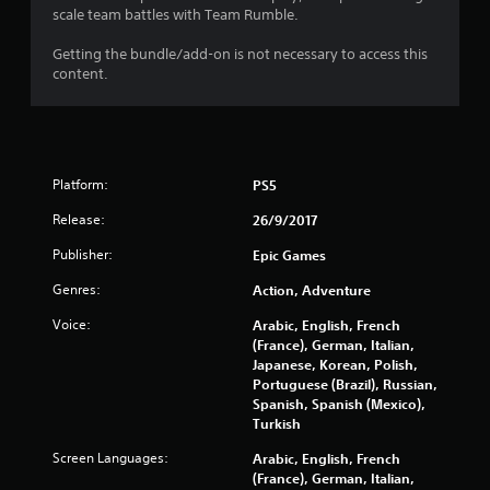
t
scale team battles with Team Rumble.
a
Getting the bundle/add-on is not necessary to access this
content.
r
s
o
Platform:
PS5
u
Release:
26/9/2017
t
Publisher:
Epic Games
Genres:
Action, Adventure
o
Voice:
Arabic, English, French
f
(France), German, Italian,
Japanese, Korean, Polish,
5
Portuguese (Brazil), Russian,
Spanish, Spanish (Mexico),
s
Turkish
t
Screen Languages:
Arabic, English, French
(France), German, Italian,