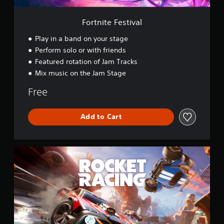
i
v
Fortnite Festival
a
l
Play in a band on your stage
Perform solo or with friends
Featured rotation of Jam Tracks
Mix music on the Jam Stage
Free
Add to Cart
R
o
c
k
e
t
R
a
c