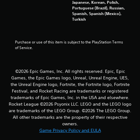
a
Japanese, Korean, Polish,
Portuguese (Brazil), Russian,
r
Spanish, Spanish (Mexico),
Turkish
s
f
Purchase or use of this item is subject to the PlayStation Terms 
of Service.
r
o
m
©2026 Epic Games, Inc. All rights reserved. Epic, Epic
Games, the Epic Games logo, Unreal, Unreal Engine, UE5,
8
the Unreal Engine logo, Fortnite, the Fortnite logo, Fortnite
Festival, and Rocket Racing are trademarks or registered
0
trademarks of Epic Games, Inc. in the USA and elsewhere.
Rocket League ©2026 Psyonix LLC. LEGO and the LEGO logo
2
are trademarks of the LEGO Group. ©2026 The LEGO Group.
All other trademarks are the property of their respective
9
owners.
5
Game Privacy Policy and EULA