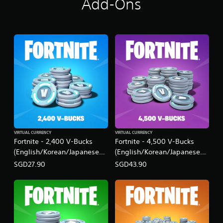
Add-Ons
VIRTUAL CURRENCY
VIRTUAL CURRENCY
Fortnite - 2,400 V-Bucks
Fortnite - 4,500 V-Bucks
(English/Korean/Japanese
(English/Korean/Japanese
Ver.)
Ver.)
SGD27.90
SGD43.90