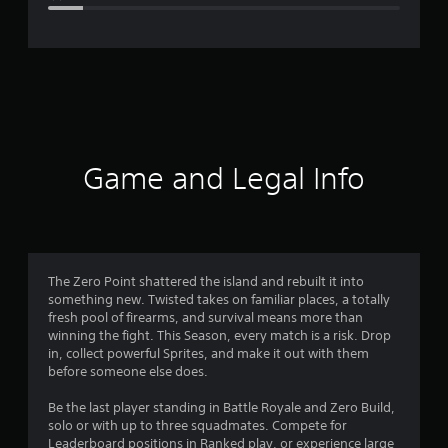
e
r
a
t
i
Game and Legal Info
n
g
4
The Zero Point shattered the island and rebuilt it into
something new. Twisted takes on familiar places, a totally
.
fresh pool of firearms, and survival means more than
winning the fight. This Season, every match is a risk. Drop
3
in, collect powerful Sprites, and make it out with them
before someone else does.
1
Be the last player standing in Battle Royale and Zero Build,
s
solo or with up to three squadmates. Compete for
Leaderboard positions in Ranked play, or experience large