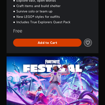
Explore vast, open worlds
s
Craft items and build shelter
s
e
Survive solo or team up
y
New LEGO® styles for outfits
Includes True Explorers Quest Pack
Free
Add to Cart
F
o
r
t
n
i
t
e
F
e
s
t