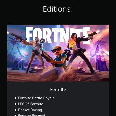
n
g
Editions:
s
F
o
r
t
n
i
t
e
Fortnite
Fortnite Battle Royale
LEGO® Fortnite
Rocket Racing
Fortnite Festival