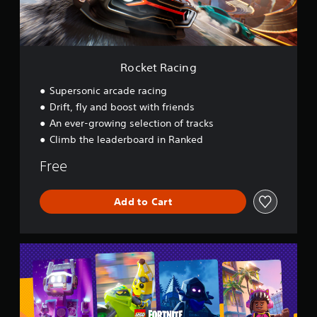
i
n
g
Rocket Racing
Supersonic arcade racing
Drift, fly and boost with friends
An ever-growing selection of tracks
Climb the leaderboard in Ranked
Free
Add to Cart
L
E
G
O
®
F