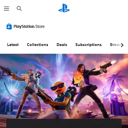
S
e
a
r
c
h
Latest
Collections
Deals
Subscriptions
Browse