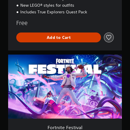
y
New LEGO® styles for outfits
Includes True Explorers Quest Pack
Free
Add to Cart
F
o
r
t
n
i
t
e
F
e
s
t
i
v
Fortnite Festival