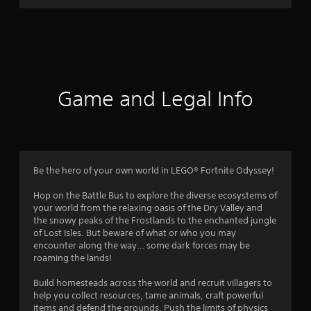
r
a
t
i
Game and Legal Info
n
g
4
Be the hero of your own world in LEGO® Fortnite Odyssey!
.
Hop on the Battle Bus to explore the diverse ecosystems of
your world from the relaxing oasis of the Dry Valley and
3
the snowy peaks of the Frostlands to the enchanted jungle
of Lost Isles. But beware of what or who you may
1
encounter along the way… some dark forces may be
roaming the lands!
s
Build homesteads across the world and recruit villagers to
t
help you collect resources, tame animals, craft powerful
items and defend the grounds. Push the limits of physics