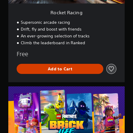
Rocket Racing
Supersonic arcade racing
Drift, fly and boost with friends
An ever-growing selection of tracks
Climb the leaderboard in Ranked
Free
Add to Cart
L
E
G
O
®
F
o
r
t