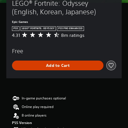
LEGO® Fortnite: Odyssey 
(English, Korean, Japanese)
Epic Games
PS5
LEGO® FORTNITE: ODYSSEY
PS5 PRO ENHANCED
4.31
8m ratings
A
v
e
Free
r
a
g
Add to Cart
e
r
a
t
i
n
g
In-game purchases optional
4
Online play required
.
3
8 online players
1
PS5 Version
s
t