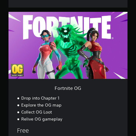
F
o
r
t
n
i
t
e
O
G
Fortnite OG
Drop into Chapter 1
Explore the OG map
Collect OG Loot
Relive OG gameplay
Free