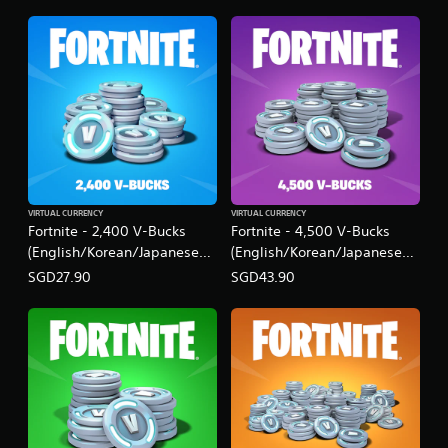
VIRTUAL CURRENCY
VIRTUAL CURRENCY
Fortnite - 2,400 V-Bucks
Fortnite - 4,500 V-Bucks
(English/Korean/Japanese
(English/Korean/Japanese
Ver.)
Ver.)
SGD27.90
SGD43.90