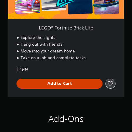
n
i
t
e
B
LEGO® Fortnite Brick Life
r
i
Explore the sights
c
Hang out with friends
k
Move into your dream home
L
i
Take on a job and complete tasks
f
e
Free
Add to Cart
Add-Ons