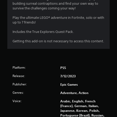
a
building surreal contraptions and find your own way to
survive the challenges coming your way!
r
Play the ultimate LEGO® adventure in Fortnite, solo or with
s
up to 7 friends!
o
Includes the True Explorers Quest Pack.
Getting this add-on is not necessary to access this content.
u
t
o
Platform:
PS5
f
Release:
7/12/2023
5
Publisher:
Epic Games
s
Genres:
Adventure, Action
t
Voice:
Arabic, English, French
(France), German, Italian,
a
Japanese, Korean, Polish,
Portuguese (Brazil), Russian,