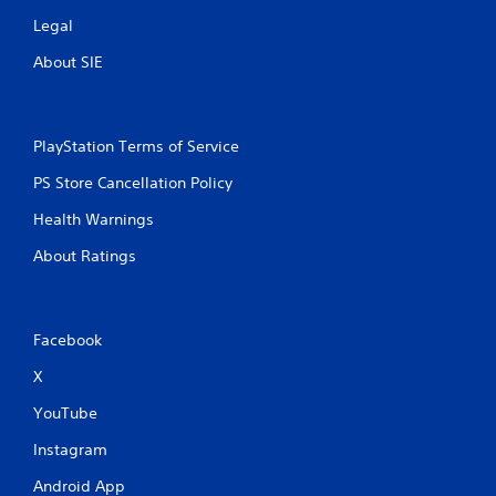
Legal
About SIE
PlayStation Terms of Service
PS Store Cancellation Policy
Health Warnings
About Ratings
Facebook
X
YouTube
Instagram
Android App