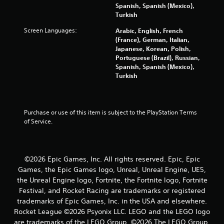
r
Spanish, Spanish (Mexico),
Turkish
s
Screen Languages:
Arabic, English, French
(France), German, Italian,
f
Japanese, Korean, Polish,
Portuguese (Brazil), Russian,
r
Spanish, Spanish (Mexico),
Turkish
o
m
Purchase or use of this item is subject to the PlayStation Terms 
8
of Service.
0
3
©2026 Epic Games, Inc. All rights reserved. Epic, Epic
Games, the Epic Games logo, Unreal, Unreal Engine, UE5,
1
the Unreal Engine logo, Fortnite, the Fortnite logo, Fortnite
4
Festival, and Rocket Racing are trademarks or registered
trademarks of Epic Games, Inc. in the USA and elsewhere.
8
Rocket League ©2026 Psyonix LLC. LEGO and the LEGO logo
are trademarks of the LEGO Group. ©2026 The LEGO Group.