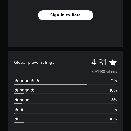
Sign In to Rate
A
4.31
Global player ratings
v
8031488 ratings
71%
e
10%
r
8%
a
1%
g
10%
e