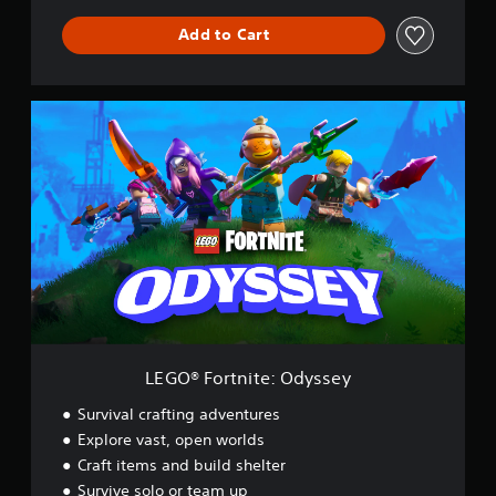
Add to Cart
L
E
G
O
®
F
o
r
t
n
i
t
e
:
LEGO® Fortnite: Odyssey
O
d
Survival crafting adventures
y
Explore vast, open worlds
s
Craft items and build shelter
s
e
Survive solo or team up