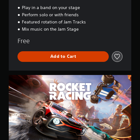
a
l
Play in a band on your stage
Perform solo or with friends
Featured rotation of Jam Tracks
Mix music on the Jam Stage
Free
Add to Cart
R
o
c
k
e
t
R
a
c
i
n
g