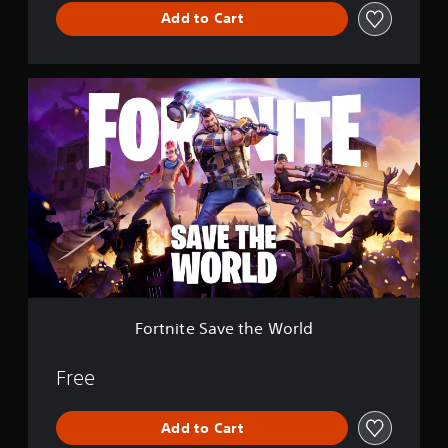
l
Add to Cart
e
F
o
r
t
n
i
t
e
S
a
v
e
t
h
Fortnite Save the World
e
W
o
Free
r
l
Add to Cart
d