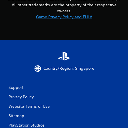
8
All other trademarks are the property of their respective
owners.
r
Game Privacy Policy and EULA
a
t
i
n
g
Country/Region: Singapore
s
Support
Privacy Policy
Website Terms of Use
Sitemap
PlayStation Studios