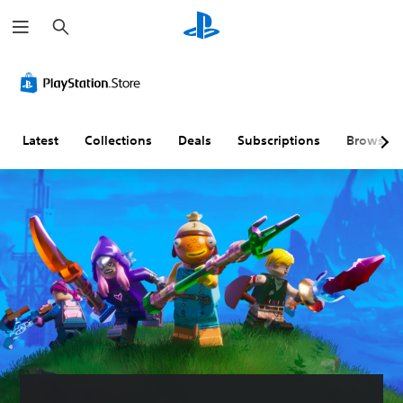
S
e
a
r
c
h
Latest
Collections
Deals
Subscriptions
Browse