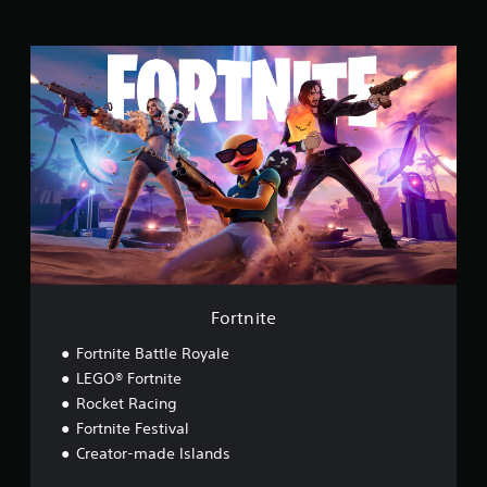
n
g
s
F
o
r
t
n
i
t
e
Fortnite
Fortnite Battle Royale
LEGO® Fortnite
Rocket Racing
Fortnite Festival
Creator-made Islands