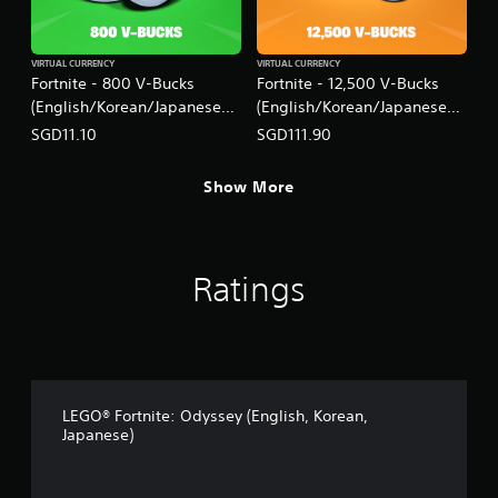
VIRTUAL CURRENCY
VIRTUAL CURRENCY
Fortnite - 800 V-Bucks
Fortnite - 12,500 V-Bucks
(English/Korean/Japanese
(English/Korean/Japanese
Ver.)
Ver.)
SGD11.10
SGD111.90
Show More
Ratings
LEGO® Fortnite: Odyssey (English, Korean,
Japanese)