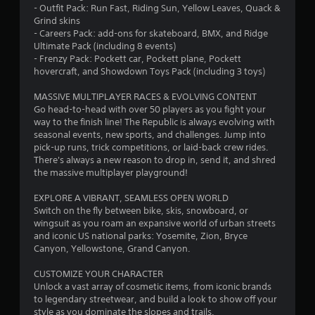
- Outfit Pack: Run Fast, Riding Sun, Yellow Leaves, Quack &
8
Grind skins
- Careers Pack: add-ons for skateboard, BMX, and Ridge
s
Ultimate Pack (including 8 events)
- Frenzy Pack: Pockett car, Pockett plane, Pockett
t
hovercraft, and Showdown Toys Pack (including 3 toys)
a
MASSIVE MULTIPLAYER RACES & EVOLVING CONTENT
Go head-to-head with over 50 players as you fight your
r
way to the finish line! The Republic is always evolving with
seasonal events, new sports, and challenges. Jump into
s
pick-up runs, trick competitions, or laid-back crew rides.
There's always a new reason to drop in, send it, and shred
o
the massive multiplayer playground!
EXPLORE A VIBRANT, SEAMLESS OPEN WORLD
u
Switch on the fly between bike, skis, snowboard, or
wingsuit as you roam an expansive world of urban streets
t
and iconic US national parks: Yosemite, Zion, Bryce
Canyon, Yellowstone, Grand Canyon.
o
CUSTOMIZE YOUR CHARACTER
f
Unlock a vast array of cosmetic items, from iconic brands
to legendary streetwear, and build a look to show off your
5
style as you dominate the slopes and trails.