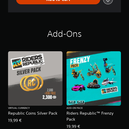
Add-Ons
PS5
PS4
VIRTUAL CURRENCY
ADD-ON PACK
Republic Coins Silver Pack
Riders Republic™ Frenzy
Pack
19,99 €
19,99 €