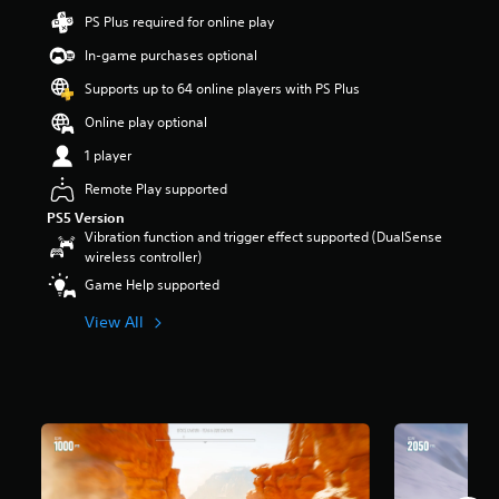
t
PS Plus required for online play
a
In-game purchases optional
r
s
Supports up to 64 online players with PS Plus
o
u
Online play optional
t
1 player
o
f
Remote Play supported
5
s
PS5 Version
t
Vibration function and trigger effect supported (DualSense
a
wireless controller)
r
Game Help supported
s
f
View All
r
o
m
4
1
k
r
a
t