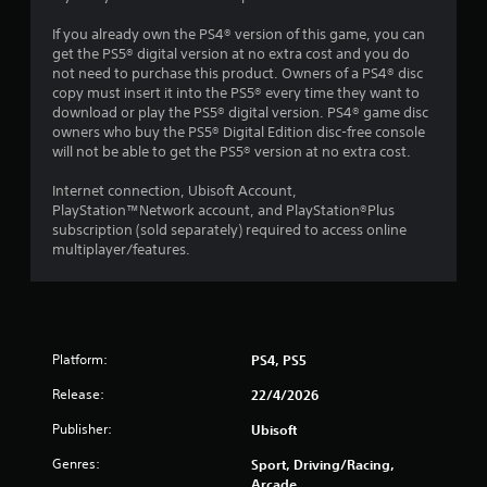
s
If you already own the PS4® version of this game, you can
get the PS5® digital version at no extra cost and you do
t
not need to purchase this product. Owners of a PS4® disc
copy must insert it into the PS5® every time they want to
a
download or play the PS5® digital version. PS4® game disc
owners who buy the PS5® Digital Edition disc-free console
r
will not be able to get the PS5® version at no extra cost.
s
Internet connection, Ubisoft Account,
PlayStation™Network account, and PlayStation®Plus
f
subscription (sold separately) required to access online
multiplayer/features.
r
o
m
Platform:
PS4, PS5
4
Release:
22/4/2026
1
Publisher:
Ubisoft
8
Genres:
Sport, Driving/Racing,
Arcade