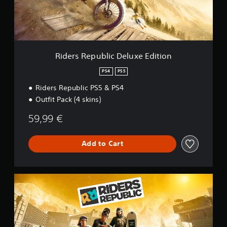
p
u
b
l
i
c
Riders Republic Deluxe Edition
D
e
PS4
PS5
l
Riders Republic PS5 & PS4
u
x
Outfit Pack (4 skins)
e
E
59,99 €
d
i
t
Add to Cart
i
o
n
R
i
d
e
r
s