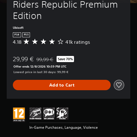
Riders Republic Premium 
Edition
Ubisoft
PS4
PS5
4.18
41k ratings
A
v
e
29,99 €
r
99,99 €
Save 70%
Discounted from original price of 99,99 €
a
Offer ends 12/8/2026 10:59 PM UTC
g
Lowest price in last 30 days: 99,99 €
e
r
Add to Cart
a
t
i
n
g
4
.
1
In-Game Purchases, Language, Violence
8
s