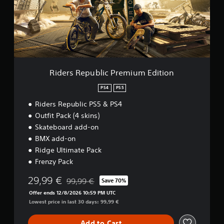
R
e
p
u
b
l
i
c
Riders Republic Premium Edition
P
r
PS4
PS5
e
Riders Republic PS5 & PS4
m
i
Outfit Pack (4 skins)
u
Skateboard add-on
m
BMX add-on
E
d
Ridge Ultimate Pack
i
Frenzy Pack
t
i
29,99 €
99,99 €
Save 70%
Discounted from original price of 99,99 €
o
Offer ends 12/8/2026 10:59 PM UTC
n
Lowest price in last 30 days: 99,99 €
Add to Cart