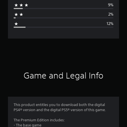
9%
a
2%
g
12%
e
r
a
t
i
Game and Legal Info
n
g
4
This product entitles you to download both the digital
PS4® version and the digital PS5® version of this game.
.
The Premium Edition includes:
1
- The base game