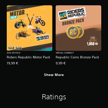
PS5
PS4
ADD-ON PACK
VIRTUAL CURRENCY
Riders Republic Motor Pack
Republic Coins Bronze Pack
19,99 €
9,99 €
Show More
Ratings