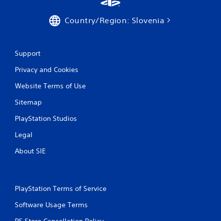
Country/Region: Slovenia
Support
Privacy and Cookies
Website Terms of Use
Sitemap
PlayStation Studios
Legal
About SIE
PlayStation Terms of Service
Software Usage Terms