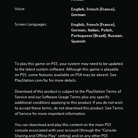
5
Voice:
English, French (France),
German
0
Screen Languages:
English, French (France),
r
German, Italian, Polish,
Portuguese (Brazil), Russian,
a
Spanish
t
i
To play this game on PS5, your system may need to be updated 
to the latest system software. Although this game is playable 
n
on PS5, some features available on PS4 may be absent. See 
PlayStation.com/bc for more details.
g
Download of this product is subject to the PlayStation Terms of 
s
Service and our Software Usage Terms plus any specific 
additional conditions applying to this product. If you do not wish 
to accept these terms, do not download this product. See Terms 
of Service for more important information.
You can download and play this content on the main PS5 
console associated with your account (through the “Console 
Sharing and Offline Play” setting) and on any other PS5 