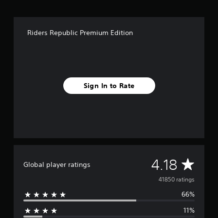
Riders Republic Premium Edition
Sign In to Rate
A
4.18
Global player ratings
v
41850 ratings
66%
e
11%
r