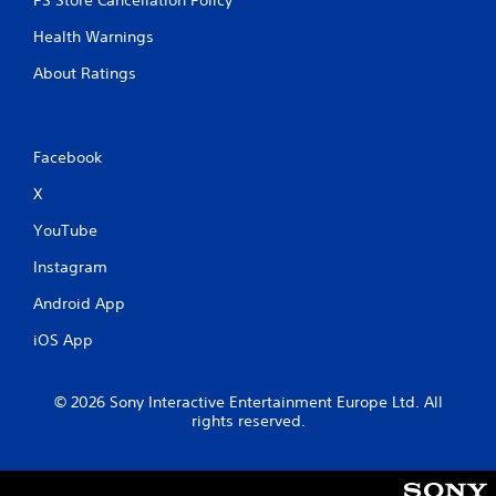
PS Store Cancellation Policy
Health Warnings
About Ratings
Facebook
X
YouTube
Instagram
Android App
iOS App
© 2026 Sony Interactive Entertainment Europe Ltd. All
rights reserved.