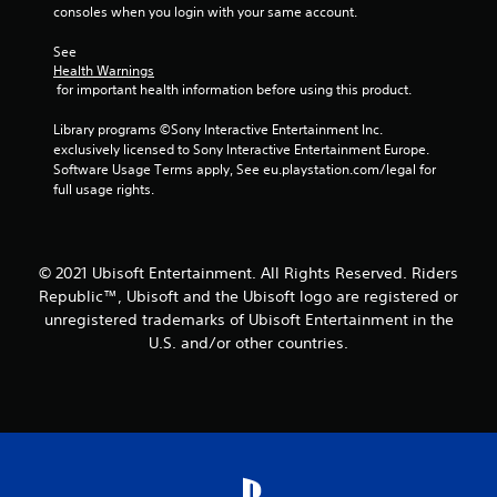
consoles when you login with your same account.
See 
Health Warnings
 for important health information before using this product.
Library programs ©Sony Interactive Entertainment Inc. 
exclusively licensed to Sony Interactive Entertainment Europe. 
Software Usage Terms apply, See eu.playstation.com/legal for 
full usage rights.
© 2021 Ubisoft Entertainment. All Rights Reserved. Riders
Republic™, Ubisoft and the Ubisoft logo are registered or
unregistered trademarks of Ubisoft Entertainment in the
U.S. and/or other countries.