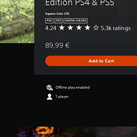
Edition PS4 & PS5
Square Enix LTD
PS4
PS5
DIGITAL DELUXE
4.24
5.3k ratings
A
v
e
89,99 €
r
a
g
Add to Cart
e
r
a
t
i
Offline play enabled
n
1 player
g
4
.
2
4
s
t