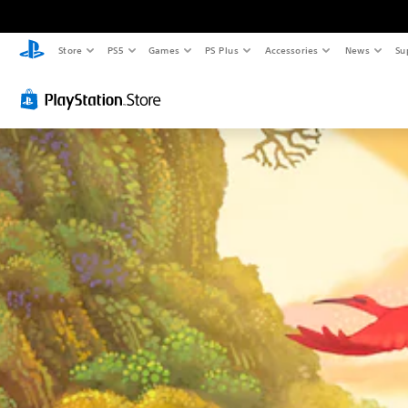
Store
PS5
Games
PS Plus
Accessories
News
Su