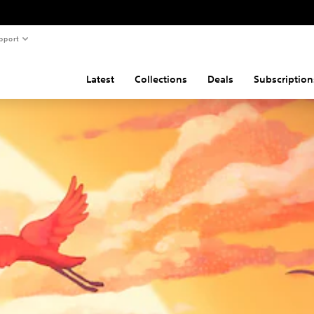
pport
Latest
Collections
Deals
Subscription