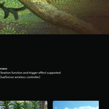
rsion
ibration function and trigger effect supported
DualSense wireless controller)