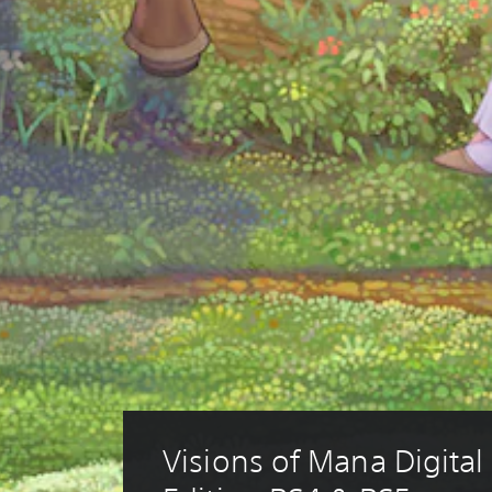
Visions of Mana Digital