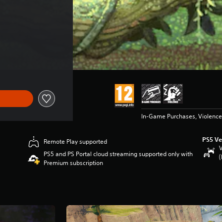
In-Game Purchases, Violence
PS5 Ve
Remote Play supported
V
PS5 and PS Portal cloud streaming supported only with
(
Premium subscription