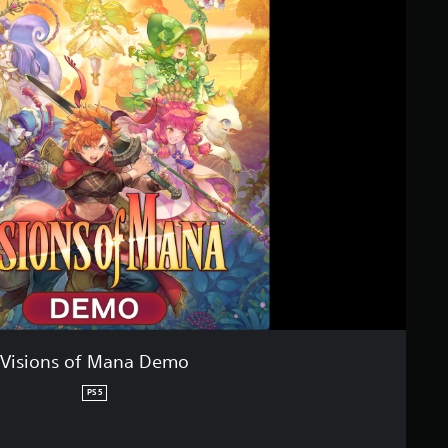
Visions of Mana Demo
PS5