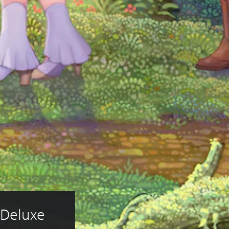
 Deluxe 