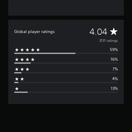
A
4.04
Global player ratings
v
3131 ratings
59%
e
16%
r
7%
a
4%
g
13%
e
r
a
t