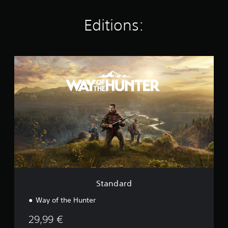
n
g
Editions:
s
S
t
a
n
d
a
r
d
Standard
Way of the Hunter
29,99 €