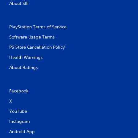
About SIE
PlayStation Terms of Service
Software Usage Terms
PS Store Cancellation Policy
Health Warnings
About Ratings
Facebook
X
YouTube
Instagram
Android App