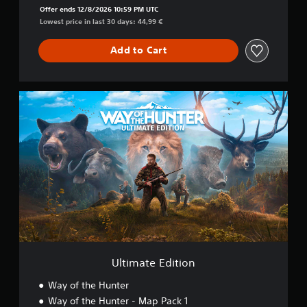
Offer ends 12/8/2026 10:59 PM UTC
Lowest price in last 30 days: 44,99 €
Add to Cart
U
l
t
i
m
a
t
e
E
d
i
t
i
o
Ultimate Edition
n
Way of the Hunter
Way of the Hunter - Map Pack 1