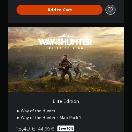
Add to Cart
E
l
i
t
e
E
d
i
t
i
o
n
Elite Edition
Way of the Hunter
Way of the Hunter - Map Pack 1
13,49 €
44,99 €
Save 70%
Discounted from original price of 44,99 €