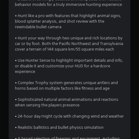
o
behavior models for a truly immersive hunting experience
• Hunt like a pro with features that highlight animal signs,
u
blood splatter analysis, and shot review with the
rewindable bullet camera
t
• Hunt your way through two unique and rich locations by
o
car or by foot. Both the Pacific Northwest and Transylvania
cover a terrain of 144 square km/55 square miles each
f
• Use Hunter Sense to highlight important details and info,
5
or disable it and customize your HUD for a hardcore
experience
s
• Complex Trophy system generates unique antlers and
t
horns based on multiple factors like fitness and age
a
• Sophisticated natural animal animations and reactions
when sensing the players presence
r
• 24-hour day/night cycle with changing wind and weather
s
• Realistic ballistics and bullet physics simulation
f
• A broad selection of firearms and equipment, including