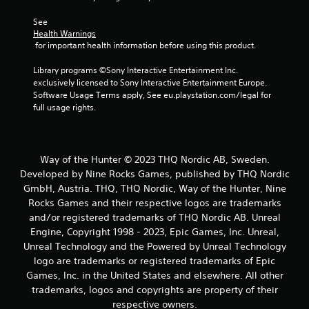
See 
Health Warnings
 for important health information before using this product.
Library programs ©Sony Interactive Entertainment Inc. 
exclusively licensed to Sony Interactive Entertainment Europe. 
Software Usage Terms apply, See eu.playstation.com/legal for 
full usage rights.
Way of the Hunter © 2023 THQ Nordic AB, Sweden.
Developed by Nine Rocks Games, published by THQ Nordic
GmbH, Austria. THQ, THQ Nordic, Way of the Hunter, Nine
Rocks Games and their respective logos are trademarks
and/or registered trademarks of THQ Nordic AB. Unreal
Engine, Copyright 1998 - 2023, Epic Games, Inc. Unreal,
Unreal Technology and the Powered by Unreal Technology
logo are trademarks or registered trademarks of Epic
Games, Inc. in the United States and elsewhere. All other
trademarks, logos and copyrights are property of their
respective owners.