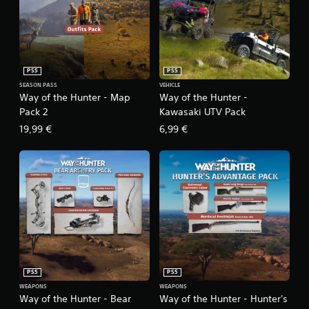
PS5
PS5
SEASON PASS
VEHICLE
Way of the Hunter - Map
Way of the Hunter -
Pack 2
Kawasaki UTV Pack
19,99 €
6,99 €
PS5
PS5
WEAPONS
WEAPONS
Way of the Hunter - Bear
Way of the Hunter - Hunter's