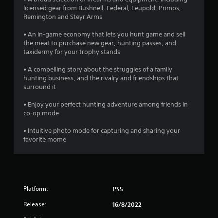
r
licensed gear from Bushnell, Federal, Leupold, Primos,
Remington and Steyr Arms
o
• An in-game economy that lets you hunt game and sell
m
the meat to purchase new gear, hunting passes, and
taxidermy for your trophy stands
3
• A compelling story about the struggles of a family
1
hunting business, and the rivalry and friendships that
surround it
3
• Enjoy your perfect hunting adventure among friends in
1
co-op mode
• Intuitive photo mode for capturing and sharing your
r
favorite mome
a
t
i
Platform:
PS5
n
Release:
16/8/2022