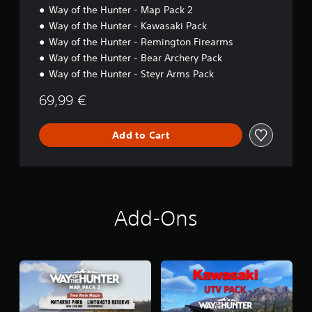
Way of the Hunter - Map Pack 2
Way of the Hunter - Kawasaki Pack
Way of the Hunter - Remington Firearms
Way of the Hunter - Bear Archery Pack
Way of the Hunter - Steyr Arms Pack
69,99 €
Add to Cart
Add-Ons