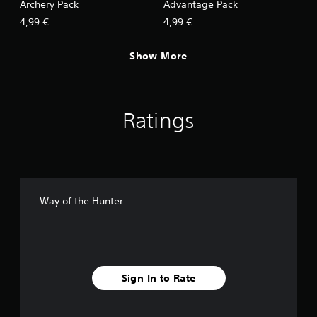
Archery Pack
Advantage Pack
4,99 €
4,99 €
Show More
Ratings
Way of the Hunter
Sign In to Rate