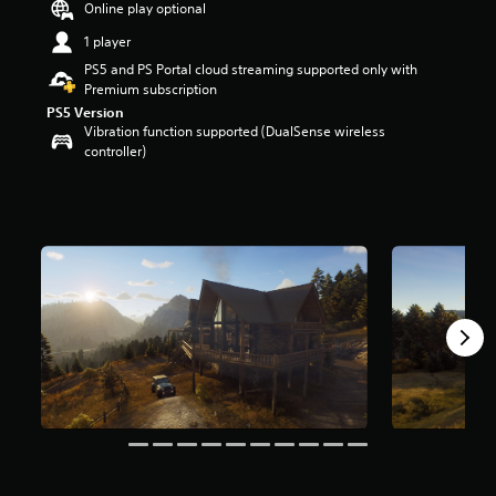
Online play optional
r
s
1 player
o
PS5 and PS Portal cloud streaming supported only with
u
Premium subscription
t
PS5 Version
o
Vibration function supported (DualSense wireless
f
controller)
5
s
t
a
r
s
f
r
o
m
3
.
1
k
r
a
t
i