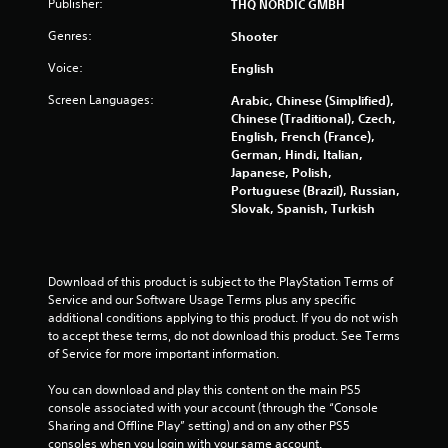
Publisher:
THQ NORDIC GMBH
g
Genres:
Shooter
s
Voice:
English
Screen Languages:
Arabic, Chinese (Simplified),
Chinese (Traditional), Czech,
English, French (France),
German, Hindi, Italian,
Japanese, Polish,
Portuguese (Brazil), Russian,
Slovak, Spanish, Turkish
Download of this product is subject to the PlayStation Terms of 
Service and our Software Usage Terms plus any specific 
additional conditions applying to this product. If you do not wish 
to accept these terms, do not download this product. See Terms 
of Service for more important information.
You can download and play this content on the main PS5 
console associated with your account (through the “Console 
Sharing and Offline Play” setting) and on any other PS5 
consoles when you login with your same account.