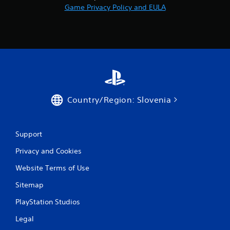
Game Privacy Policy and EULA
Country/Region: Slovenia
Support
Privacy and Cookies
Website Terms of Use
Sitemap
PlayStation Studios
Legal