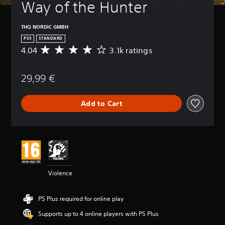
Way of the Hunter
THQ NORDIC GMBH
PS5
STANDARD
4.04
3.1k ratings
A
v
e
29,99 €
r
a
g
Add to Cart
e
r
a
t
i
n
g
4
Violence
.
0
4
PS Plus required for online play
s
t
Supports up to 4 online players with PS Plus
a