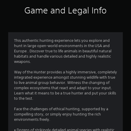
i
Game and Legal Info
n
g
4
This authentic hunting experience lets you explore and
hunt in large open-world environments in the USA and
.
Europe . Discover true to life animals in beautiful natural
habitats and handle various detailed and highly realistic
0
weapons.
4
Way of the Hunter provides a highly immersive, completely
integrated experience amongst stunning wildlife with true
s
to live animal group behavior. Witness the changing of
complex ecosystems that react and adapt to your input.
t
Learn what it means to be a true hunter and put your skills
to the test.
a
Face the challenges of ethical hunting, supported by a
r
compelling story, or simply enjoy hunting the rich
environments freely.
s
• Dozens of strikingly detailed animal species with realistic