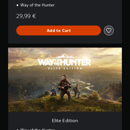
Way of the Hunter
29,99 €
Add to Cart
E
l
i
t
e
E
d
i
t
i
o
n
Elite Edition
Way of the Hunter