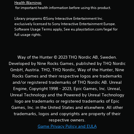
s
Health Warnings
 for important health information before using this product.
f
Library programs ©Sony Interactive Entertainment Inc. 
exclusively licensed to Sony Interactive Entertainment Europe. 
r
Software Usage Terms apply, See eu.playstation.com/legal for 
full usage rights.
o
m
Way of the Hunter © 2023 THQ Nordic AB, Sweden.
3
Developed by Nine Rocks Games, published by THQ Nordic
1
GmbH, Austria. THQ, THQ Nordic, Way of the Hunter, Nine
Rocks Games and their respective logos are trademarks
3
and/or registered trademarks of THQ Nordic AB. Unreal
Engine, Copyright 1998 - 2023, Epic Games, Inc. Unreal,
1
Unreal Technology and the Powered by Unreal Technology
logo are trademarks or registered trademarks of Epic
r
Games, Inc. in the United States and elsewhere. All other
a
trademarks, logos and copyrights are property of their
respective owners.
t
Game Privacy Policy and EULA