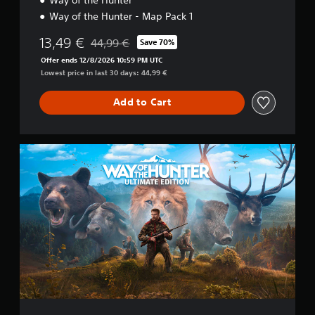
Way of the Hunter - Map Pack 1
13,49 €
44,99 €
Save 70%
Discounted from original price of 44,99 €
Offer ends 12/8/2026 10:59 PM UTC
Lowest price in last 30 days: 44,99 €
Add to Cart
U
l
t
i
m
a
t
e
E
d
i
t
i
o