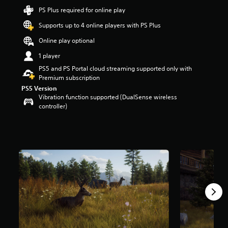
t
PS Plus required for online play
a
Supports up to 4 online players with PS Plus
r
s
Online play optional
o
u
1 player
t
PS5 and PS Portal cloud streaming supported only with
o
Premium subscription
f
PS5 Version
5
Vibration function supported (DualSense wireless
s
controller)
t
a
r
s
f
r
o
m
3
.
1
k
r
a