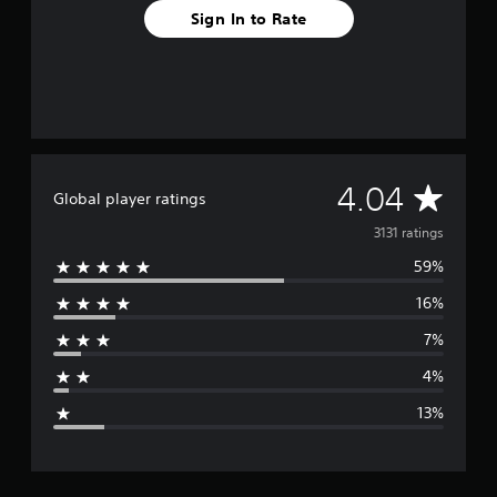
Sign In to Rate
A
4.04
Global player ratings
v
3131 ratings
59%
e
16%
r
7%
a
4%
g
13%
e
r