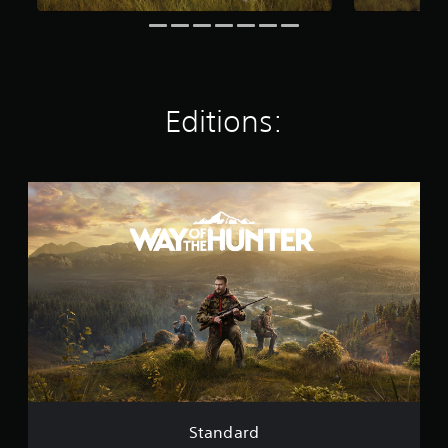
t
i
n
g
s
Editions:
S
t
a
n
d
a
r
d
Standard