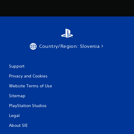
i
n
g
s
Country/Region: Slovenia
Support
Privacy and Cookies
Website Terms of Use
Sitemap
PlayStation Studios
Legal
About SIE