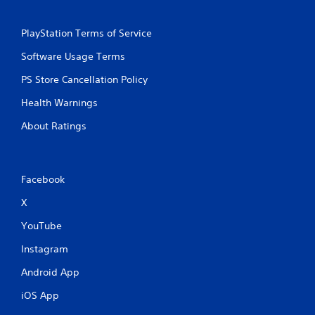
PlayStation Terms of Service
Software Usage Terms
PS Store Cancellation Policy
Health Warnings
About Ratings
Facebook
X
YouTube
Instagram
Android App
iOS App