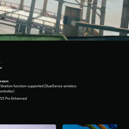
ge
rsion
ibration function supported (DualSense wireless
ontroller)
PS5 Pro Enhanced