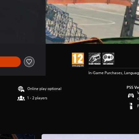
In-Game Purchases, Langua
PS5 Ve
Online play optional
V
1 - 2 players
c