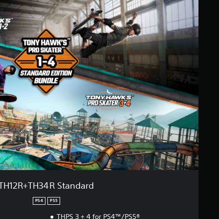
TH12R+TH34R Standard
PS4
PS5
THPS 3 + 4 for PS4™/PS5®