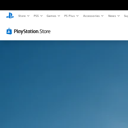
Store
PS5
Games
PS Plus
Accessories
News
Su