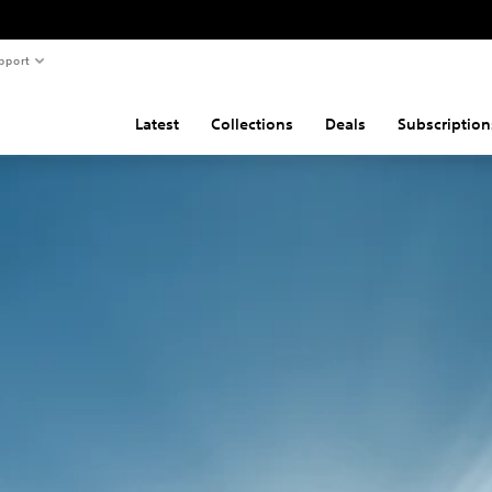
pport
Latest
Collections
Deals
Subscription