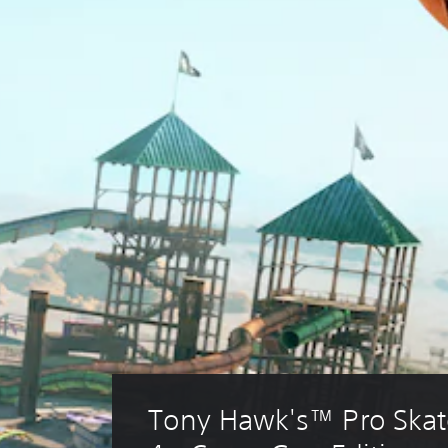
Tony Hawk's™ Pro Skat