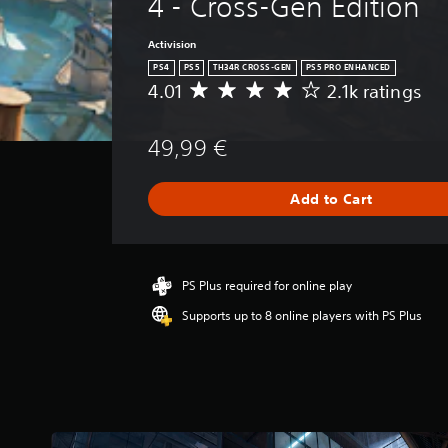
4 - Cross-Gen Edition
Activision
PS4
PS5
TH34R CROSS-GEN
PS5 PRO ENHANCED
4.01
2.1k ratings
A
v
e
49,99 €
r
a
g
Add to Cart
e
r
a
t
i
PS Plus required for online play
n
Supports up to 8 online players with PS Plus
g
4
.
0
1
s
t