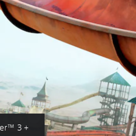
er™ 3 + 