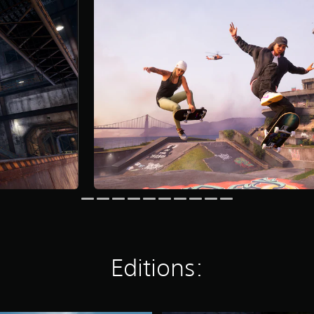
Editions: