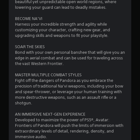
o
d
beautiful yet unpredictable open world regions, where
t
i
u
i
lowering your guard can lead to deadly mistakes.
i
c
n
n
n
a
g
BECOME NA’VI
v
n
t
Harness your incredible strength and agility while
i
g
a
o
customizing your character, crafting new gear, and
s
c
p
upgrading skills and weapons to fit your playstyle.
u
s
c
r
a
e
e
SOAR THE SKIES
l
s
s
Bond with your own personal banshee that will give you an
d
s
s
edge in aerial combat and can be used for traveling across
i
a
b
the vast Western Frontier.
s
c
u
c
o
t
MASTER MULTIPLE COMBAT STYLES
o
n
t
Fight off the dangers of Pandora as you embrace the
m
s
o
precision of traditional Na’vi weapons, including your bow
f
e
n
and spear-thrower, or leverage your human training with
o
q
s
more destructive weapons, such as an assault rifle or a
r
u
r
shotgun.
t
e
a
,
n
p
AN IMMERSIVE NEXT-GEN EXPERIENCE
a
c
i
Developed to maximize the power of PS5®, Avatar:
n
e
d
Frontiers of Pandora will push the limits of immersion with
d
-
l
extraordinary levels of detail, rendering, density, and
y
f
y
immersive audio.
o