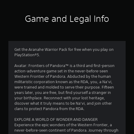
n
d
a
f
d
c
n
n
i
y
Game and Legal Info
r
a
n
t
v
e
i
o
i
m
m
g
a
e
a
m
t
.
t
i
e
Get the Aranahe Warrior Pack for free when you play on
2
c
m
PlayStation®5.
s
P
e
t
7
r
n
Avatar: Frontiers of Pandora™ is a third and first-person
h
a
u
action-adventure game set in the never-before-seen
a
0
c
s
Western Frontier of Pandora. Abducted by the human
t
t
w
militaristic corporation known as the RDA, you, a Na’vi,
m
0
i
i
were trained and molded to serve their purpose. Fifteen
i
c
t
years later, you are free, but find yourself a stranger in
g
7
e
h
your birthplace. Reconnect with your lost heritage,
h
o
M
discover what it truly means to be Na’vi, and join other
t
r
u
clans to protect Pandora from the RDA.
r
o
t
e
d
a
n
EXPLORE A WORLD OF WONDER AND DANGER
s
e
e
Experience the epic wonders of the Western Frontier, a
u
t
Y
e
never-before-seen continent of Pandora. Journey through
l