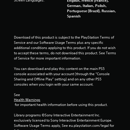
Screen Languages:
English, French (France),
h
a
t
German, Italian, Polish,
e
h
b
Portuguese (Brazil), Russian,
g
e
l
Spanish
a
c
e
m
e
w
e
n
i
t
t
Download of this product is subject to the PlayStation Terms of 
t
o
r
Service and our Software Usage Terms plus any specific 
p
h
e
additional conditions applying to this product. If you do not wish 
r
o
o
to accept these terms, do not download this product. See Terms 
a
u
f
of Service for more important information.
c
t
t
t
h
M
You can download and play this content on the main PS5 
i
e
o
console associated with your account (through the “Console 
s
s
t
Sharing and Offline Play” setting) and on any other PS5 
e
c
i
consoles when you login with your same account.
h
r
o
o
e
See 
w
n
e
Health Warnings
t
C
n
 for important health information before using this product.
o
o
t
p
o
n
Library programs ©Sony Interactive Entertainment Inc. 
l
h
t
exclusively licensed to Sony Interactive Entertainment Europe. 
a
e
r
Software Usage Terms apply, See eu.playstation.com/legal for 
y
l