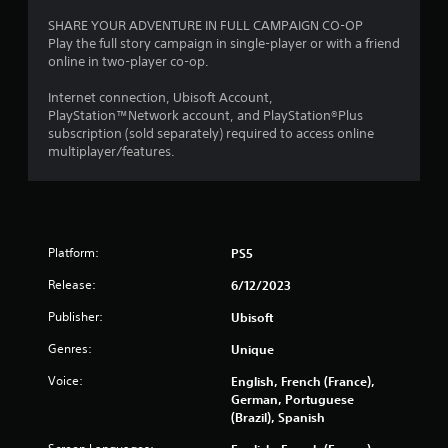
r
o
u
e
r
SHARE YOUR ADVENTURE IN FULL CAMPAIGN CO-OP
c
e
w
Play the full story campaign in single-player or with a friend
a
e
i
online in two-player co-op.
n
n
t
p
v
h
Internet connection, Ubisoft Account,
l
i
i
PlayStation™Network account, and PlayStation®Plus
a
r
n
subscription (sold separately) required to access online
y
o
a
multiplayer/features.
t
n
t
h
m
i
e
e
m
g
n
e
a
t
l
m
Platform:
PS5
t
i
e
h
m
w
Release:
6/12/2023
r
i
i
o
t
t
Publisher:
Ubisoft
u
.
h
g
Genres:
Unique
a
h
d
P
o
Voice:
English, French (France),
o
l
u
German, Portuguese
t
t
a
(Brazil), Spanish
i
t
y
n