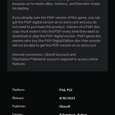
g
i
o
Assassin as he meets allies, mentors, and foes who shape
a
o
p
his destiny.
m
n
l
e
h
a
If you already own the PS4® version of this game, you can
w
e
y
get the PS5® digital version at no extra cost and you do
i
l
.
not need to purchase this product. Owners of a PS4® disc
t
p
copy must insert it into the PS5® every time they want to
h
s
download or play the PS5® digital version. PS4® game disc
o
t
G
owners who buy the PS5® Digital Edition disc-free console
u
o
a
will not be able to get the PS5® version at no extra cost.
t
s
m
n
h
e
Internet connection, Ubisoft Account and
e
o
P
PlayStation™Network account required to access online
e
w
features.
a
d
w
u
i
h
n
s
e
g
r
i
t
e
n
o
s
Platform:
g
PS4, PS5
u
o
Y
s
u
Release:
4/10/2023
o
e
n
u
Publisher:
Ubisoft
t
d
c
o
s
Genres:
Adventure, Action
a