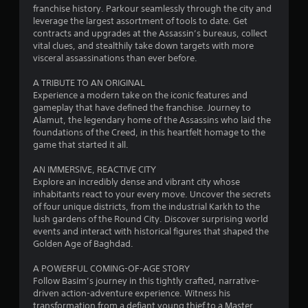
c
h
franchise history. Parkour seamlessly through the city and
a
A
o
h
leverage the largest assortment of tools to date. Get
d
u
contracts and upgrades at the Assassin’s bureaus, collect
C
t
d
t
vital clues, and stealthily take down targets with more
o
i
t
visceral assassinations than ever before.
n
i
t
h
i
t
e
A TRIBUTE TO AN ORIGINAL
o
n
r
g
Experience a modern take on the iconic features and
n
o
a
gameplay that have defined the franchise. Journey to
a
g
l
m
Alamut, the legendary home of the Assassins who laid the
l
s
e
foundations of the Creed, in this heartfelt homage to the
v
s
t
game that started it all.
Y
i
o
o
s
p
AN IMMERSIVE, REACTIVE CITY
u
u
r
Explore an incredibly dense and vibrant city whose
c
a
a
inhabitants react to your every move. Uncover the secrets
a
l
c
of four unique districts, from the industrial Karkh to the
n
i
t
lush gardens of the Round City. Discover surprising world
p
n
i
events and interact with historical figures that shaped the
l
f
s
Golden Age of Baghdad.
a
o
e
y
r
h
A POWERFUL COMING-OF-AGE STORY
t
m
o
Follow Basim’s journey in this tightly crafted, narrative-
h
a
w
driven action-adventure experience. Witness his
e
t
t
transformation from a defiant young thief to a Master