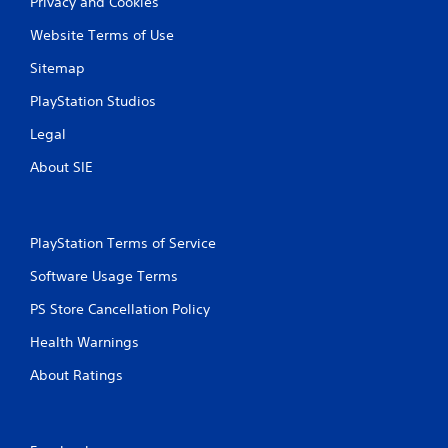
b
Privacy and Cookies
o
r
f
Website Terms of Use
f
a
l
t
Sitemap
i
i
n
o
PlayStation Studios
e
n
p
Legal
Y
l
o
a
About SIE
u
y
c
o
a
n
n
l
PlayStation Terms of Service
p
y
l
)
Software Usage Terms
a
.
y
PS Store Cancellation Policy
t
M
Health Warnings
h
a
e
About Ratings
n
g
a
u
m
a
e
l