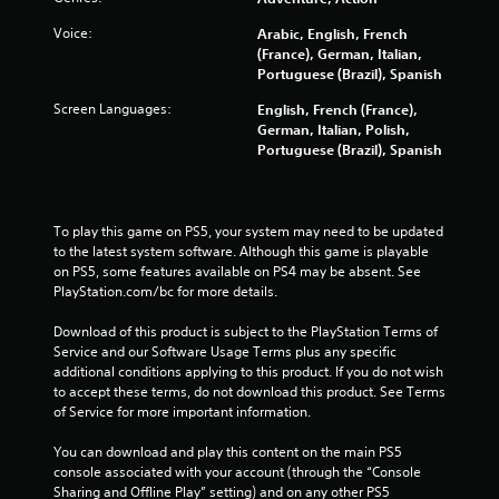
u
a
n
c
r
Voice:
Arabic, English, French
p
h
e
(France), German, Italian,
a
-
c
Portuguese (Brazil), Spanish
u
b
o
s
a
m
Screen Languages:
English, French (France),
e
s
i
German, Italian, Polish,
t
e
n
Portuguese (Brazil), Spanish
h
d
g
e
c
f
g
o
r
a
n
o
To play this game on PS5, your system may need to be updated 
m
t
m
to the latest system software. Although this game is playable 
e
r
.
on PS5, some features available on PS4 may be absent. See 
a
o
PlayStation.com/bc for more details.
t
l
a
s
Download of this product is subject to the PlayStation Terms of 
n
.
Service and our Software Usage Terms plus any specific 
y
additional conditions applying to this product. If you do not wish 
t
to accept these terms, do not download this product. See Terms 
P
i
of Service for more important information.
l
m
e
a
You can download and play this content on the main PS5 
d
y
console associated with your account (through the “Console 
u
a
Sharing and Offline Play” setting) and on any other PS5 