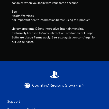
r
b
consoles when you login with your same account.
i
l
n
See 
e
g
Health Warnings
w
g
 for important health information before using this product.
i
a
t
m
Library programs ©Sony Interactive Entertainment Inc. 
e
h
exclusively licensed to Sony Interactive Entertainment Europe. 
p
o
Software Usage Terms apply, See eu.playstation.com/legal for 
l
u
full usage rights.
a
t
y
C
o
o
r
n
c
t
i
r
n
e
o
m
l
a
l
Country/Region: Slovakia
t
e
i
r
c
V
s
Support
i
(