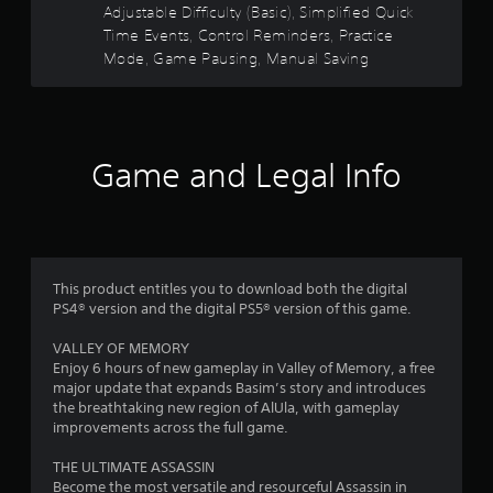
o
e
n
Adjustable Difficulty (Basic), Simplified Quick
l
m
r
c
c
Time Events, Control Reminders, Practice
s
m
t
e
.
Mode, Game Pausing, Manual Saving
u
s
i
-
n
f
o
i
f
P
r
n
c
e
l
a
a
r
e
a
l
t
Game and Legal Info
e
y
A
e
o
n
a
d
u
v
b
.
d
m
i
l
i
r
e
o
4
o
w
n
I
This product entitles you to download both the digital
i
m
4
PS4® version and the digital PS5® version of this game.
n
e
t
d
n
VALLEY OF MEMORY
4
h
i
t
Enjoy 6 hours of new gameplay in Valley of Memory, a free
o
c
t
major update that expands Basim’s story and introduces
7
u
a
h
the breathtaking new region of AlUla, with gameplay
t
t
r
improvements across the full game.
0
T
o
o
o
r
u
THE ULTIMATE ASSASSIN
r
u
g
s
Become the most versatile and resourceful Assassin in