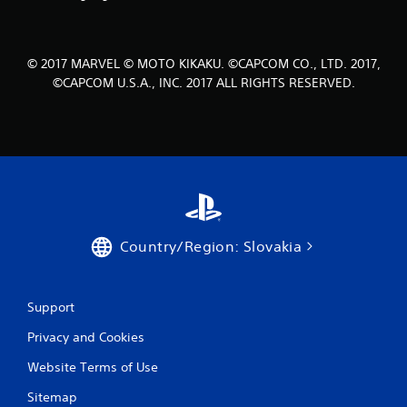
6
r
© 2017 MARVEL © MOTO KIKAKU. ©CAPCOM CO., LTD. 2017,
a
©CAPCOM U.S.A., INC. 2017 ALL RIGHTS RESERVED.
t
i
n
g
s
Country/Region: Slovakia
Support
Privacy and Cookies
Website Terms of Use
Sitemap