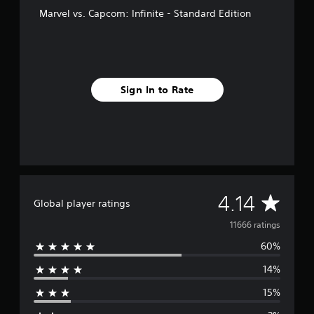
Marvel vs. Capcom: Infinite - Standard Edition
Sign In to Rate
A
4.14
Global player ratings
v
11666 ratings
60%
e
14%
r
15%
a