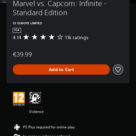
Marvel vs. Capcom: Infinite - 
Standard Edition
CE EUROPE LIMITED
PS4
4.14
11k ratings
A
v
e
€39.99
r
a
g
Add to Cart
e
r
a
t
i
n
g
4
Violence
.
1
4
PS Plus required for online play
s
t