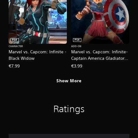
PS4
PS4
CHARACTER
ADD-ON
Marvel vs. Capcom: Infinite -
Marvel vs. Capcom: Infinite-
Black Widow
Captain America Gladiator
Costume
€7.99
€3.99
Show More
Ratings