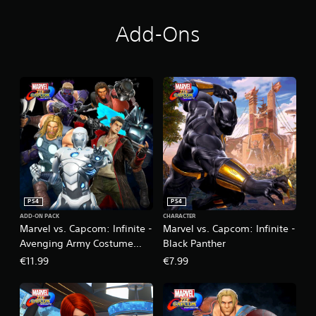
e
-
D
Add-Ons
e
l
u
x
e
E
d
i
t
i
o
n
PS4
PS4
ADD-ON PACK
CHARACTER
Marvel vs. Capcom: Infinite -
Marvel vs. Capcom: Infinite -
Avenging Army Costume
Black Panther
Pack
€11.99
€7.99