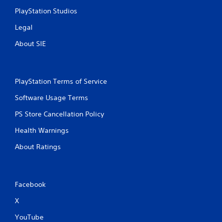
PlayStation Studios
Legal
About SIE
PlayStation Terms of Service
Software Usage Terms
PS Store Cancellation Policy
Health Warnings
About Ratings
Facebook
X
YouTube