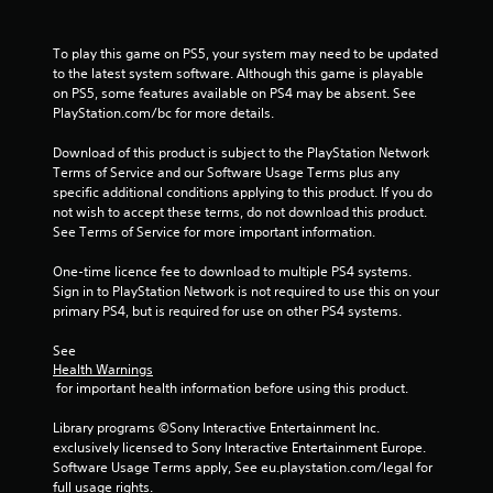
t
a
To play this game on PS5, your system may need to be updated 
to the latest system software. Although this game is playable 
r
on PS5, some features available on PS4 may be absent. See 
PlayStation.com/bc for more details.
s
Download of this product is subject to the PlayStation Network 
f
Terms of Service and our Software Usage Terms plus any 
specific additional conditions applying to this product. If you do 
not wish to accept these terms, do not download this product. 
r
See Terms of Service for more important information.
o
One-time licence fee to download to multiple PS4 systems. 
Sign in to PlayStation Network is not required to use this on your 
m
primary PS4, but is required for use on other PS4 systems.
1
See 
Health Warnings
1
 for important health information before using this product.
6
Library programs ©Sony Interactive Entertainment Inc. 
exclusively licensed to Sony Interactive Entertainment Europe. 
6
Software Usage Terms apply, See eu.playstation.com/legal for 
full usage rights.