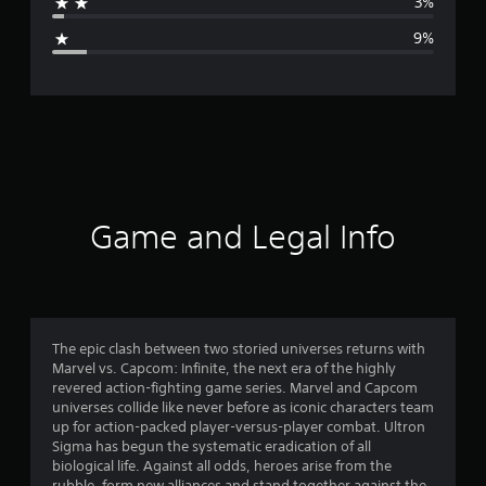
3%
g
9%
e
r
a
t
i
Game and Legal Info
n
g
4
The epic clash between two storied universes returns with
Marvel vs. Capcom: Infinite, the next era of the highly
.
revered action-fighting game series. Marvel and Capcom
universes collide like never before as iconic characters team
1
up for action-packed player-versus-player combat. Ultron
Sigma has begun the systematic eradication of all
4
biological life. Against all odds, heroes arise from the
rubble, form new alliances and stand together against the