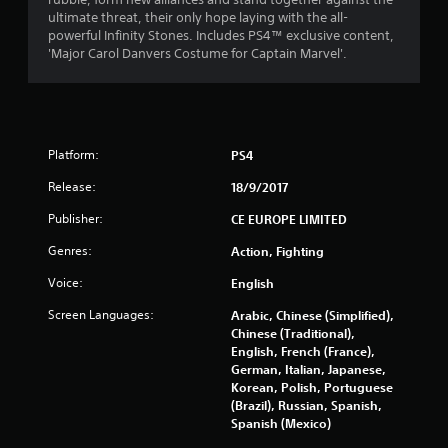
s
ultimate threat, their only hope laying with the all-
powerful Infinity Stones. Includes PS4™ exclusive content,
t
'Major Carol Danvers Costume for Captain Marvel'.
a
r
Platform:
PS4
s
Release:
18/9/2017
o
Publisher:
CE EUROPE LIMITED
u
Genres:
Action, Fighting
t
Voice:
English
o
Screen Languages:
Arabic, Chinese (Simplified),
Chinese (Traditional),
f
English, French (France),
German, Italian, Japanese,
5
Korean, Polish, Portuguese
(Brazil), Russian, Spanish,
s
Spanish (Mexico)