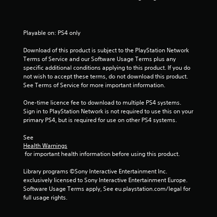
s
t
Playable on: PS4 only
a
Download of this product is subject to the PlayStation Network 
Terms of Service and our Software Usage Terms plus any 
r
specific additional conditions applying to this product. If you do 
not wish to accept these terms, do not download this product. 
s
See Terms of Service for more important information.
f
One-time licence fee to download to multiple PS4 systems. 
Sign in to PlayStation Network is not required to use this on your 
r
primary PS4, but is required for use on other PS4 systems.
o
See 
Health Warnings
m
 for important health information before using this product.
1
Library programs ©Sony Interactive Entertainment Inc. 
exclusively licensed to Sony Interactive Entertainment Europe. 
1
Software Usage Terms apply, See eu.playstation.com/legal for 
full usage rights.
6