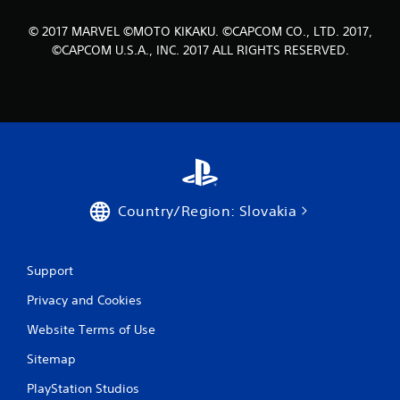
6
© 2017 MARVEL ©MOTO KIKAKU. ©CAPCOM CO., LTD. 2017,
0
©CAPCOM U.S.A., INC. 2017 ALL RIGHTS RESERVED.
r
a
t
i
Country/Region: Slovakia
n
g
Support
s
Privacy and Cookies
Website Terms of Use
Sitemap
PlayStation Studios