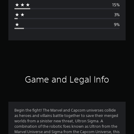
15%
a
3%
g
9%
e
r
a
t
i
Game and Legal Info
n
g
4
Begin the fight! The Marvel and Capcom universes collide
as heroes and villains battle together to save their merged
.
worlds from a sinister new threat, Ultron Sigma. A
combination of the robotic foes known as Ultron from the
1
Marvel Universe and Sigma from the Capcom Universe, this