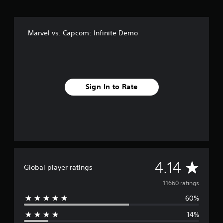
x
e
E
Marvel vs. Capcom: Infinite Demo
d
i
t
i
o
n
Sign In to Rate
A
4.14
Global player ratings
v
11660 ratings
60%
e
14%
r