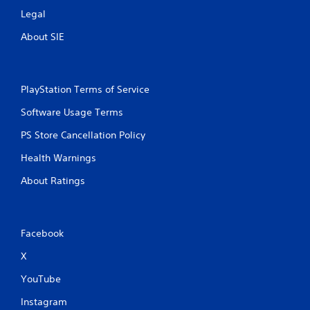
Legal
About SIE
PlayStation Terms of Service
Software Usage Terms
PS Store Cancellation Policy
Health Warnings
About Ratings
Facebook
X
YouTube
Instagram