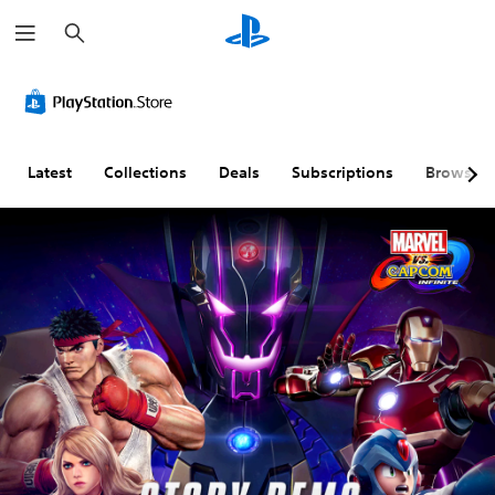
S
e
a
r
c
h
Latest
Collections
Deals
Subscriptions
Browse