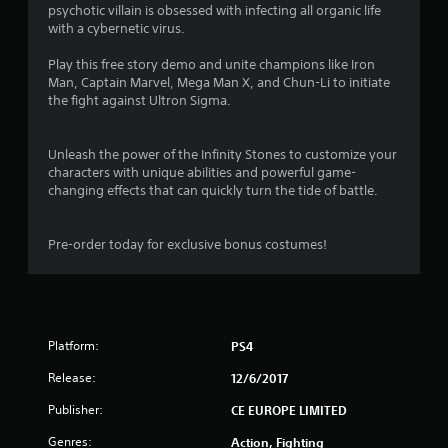
psychotic villain is obsessed with infecting all organic life
4
with a cybernetic virus.
s
Play this free story demo and unite champions like Iron
Man, Captain Marvel, Mega Man X, and Chun-Li to initiate
t
the fight against Ultron Sigma.
a
Unleash the power of the Infinity Stones to customize your
r
characters with unique abilities and powerful game-
changing effects that can quickly turn the tide of battle.
s
o
Pre-order today for exclusive bonus costumes!
u
t
Platform:
PS4
o
Release:
12/6/2017
f
Publisher:
CE EUROPE LIMITED
5
Genres:
Action, Fighting