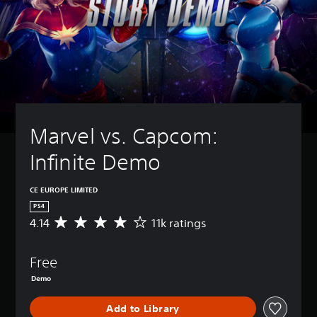
Marvel vs. Capcom: 
Infinite Demo
CE EUROPE LIMITED
PS4
4.14
11k ratings
A
v
e
Free
r
a
Demo
g
e
Add to Library
r