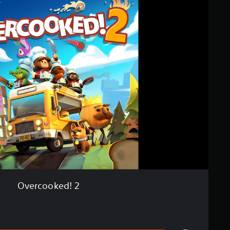
Overcooked! 2