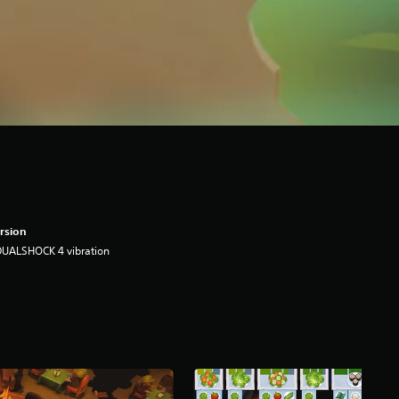
rsion
DUALSHOCK 4 vibration