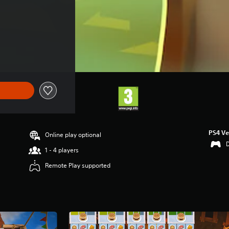
PS4 Ve
Online play optional
1 - 4 players
Remote Play supported