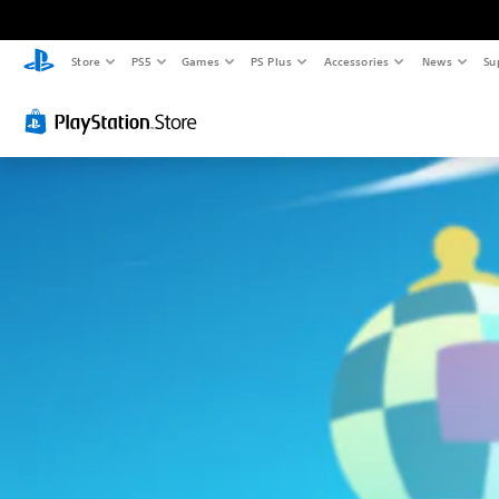
Store
PS5
Games
PS Plus
Accessories
News
Su