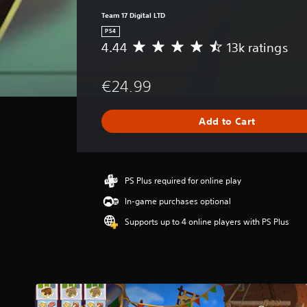
Team 17 Digital LTD
PS4
4.44
13k ratings
A
v
e
€24.99
r
a
g
Add to Cart
e
r
a
t
i
PS Plus required for online play
n
In-game purchases optional
g
4
Supports up to 4 online players with PS Plus
.
4
4
s
t
a