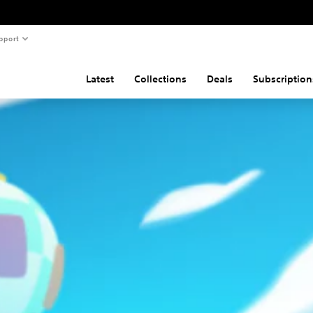
pport
Latest
Collections
Deals
Subscription