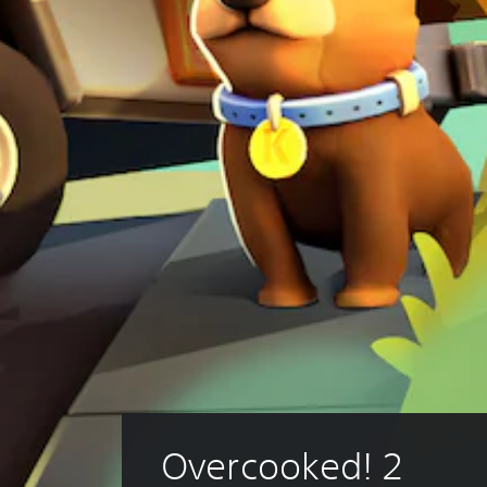
Overcooked! 2