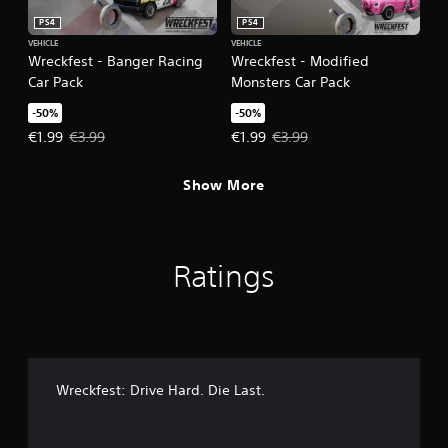
PS4
PS4
VEHICLE
VEHICLE
Wreckfest - Banger Racing
Wreckfest - Modified
Car Pack
Monsters Car Pack
-50%
-50%
Offer price, €1.99. Original price, €3.99.
Offer price, €1.99. Original price,
€1.99
€3.99
€1.99
€3.99
Show More
Ratings
Wreckfest: Drive Hard. Die Last.