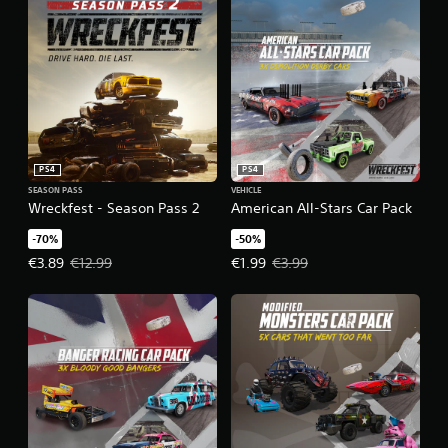
PS4
PS4
SEASON PASS
VEHICLE
Wreckfest - Season Pass 2
American All-Stars Car Pack
-70%
-50%
Offer price, €3.89. Original price, €12.99.
Offer price, €1.99. Original price,
€3.89
€12.99
€1.99
€3.99