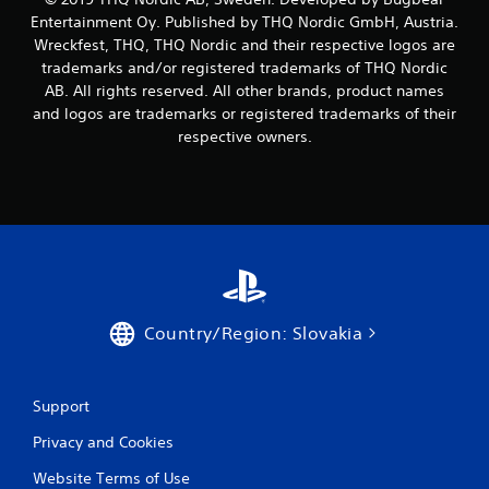
Entertainment Oy. Published by THQ Nordic GmbH, Austria.
Wreckfest, THQ, THQ Nordic and their respective logos are
trademarks and/or registered trademarks of THQ Nordic
AB. All rights reserved. All other brands, product names
and logos are trademarks or registered trademarks of their
respective owners.
Country/Region: Slovakia
Support
Privacy and Cookies
Website Terms of Use