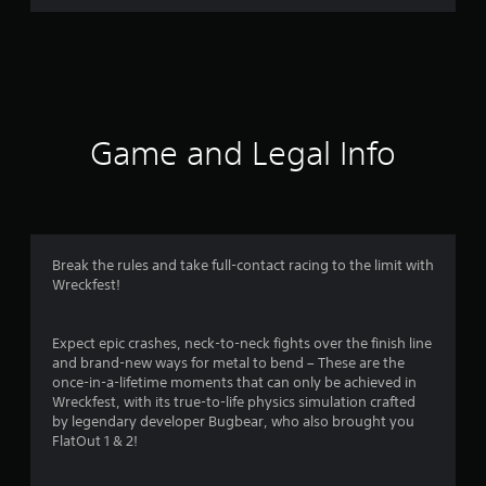
r
a
t
i
Game and Legal Info
n
g
4
Break the rules and take full-contact racing to the limit with
Wreckfest!
.
4
Expect epic crashes, neck-to-neck fights over the finish line
and brand-new ways for metal to bend – These are the
s
once-in-a-lifetime moments that can only be achieved in
Wreckfest, with its true-to-life physics simulation crafted
t
by legendary developer Bugbear, who also brought you
FlatOut 1 & 2!
a