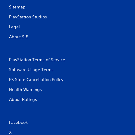
Sitemap
PlayStation Studios
Legal
About SIE
PlayStation Terms of Service
Software Usage Terms
PS Store Cancellation Policy
Health Warnings
About Ratings
Facebook
X