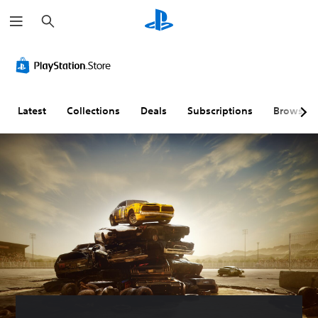
S
e
a
r
c
h
Latest
Collections
Deals
Subscriptions
Browse