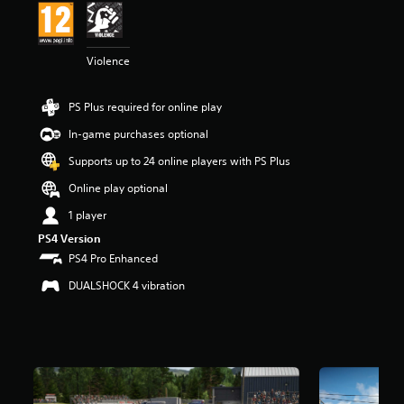
a
r
s
Violence
o
u
t
PS Plus required for online play
o
f
In-game purchases optional
5
s
Supports up to 24 online players with PS Plus
t
Online play optional
a
r
1 player
s
PS4 Version
f
r
PS4 Pro Enhanced
o
DUALSHOCK 4 vibration
m
1
2
k
r
a
t
i