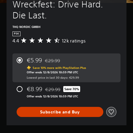
Wreckfest: Drive Hard. 
Die Last.
THQ NORDIC GMBH
PS4
4.4
12k ratings
A
v
e
r
€5.99
€29.99
a
Discounted from original price of €29.99
g
Save 10% more with PlayStation Plus
Offer ends 12/8/2026 10:59 PM UTC
e
Lowest price in last 30 days: €29.99
r
a
€8.99
€29.99
t
Save 70%
Discounted from original price of €29.99
i
Offer ends 12/8/2026 10:59 PM UTC
n
g
4
Subscribe and Buy
.
4
s
t