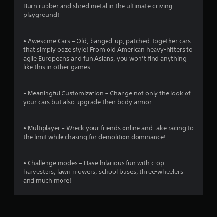
r
Burn rubber and shred metal in the ultimate driving
playground!
s
o
• Awesome Cars – Old, banged-up, patched-together cars
that simply ooze style! From old American heavy-hitters to
u
agile Europeans and fun Asians, you won’t find anything
like this in other games.
t
• Meaningful Customization – Change not only the look of
o
your cars but also upgrade their body armor
f
• Multiplayer – Wreck your friends online and take racing to
5
the limit while chasing for demolition dominance!
s
• Challenge modes – Have hilarious fun with crop
t
harvesters, lawn mowers, school buses, three-wheelers
and much more!
a
r