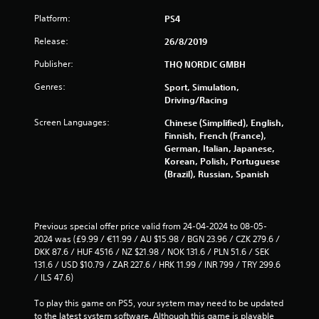
s
Platform:
PS4
f
Release:
26/8/2019
r
Publisher:
THQ NORDIC GMBH
o
Genres:
Sport, Simulation,
Driving/Racing
m
Screen Languages:
Chinese (Simplified), English,
1
Finnish, French (France),
German, Italian, Japanese,
Korean, Polish, Portuguese
2
(Brazil), Russian, Spanish
4
8
Previous special offer price valid from 24-04-2024 to 08-05-
2024 was (£9.99 / €11.99 / AU $15.98 / BGN 23.96 / CZK 279.6 / 
1
DKK 87.6 / HUF 4516 / NZ $21.98 / NOK 131.6 / PLN 51.6 / SEK 
131.6 / USD $10.79 / ZAR 227.6 / HRK 11.99 / INR 799 / TRY 299.6 
r
/ ILS 47.6)
a
To play this game on PS5, your system may need to be updated 
to the latest system software. Although this game is playable 