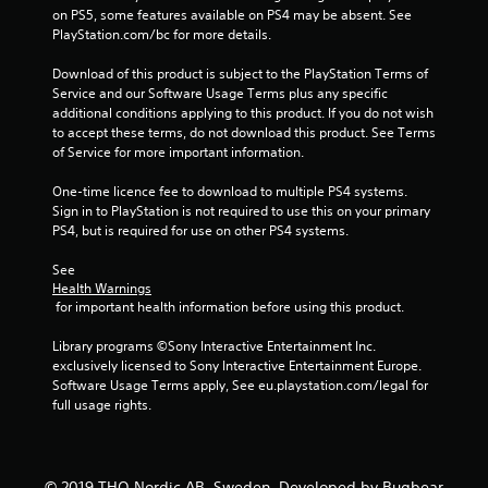
t
on PS5, some features available on PS4 may be absent. See 
PlayStation.com/bc for more details.
i
Download of this product is subject to the PlayStation Terms of 
n
Service and our Software Usage Terms plus any specific 
additional conditions applying to this product. If you do not wish 
g
to accept these terms, do not download this product. See Terms 
of Service for more important information.
s
One-time licence fee to download to multiple PS4 systems. 
Sign in to PlayStation is not required to use this on your primary 
PS4, but is required for use on other PS4 systems.
See 
Health Warnings
 for important health information before using this product.
Library programs ©Sony Interactive Entertainment Inc. 
exclusively licensed to Sony Interactive Entertainment Europe. 
Software Usage Terms apply, See eu.playstation.com/legal for 
full usage rights.
© 2019 THQ Nordic AB, Sweden. Developed by Bugbear