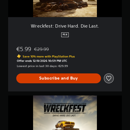
:
D
r
i
v
Wreckfest: Drive Hard. Die Last.
e
H
PS4
a
r
€5.99
€29.99
d
Discounted from original price of €29.99
.
Save 10% more with PlayStation Plus
D
Offer ends 12/8/2026 10:59 PM UTC
i
Lowest price in last 30 days: €29.99
e
L
Subscribe and Buy
a
s
t
.
W
r
e
c
k
f
e