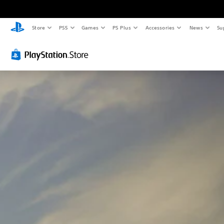
Store
PS5
Games
PS Plus
Accessories
News
Su