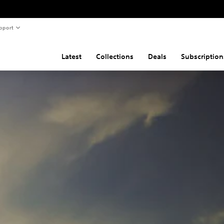
pport
Latest
Collections
Deals
Subscription