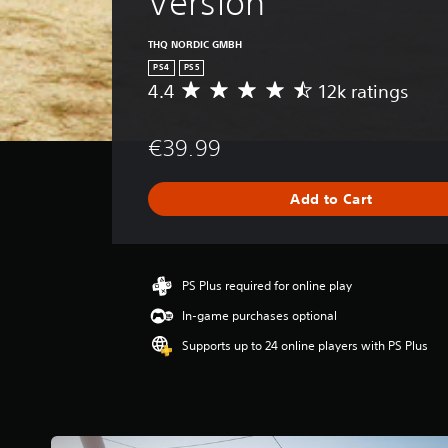
Version
THQ NORDIC GMBH
PS4
PS5
4.4
12k ratings
A
v
e
€39.99
r
a
g
Add to Cart
e
r
a
t
i
PS Plus required for online play
n
In-game purchases optional
g
4
Supports up to 24 online players with PS Plus
.
4
s
t
a