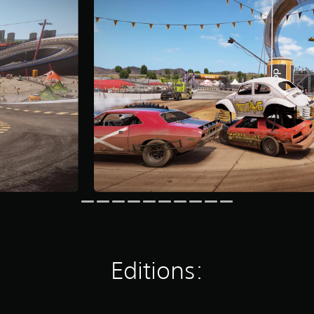
Editions: