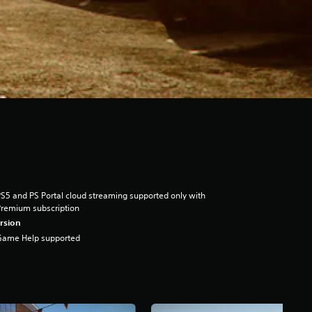
S5 and PS Portal cloud streaming supported only with
remium subscription
rsion
Game Help supported