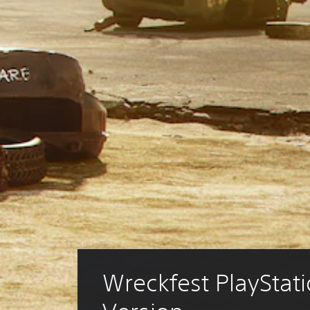
Wreckfest PlayStati