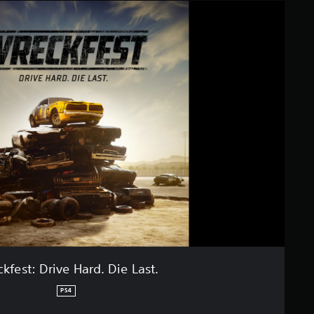
kfest: Drive Hard. Die Last.
PS4