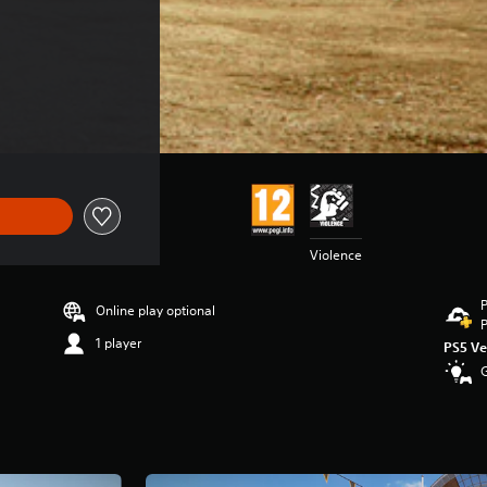
Violence
P
Online play optional
P
1 player
PS5 Ve