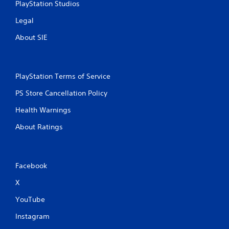
PlayStation Studios
Legal
About SIE
PlayStation Terms of Service
PS Store Cancellation Policy
Health Warnings
About Ratings
Facebook
X
YouTube
Instagram