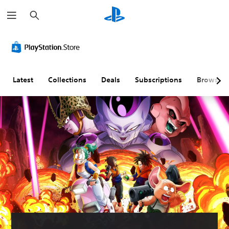
S
e
a
r
c
h
Latest
Collections
Deals
Subscriptions
Browse