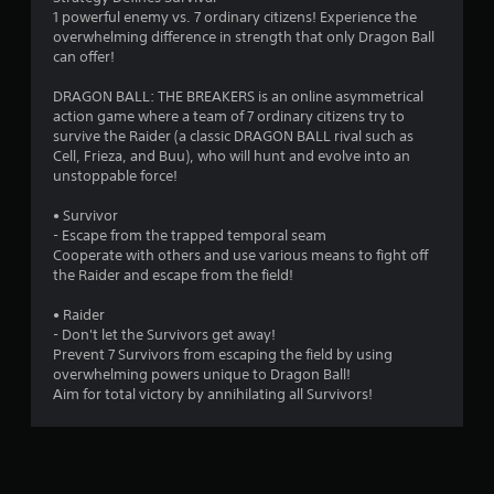
1 powerful enemy vs. 7 ordinary citizens! Experience the
o
overwhelming difference in strength that only Dragon Ball
can offer!
f
DRAGON BALL: THE BREAKERS is an online asymmetrical
5
action game where a team of 7 ordinary citizens try to
survive the Raider (a classic DRAGON BALL rival such as
s
Cell, Frieza, and Buu), who will hunt and evolve into an
unstoppable force!
t
• Survivor
a
- Escape from the trapped temporal seam
Cooperate with others and use various means to fight off
r
the Raider and escape from the field!
s
• Raider
- Don't let the Survivors get away!
f
Prevent 7 Survivors from escaping the field by using
overwhelming powers unique to Dragon Ball!
r
Aim for total victory by annihilating all Survivors!
o
m