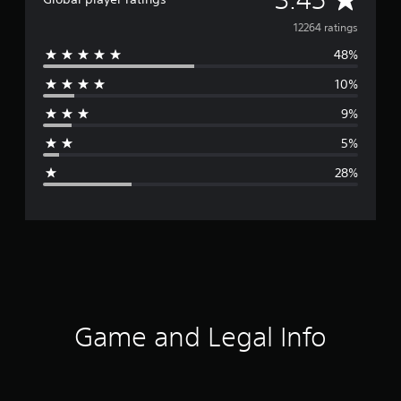
v
12264 ratings
48%
e
10%
r
9%
a
5%
g
28%
e
r
a
t
i
Game and Legal Info
n
g