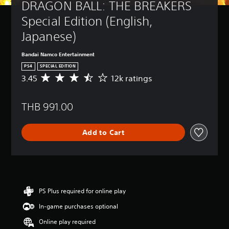
DRAGON BALL: THE BREAKERS 
Special Edition (English, 
Japanese)
Bandai Namco Entertainment
PS4
SPECIAL EDITION
3.45
12k ratings
A
v
e
THB 991.00
r
a
g
Add to Cart
e
r
a
t
i
n
g
PS Plus required for online play
3
In-game purchases optional
.
4
Online play required
5