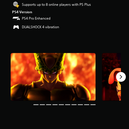
s
Supports up to 8 online players with PS Plus
t
PS4 Version
a
PS4 Pro Enhanced
r
s
DUALSHOCK 4 vibration
o
u
t
o
f
5
s
t
a
r
s
f
r
o
m
1
2
k
r
a