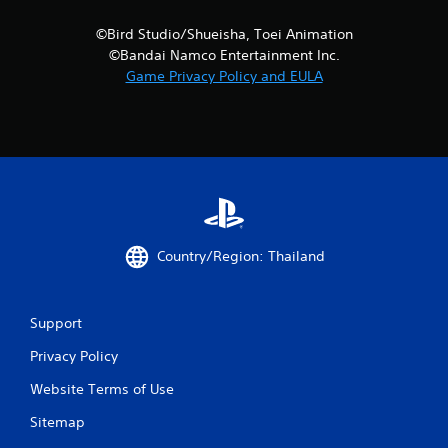
©Bird Studio/Shueisha, Toei Animation
©Bandai Namco Entertainment Inc.
Game Privacy Policy and EULA
Country/Region: Thailand
Support
Privacy Policy
Website Terms of Use
Sitemap