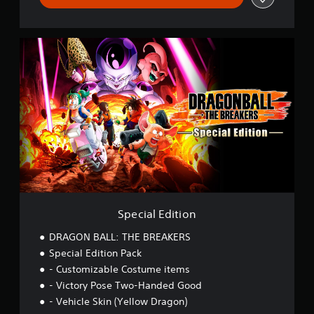
S
p
e
c
i
a
l
E
d
i
t
i
o
n
Special Edition
DRAGON BALL: THE BREAKERS
Special Edition Pack
- Customizable Costume items
- Victory Pose Two-Handed Good
- Vehicle Skin (Yellow Dragon)