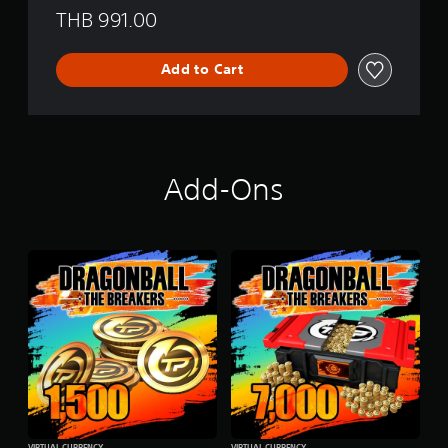
THB 991.00
Add to Cart
Add-Ons
VIRTUAL CURRENCY
VIRTUAL CURRENCY