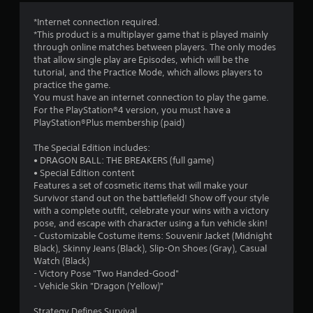
3
*Internet connection required.
*This product is a multiplayer game that is played mainly
.
through online matches between players. The only modes
that allow single play are Episodes, which will be the
4
tutorial, and the Practice Mode, which allows players to
practice the game.
5
You must have an internet connection to play the game.
For the PlayStation®4 version, you must have a
s
PlayStation®Plus membership (paid)
t
The Special Edition includes:
• DRAGON BALL: THE BREAKERS (full game)
a
• Special Edition content
Features a set of cosmetic items that will make your
r
Survivor stand out on the battlefield! Show off your style
with a complete outfit, celebrate your wins with a victory
s
pose, and escape with character using a fun vehicle skin!
- Customizable Costume items: Souvenir Jacket (Midnight
o
Black), Skinny Jeans (Black), Slip-On Shoes (Gray), Casual
Watch (Black)
- Victory Pose "Two Handed-Good"
u
- Vehicle Skin "Dragon (Yellow)"
t
Strategy Defines Survival