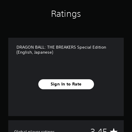
Ratings
DRAGON BALL: THE BREAKERS Special Edition
(English, Japanese)
Sign In to Rate
A
3.45
Global player ratings