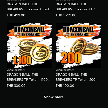
DRAGON BALL: THE
DRAGON BALL: THE
BREAKERS - Season 9 Starter
BREAKERS - Season 9 TP
Pack (English Ver.)
Token Special Bonus
THB 499.00
THB 1,299.00
(English Ver.)
VIRTUAL CURRENCY
VIRTUAL CURRENCY
DRAGON BALL: THE
DRAGON BALL: THE
BREAKERS TP Token: 1100
BREAKERS TP Token: 200
(English Ver.)
(English Ver.)
THB 300.00
THB 100.00
Show More