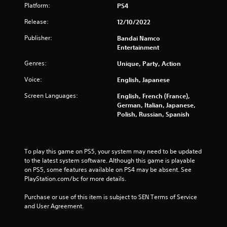
Platform:
PS4
1
Release:
12/10/2022
2
Publisher:
Bandai Namco
2
Entertainment
Genres:
6
Unique, Party, Action
Voice:
English, Japanese
4
Screen Languages:
English, French (France),
r
German, Italian, Japanese,
Polish, Russian, Spanish
a
t
To play this game on PS5, your system may need to be updated 
i
to the latest system software. Although this game is playable 
on PS5, some features available on PS4 may be absent. See 
n
PlayStation.com/bc for more details.
g
Purchase or use of this item is subject to SEN Terms of Service 
and User Agreement.
s