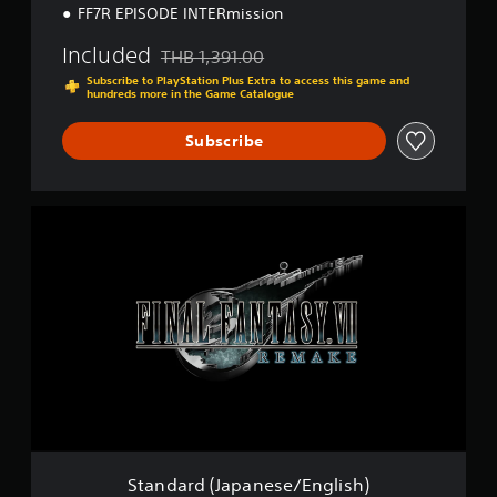
E
FF7R EPISODE INTERmission
n
g
Included
THB 1,391.00
Discounted from original price of THB 1,391.0
l
Subscribe to PlayStation Plus Extra to access this game and
i
hundreds more in the Game Catalogue
s
h
Subscribe
)
S
t
a
n
d
a
r
d
(
J
a
p
a
n
Standard (Japanese/English)
e