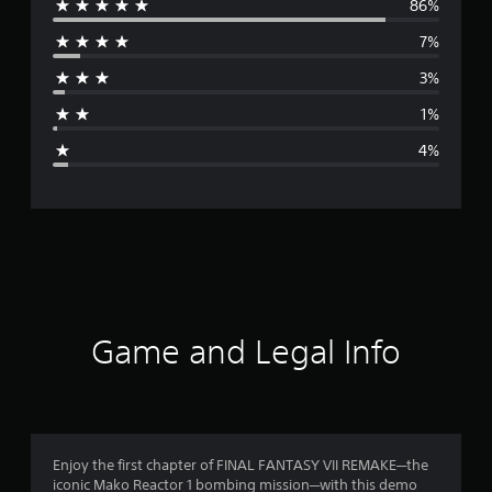
s
86%
e
)
e
7%
V
r
e
3%
r
a
.
1%
)
g
4%
e
r
a
t
i
Game and Legal Info
n
g
4
Enjoy the first chapter of FINAL FANTASY VII REMAKE─the
iconic Mako Reactor 1 bombing mission─with this demo