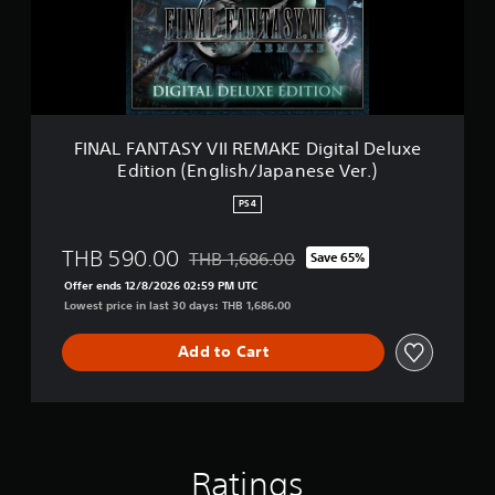
d
N
i
T
t
A
i
S
o
Y
n
V
(
I
FINAL FANTASY VII REMAKE Digital Deluxe
S
I
i
Edition (English/Japanese Ver.)
R
m
E
p
PS4
M
l
A
i
THB 590.00
THB 1,686.00
K
Save 65%
f
Discounted from original price of THB 1,6
E
i
Offer ends 12/8/2026 02:59 PM UTC
D
e
Lowest price in last 30 days: THB 1,686.00
i
d
g
C
Add to Cart
i
h
t
i
a
n
l
e
D
s
e
e
Ratings
l
,