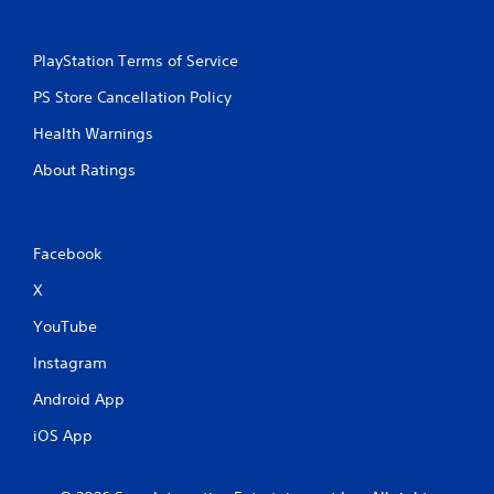
PlayStation Terms of Service
PS Store Cancellation Policy
Health Warnings
About Ratings
Facebook
X
YouTube
Instagram
Android App
iOS App