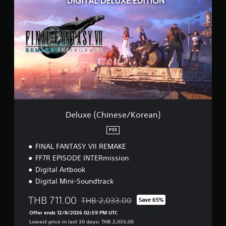
e
l
u
x
e
(
C
h
i
n
e
s
e
Deluxe (Chinese/Korean)
/
K
PS5
o
FINAL FANTASY VII REMAKE
r
e
FF7R EPISODE INTERmission
a
Digital Artbook
n
Digital Mini-Soundtrack
)
THB 711.00
THB 2,033.00
Save 65%
Discounted from original price of THB 2,03
Offer ends 12/8/2026 02:59 PM UTC
Lowest price in last 30 days: THB 2,033.00