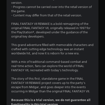
.
version.
- Progress cannot be carried over into the retail version of
7
the game.
- Content may differ from that of the retail version.
s
FINAL FANTASY VII REMAKE is a bold reimagining of the
t
original FINAL FANTASY VII, originally released in 1997 for
the PlayStation®, developed under the guidance of the
a
original key developers.
r
This grand adventure filled with memorable characters and
crafted with cutting edge technology was an instant
s
worldwide hit, and now it is reborn for a new era.
o
With a mix of traditional command-based combat and
real-time action, fans can explore the world of FINAL
u
FANTASY VII, recreated with today’s technology.
The story of this first, standalone game in the FINAL
t
FANTASY VII REMAKE project covers up to the party’s
escape from Midgar, and goes deeper into the events
o
occurring in Midgar than the original FINAL FANTASY VII.
f
Because this is a trial version, we do not guarantee all
functionality in this trial version.