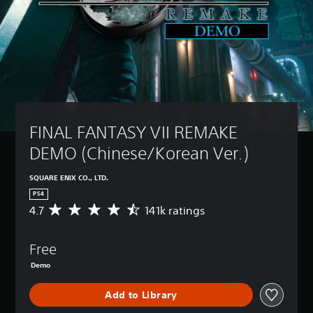
FINAL FANTASY VII REMAKE 
DEMO (Chinese/Korean Ver.)
SQUARE ENIX CO., LTD.
PS4
4.7
141k ratings
A
v
e
Free
r
a
Demo
g
e
Add to Library
r
a