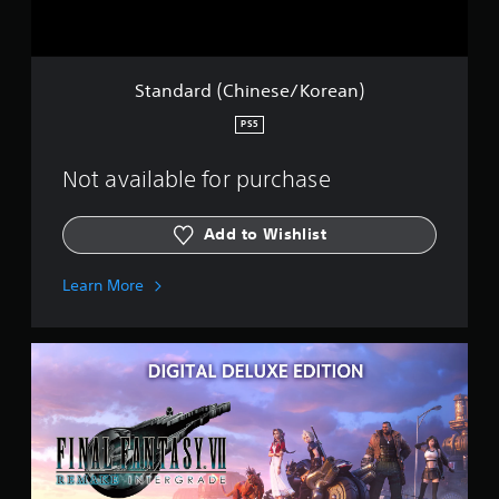
C
h
i
n
e
Standard (Chinese/Korean)
s
e
PS5
/
K
Not available for purchase
o
r
e
Add to Wishlist
a
n
)
Learn More
D
e
l
u
x
e
(
J