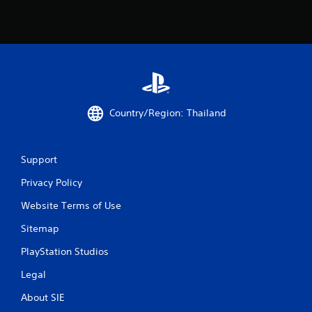
1
2
2
2
r
Country/Region: Thailand
a
t
Support
i
Privacy Policy
n
Website Terms of Use
Sitemap
g
PlayStation Studios
s
Legal
About SIE