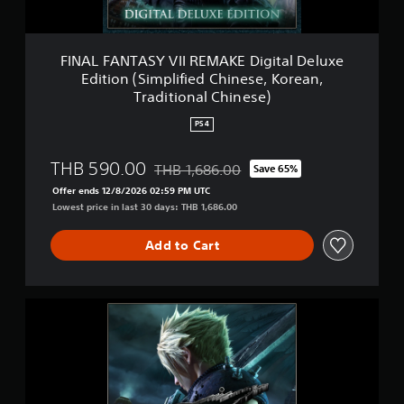
S
e
Y
a
V
n
I
FINAL FANTASY VII REMAKE Digital Deluxe
V
I
Edition (Simplified Chinese, Korean,
e
R
Traditional Chinese)
r
E
.
M
PS4
)
A
K
THB 590.00
E
THB 1,686.00
Save 65%
Discounted from original price of THB 1,6
D
Offer ends 12/8/2026 02:59 PM UTC
i
Lowest price in last 30 days: THB 1,686.00
g
i
Add to Cart
t
a
l
D
F
e
I
l
N
u
A
x
L
e
F
E
A